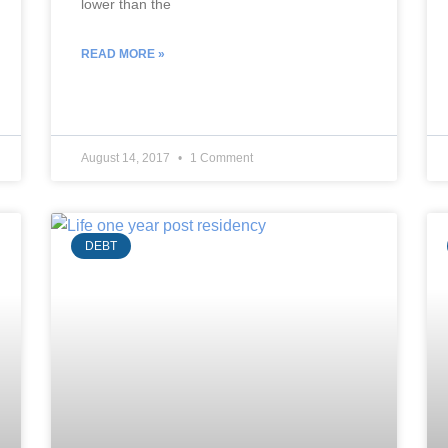
lower than the
READ MORE »
August 14, 2017
1 Comment
DEBT