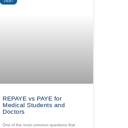
DEBT
REPAYE vs PAYE for
Medical Students and
Doctors
One of the most common questions that