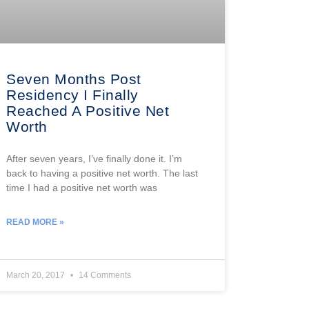
Seven Months Post
Residency I Finally
Reached A Positive Net
Worth
After seven years, I’ve finally done it. I’m
back to having a positive net worth. The last
time I had a positive net worth was
READ MORE »
March 20, 2017
14 Comments