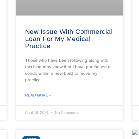
New Issue With Commercial
Loan For My Medical
Practice
Those who have been following along with
this blog may know that I have purchased a
condo within a new build to move my
practice
READ MORE »
April 19, 2021
No Comments