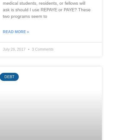
medical students, residents, or fellows will
ask is should I use REPAYE or PAYE? These
two programs seem to
READ MORE »
July 26, 2017
3 Comments
DEBT