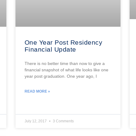
One Year Post Residency
Financial Update
There is no better time than now to give a
financial snapshot of what life looks like one
year post graduation. One year ago, I
READ MORE »
July 12, 2017
3 Comments