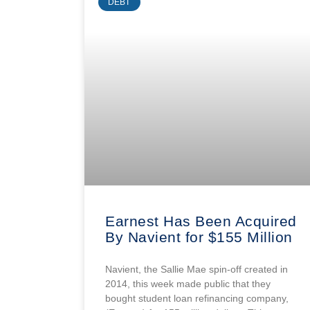
DEBT
Earnest Has Been Acquired
By Navient for $155 Million
Navient, the Sallie Mae spin-off created in
2014, this week made public that they
bought student loan refinancing company,