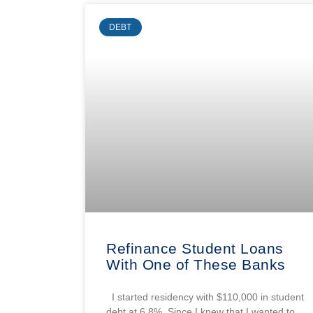
DEBT
Refinance Student Loans
With One of These Banks
I started residency with $110,000 in student
debt at 6.8%. Since I knew that I wanted to