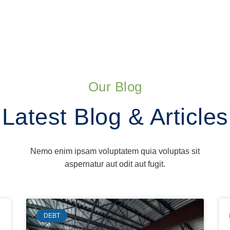
Our Blog
Latest Blog & Articles
Nemo enim ipsam voluptatem quia voluptas sit
aspernatur aut odit aut fugit.
DEBT