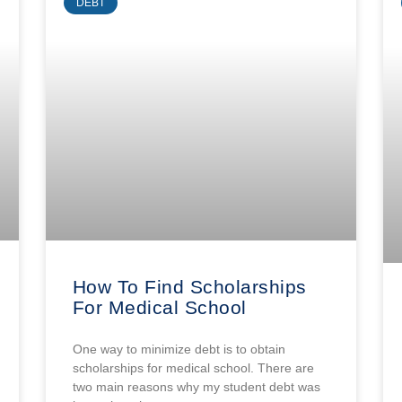
DEBT
How To Find Scholarships
For Medical School
One way to minimize debt is to obtain
scholarships for medical school. There are
two main reasons why my student debt was