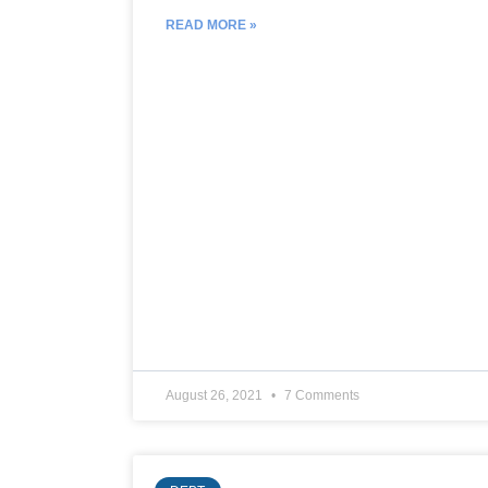
READ MORE »
August 26, 2021
7 Comments