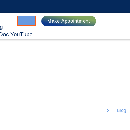
Make Appointment
ng
gDoc YouTube
e
Lorem ipsum dolor sit
tellus, luctus nec ul
Home
Blog