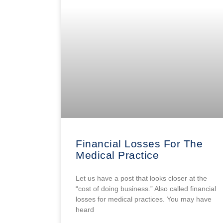
Financial Losses For The
Medical Practice
Let us have a post that looks closer at the
“cost of doing business.” Also called financial
losses for medical practices. You may have
heard