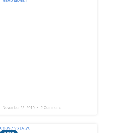
READ MORE »
November 25, 2019
2 Comments