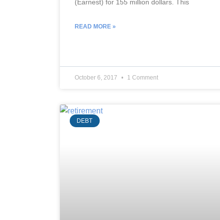
(Earnest) for 155 million dollars. This
READ MORE »
October 6, 2017
1 Comment
DEBT