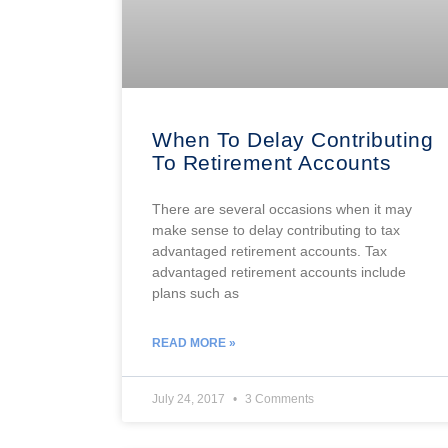
When To Delay Contributing
To Retirement Accounts
There are several occasions when it may
make sense to delay contributing to tax
advantaged retirement accounts. Tax
advantaged retirement accounts include
plans such as
READ MORE »
July 24, 2017
3 Comments