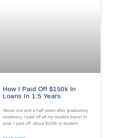
How I Paid Off $150k In
Loans In 1.5 Years
About one and a half years after graduating
residency, I paid off all my student loans! In
total, I paid off about $150k in student