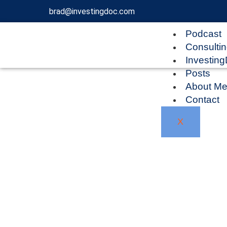
brad@investingdoc.com
Podcast
Consulti
Investin
Posts
About M
Contact
X
Blog