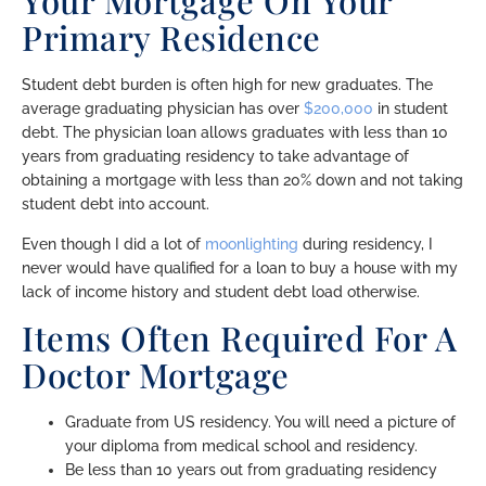
Your Mortgage On Your
Primary Residence
Student debt burden is often high for new graduates. The
average graduating physician has over
$200,000
in student
debt. The physician loan allows graduates with less than 10
years from graduating residency to take advantage of
obtaining a mortgage with less than 20% down and not taking
student debt into account.
Even though I did a lot of
moonlighting
during residency, I
never would have qualified for a loan to buy a house with my
lack of income history and student debt load otherwise.
Items Often Required For A
Doctor Mortgage
Graduate from US residency. You will need a picture of
your diploma from medical school and residency.
Be less than 10 years out from graduating residency