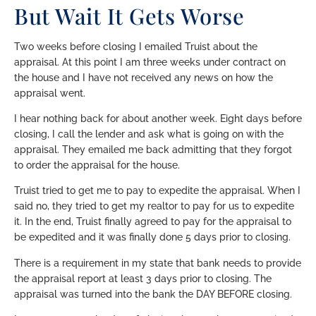
But Wait It Gets Worse
Two weeks before closing I emailed Truist about the
appraisal. At this point I am three weeks under contract on
the house and I have not received any news on how the
appraisal went.
I hear nothing back for about another week. Eight days before
closing, I call the lender and ask what is going on with the
appraisal. They emailed me back admitting that they forgot
to order the appraisal for the house.
Truist tried to get me to pay to expedite the appraisal. When I
said no, they tried to get my realtor to pay for us to expedite
it. In the end, Truist finally agreed to pay for the appraisal to
be expedited and it was finally done 5 days prior to closing.
There is a requirement in my state that bank needs to provide
the appraisal report at least 3 days prior to closing. The
appraisal was turned into the bank the DAY BEFORE closing.