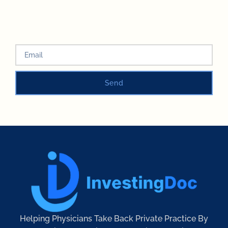
Send
Helping Physicians Take Back Private Practice By