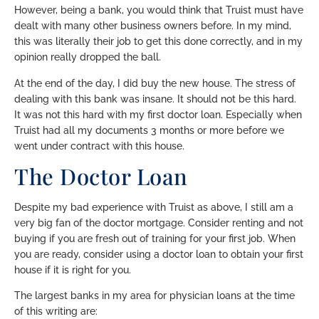
However, being a bank, you would think that Truist must have
dealt with many other business owners before. In my mind,
this was literally their job to get this done correctly, and in my
opinion really dropped the ball.
At the end of the day, I did buy the new house. The stress of
dealing with this bank was insane. It should not be this hard.
It was not this hard with my first doctor loan. Especially when
Truist had all my documents 3 months or more before we
went under contract with this house.
The Doctor Loan
Despite my bad experience with Truist as above, I still am a
very big fan of the doctor mortgage. Consider renting and not
buying if you are fresh out of training for your first job. When
you are ready, consider using a doctor loan to obtain your first
house if it is right for you.
The largest banks in my area for physician loans at the time
of this writing are: