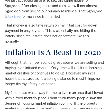
We just accepted an offer to sell this same house for
$967,000. After closing costs and fees, we will net almost
$500,000 from selling our primary residence. That $500,000
is
tax free
for me since I’m married.
That money is a 20 time return on my initial cost for down
payment in only 4 years. This is essentially me hitting the
lottery since real estate does not appreciate like this
normally.
Inflation Is A Beast In 2020
Although that number sounds great above, we are selling and
buying in an inflated market. Only time will tell if the housing
market crashes or continues to go up. However, my initial
house that is 1,400 sq ft walking distance to most things no
longer fits my lifestyle or needs.
My first house was a way for me to live in an area that I loved
with a fixed monthly price. I don’t think many people saw this
degree of housing market inflation coming. If the property
market goes down, I am “out” that money that my new house