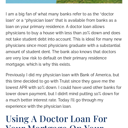
I am a big fan of what many banks refer to as the “doctor
loan” or a “physician loan” that is available from banks as a
loan on your primary residence. A doctor loan allows
physicians to buy a house with less than 20% down and does
not take student debt into account. This is ideal for many new
physicians since most physicians graduate with a substantial
amount of student dent. The bank also knows that doctors
are very low risk to default on their primary residence
mortgage, which is why this exists.
Previously I did my physician loan with Bank of America, but
this time decided to go with Truist since they gave me the
lowest APR with 10% down. I could have used other banks for
lower down payment, but I didn’t mind putting 10% down for
a much better interest rate. Today I’ll go through my
experience with the physician loan.
Using A Doctor Loan For