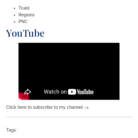
Truist
Regions
PNC
YouTube
Click here to subscribe to my channel –>
Tags :