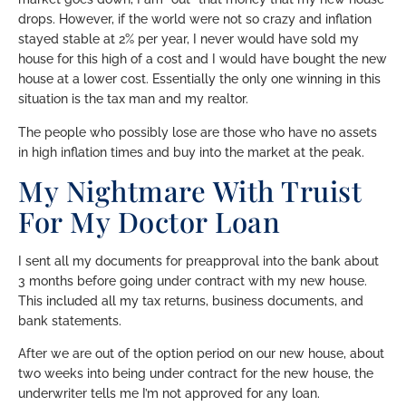
drops. However, if the world were not so crazy and inflation
stayed stable at 2% per year, I never would have sold my
house for this high of a cost and I would have bought the new
house at a lower cost. Essentially the only one winning in this
situation is the tax man and my realtor.
The people who possibly lose are those who have no assets
in high inflation times and buy into the market at the peak.
My Nightmare With Truist
For My Doctor Loan
I sent all my documents for preapproval into the bank about
3 months before going under contract with my new house.
This included all my tax returns, business documents, and
bank statements.
After we are out of the option period on our new house, about
two weeks into being under contract for the new house, the
underwriter tells me I’m not approved for any loan.