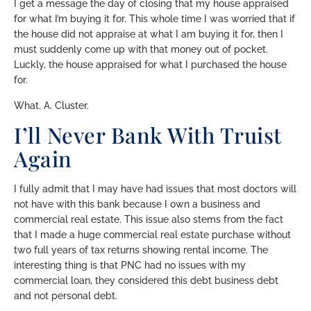
I get a message the day of closing that my house appraised
for what I’m buying it for. This whole time I was worried that if
the house did not appraise at what I am buying it for, then I
must suddenly come up with that money out of pocket.
Luckly, the house appraised for what I purchased the house
for.
What. A. Cluster.
I’ll Never Bank With Truist
Again
I fully admit that I may have had issues that most doctors will
not have with this bank because I own a business and
commercial real estate. This issue also stems from the fact
that I made a huge commercial real estate purchase without
two full years of tax returns showing rental income. The
interesting thing is that PNC had no issues with my
commercial loan, they considered this debt business debt
and not personal debt.