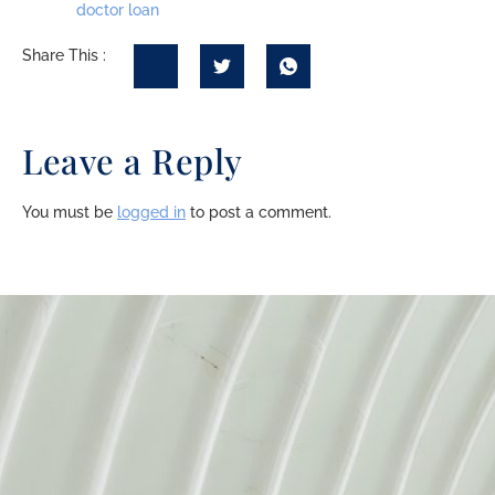
doctor loan
Share This :
Leave a Reply
You must be
logged in
to post a comment.