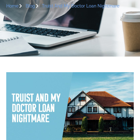
Home
Blog
Truist And My Doctor Loan Nightmare