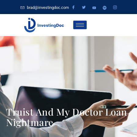
brad@investingdoc.com
Truist And My Doctor Loan
Nightmare