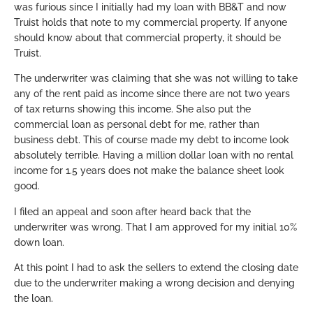
was furious since I initially had my loan with BB&T and now
Truist holds that note to my commercial property. If anyone
should know about that commercial property, it should be
Truist.
The underwriter was claiming that she was not willing to take
any of the rent paid as income since there are not two years
of tax returns showing this income. She also put the
commercial loan as personal debt for me, rather than
business debt. This of course made my debt to income look
absolutely terrible. Having a million dollar loan with no rental
income for 1.5 years does not make the balance sheet look
good.
I filed an appeal and soon after heard back that the
underwriter was wrong. That I am approved for my initial 10%
down loan.
At this point I had to ask the sellers to extend the closing date
due to the underwriter making a wrong decision and denying
the loan.