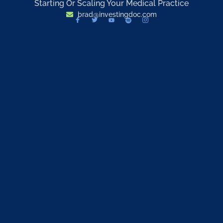
Starting Or Scaling Your Medical Practice
brad@investingdoc.com