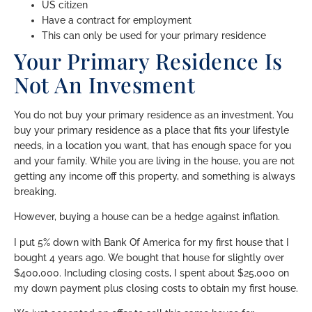
US citizen
Have a contract for employment
This can only be used for your primary residence
Your Primary Residence Is
Not An Invesment
You do not buy your primary residence as an investment. You
buy your primary residence as a place that fits your lifestyle
needs, in a location you want, that has enough space for you
and your family. While you are living in the house, you are not
getting any income off this property, and something is always
breaking.
However, buying a house can be a hedge against inflation.
I put 5% down with Bank Of America for my first house that I
bought 4 years ago. We bought that house for slightly over
$400,000. Including closing costs, I spent about $25,000 on
my down payment plus closing costs to obtain my first house.