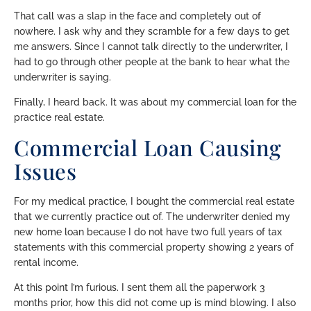
That call was a slap in the face and completely out of
nowhere. I ask why and they scramble for a few days to get
me answers. Since I cannot talk directly to the underwriter, I
had to go through other people at the bank to hear what the
underwriter is saying.
Finally, I heard back. It was about my commercial loan for the
practice real estate.
Commercial Loan Causing
Issues
For my medical practice, I bought the commercial real estate
that we currently practice out of. The underwriter denied my
new home loan because I do not have two full years of tax
statements with this commercial property showing 2 years of
rental income.
At this point I’m furious. I sent them all the paperwork 3
months prior, how this did not come up is mind blowing. I also