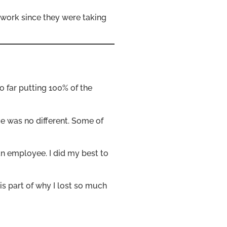
c work since they were taking
so far putting 100% of the
e was no different. Some of
an employee. I did my best to
is part of why I lost so much