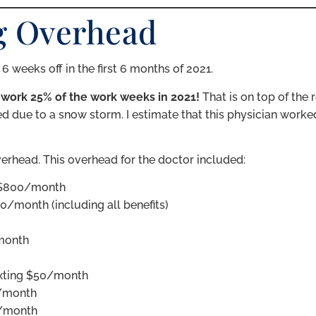
ng Overhead
 weeks off in the first 6 months of 2021.
 work 25% of the work weeks in 2021!
That is on top of the r
d due to a snow storm. I estimate that this physician worked
verhead. This overhead for the doctor included:
~$800/month
0/month (including all benefits)
 month
exting $50/month
0/month
0/month