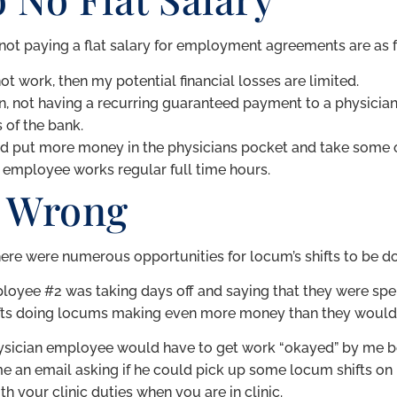
to not paying a flat salary for employment agreements are as 
ot work, then my potential financial losses are limited.
, not having a recurring guaranteed payment to a physician
 of the bank.
uld put more money in the physicians pocket and take some of
n employee works regular full time hours.
 Wrong
ere were numerous opportunities for locum’s shifts to be don
ployee #2 was taking days off and saying that they were spe
hifts doing locums making even more money than they would i
 physician employee would have to get work “okayed” by me b
an email asking if he could pick up some locum shifts on hi
ith your clinic duties when you are in clinic.