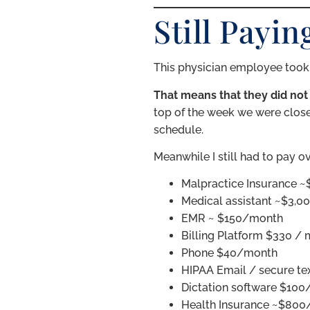
Still Payi
This physician employee took 6
That means that they did not
top of the week we were close
schedule.
Meanwhile I still had to pay o
Malpractice Insurance 
Medical assistant ~$3,00
EMR ~ $150/month
Billing Platform $330 /
Phone $40/month
HIPAA Email / secure t
Dictation software $10
Health Insurance ~$80