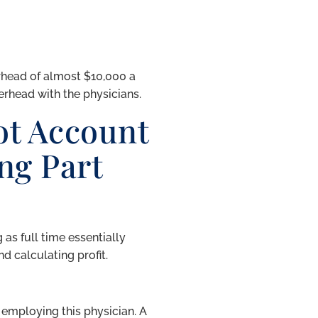
rhead of almost $10,000 a
rhead with the physicians.
t Account
ng Part
 as full time essentially
d calculating profit.
employing this physician. A