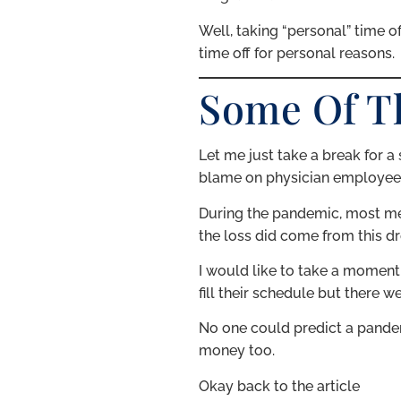
Well, taking “personal” time o
time off for personal reasons.
Some Of T
Let me just take a break for a 
blame on physician employee #2
During the pandemic, most med
the loss did come from this dr
I would like to take a moment 
fill their schedule but there 
No one could predict a pandemi
money too.
Okay back to the article