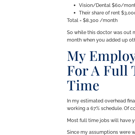
Vision/Dental $60/mon
Their share of rent $3,00
Total = $8,300 /month
So while this doctor was out 
month when you added up othe
My Employ
For A Full
Time
In my estimated overhead financ
working a 67% schedule. Of co
Most full time jobs will have 
Since my assumptions were wr