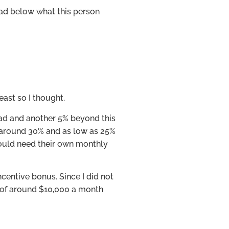
ead below what this person
east so I thought.
ead and another 5% beyond this
 around 30% and as low as 25%
ould need their own monthly
ncentive bonus. Since I did not
ry of around $10,000 a month