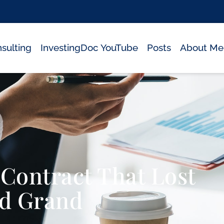
sulting
InvestingDoc YouTube
Posts
About Me
ontract That Lost
d Grand