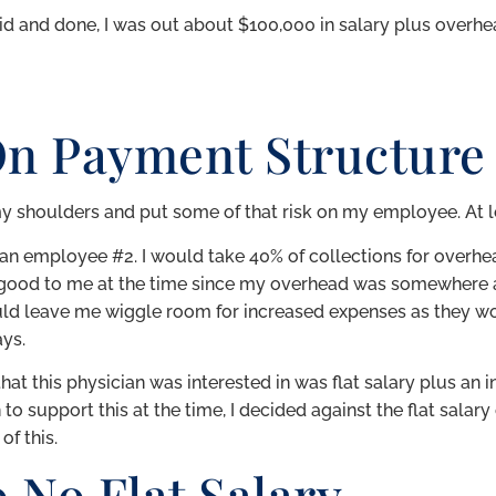
id and done, I was out about $100,000 in salary plus overh
On Payment Structure
 my shoulders and put some of that risk on my employee. At l
cian employee #2. I would take 40% of collections for overh
y good to me at the time since my overhead was somewhere
uld leave me wiggle room for increased expenses as they w
ays.
at this physician was interested in was flat salary plus an i
to support this at the time, I decided against the flat sala
of this.
o No Flat Salary