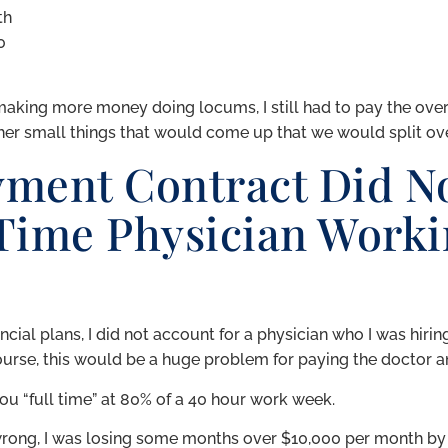
th
0
making more money doing locums, I still had to pay the ove
r small things that would come up that we would split ove
ment Contract Did No
 Time Physician Worki
ial plans, I did not account for a physician who I was hiring
urse, this would be a huge problem for paying the doctor an
you “full time” at 80% of a 40 hour work week.
ong, I was losing some months over $10,000 per month by 