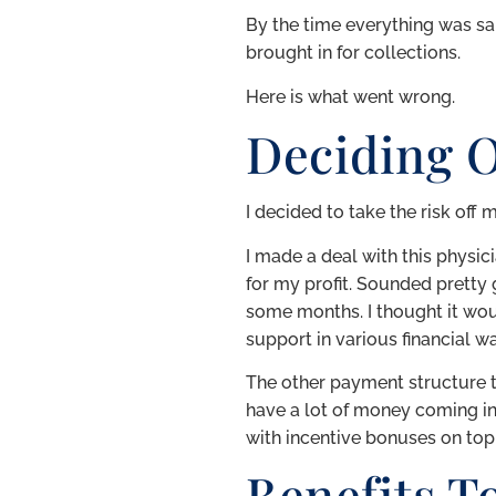
By the time everything was sa
brought in for collections.
Here is what went wrong.
Deciding 
I decided to take the risk off
I made a deal with this physi
for my profit. Sounded prett
some months. I thought it wo
support in various financial w
The other payment structure th
have a lot of money coming in 
with incentive bonuses on top 
Benefits T