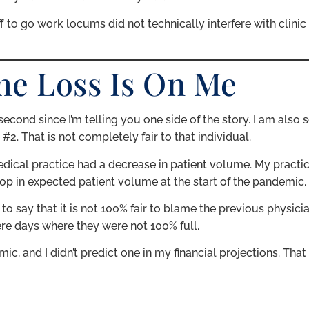
ff to go work locums did not technically interfere with clini
he Loss Is On Me
second since I’m telling you one side of the story. I am also 
. That is not completely fair to that individual.
ical practice had a decrease in patient volume. My practic
op in expected patient volume at the start of the pandemic.
to say that it is not 100% fair to blame the previous physici
were days where they were not 100% full.
c, and I didn’t predict one in my financial projections. That 