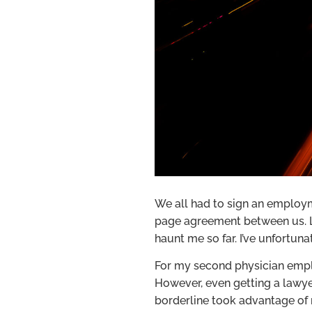
We all had to sign an employme
page agreement between us. Lu
haunt me so far. I’ve unfortu
For my second physician emplo
However, even getting a lawye
borderline took advantage of