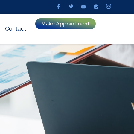
Make Appointment
Contact