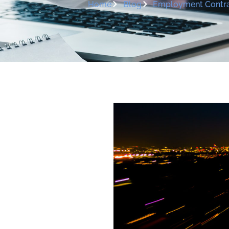
Home
Blog
Employment Contra