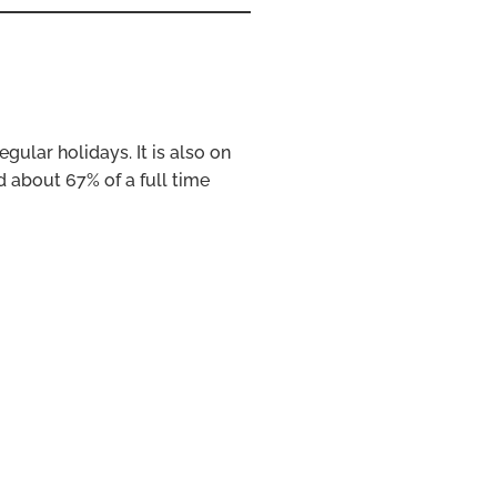
egular holidays. It is also on
 about 67% of a full time