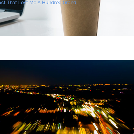
ct That Lost Me A Hundred Grand