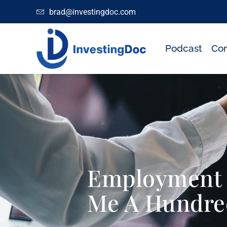
brad@investingdoc.com
Podcast
Con
Employment C
Me A Hundre