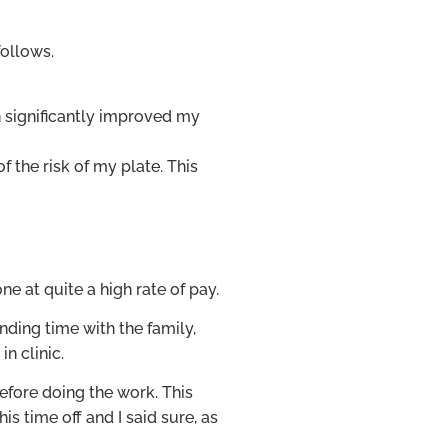
follows.
 significantly improved my
 the risk of my plate. This
e at quite a high rate of pay.
nding time with the family,
n clinic.
efore doing the work. This
s time off and I said sure, as