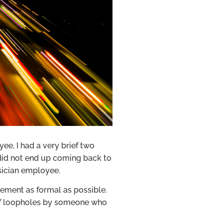
ee, I had a very brief two
 did not end up coming back to
sician employee.
ement as formal as possible.
s of loopholes by someone who