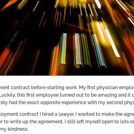
nt contract before starting work. My first physician employ
ckily, this first employee turned out to be amazing and it
nately had the exact opposite experience with my second phy
yment contract I hired a lawyer. I wanted to make the agre
r to write up the agreement, I still left myself open to lot
 my kindness.