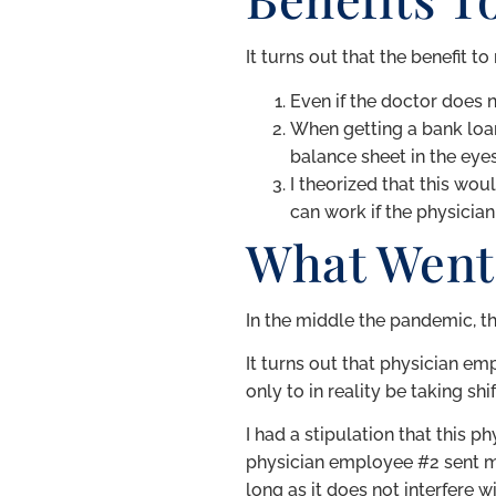
It turns out that the benefit 
Even if the doctor does n
When getting a bank loan
balance sheet in the eyes
I theorized that this wo
can work if the physicia
What Went
In the middle the pandemic, th
It turns out that physician em
only to in reality be taking s
I had a stipulation that this
physician employee #2 sent me 
long as it does not interfere w