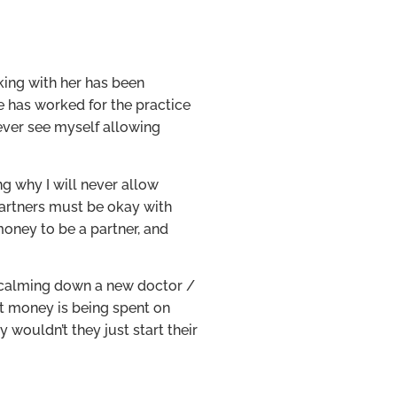
king with her has been
he has worked for the practice
t ever see myself allowing
ng why I will never allow
partners must be okay with
money to be a partner, and
e calming down a new doctor /
at money is being spent on
wouldn’t they just start their