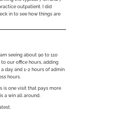
ractice outpatient. I did
eck in to see how things are
 am seeing about 90 to 110
to our office hours, adding
e a day and 1-2 hours of admin
ess hours.
 is one visit that pays more
is a win all around.
test.