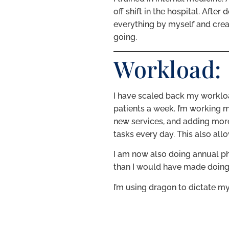
off shift in the hospital. Afte
everything by myself and creat
going.
Workload:
I have scaled back my workloa
patients a week. I’m working m
new services, and adding more
tasks every day. This also all
I am now also doing annual ph
than I would have made doing tw
I’m using dragon to dictate my