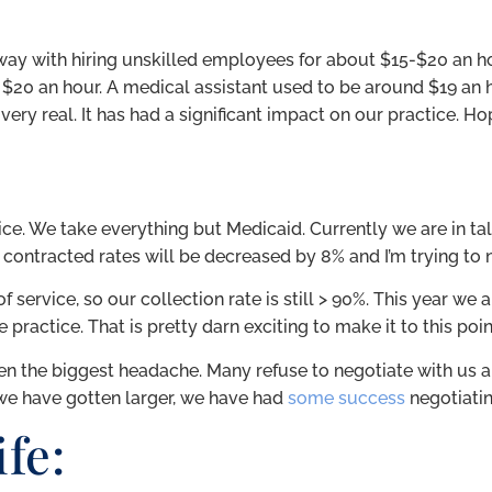
y with hiring unskilled employees for about $15-$20 an ho
 $20 an hour. A medical assistant used to be around $19 an 
very real. It has had a significant impact on our practice. Ho
tice. We take everything but Medicaid. Currently we are in ta
 contracted rates will be decreased by 8% and I’m trying to 
service, so our collection rate is still > 90%. This year we ar
e practice. That is pretty darn exciting to make it to this po
 the biggest headache. Many refuse to negotiate with us an
we have gotten larger, we have had
some success
negotiati
fe: