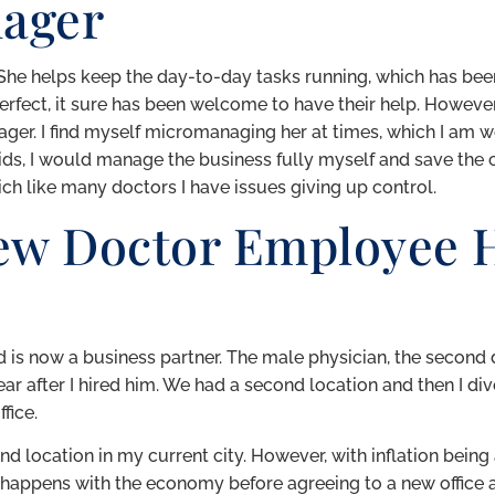
nager
he helps keep the day-to-day tasks running, which has bee
perfect, it sure has been welcome to have their help. However, 
ager. I find myself micromanaging her at times, which I am w
e kids, I would manage the business fully myself and save the 
ch like many doctors I have issues giving up control.
ew Doctor Employee H
red is now a business partner. The male physician, the second d
ear after I hired him. We had a second location and then I div
fice.
d location in my current city. However, with inflation being a
 happens with the economy before agreeing to a new office a