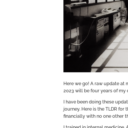
Here we go! A raw update at my
2023 will be four years of my o
I have been doing these upda
journey. Here is the TLDR for t
financially with no one other 
I trained in internal medicine.