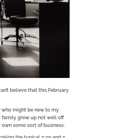
n’t believe that this February
se who might be new to my
r family grew up not well off
ly own some sort of business.
working the typical 7 on and 7