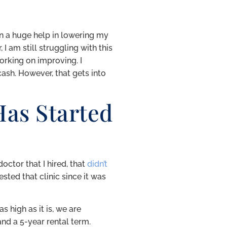
n a huge help in lowering my
I am still struggling with this
orking on improving. I
cash. However, that gets into
as Started
octor that I hired, that
didn’t
ested that clinic since it was
s high as it is, we are
nd a 5-year rental term.