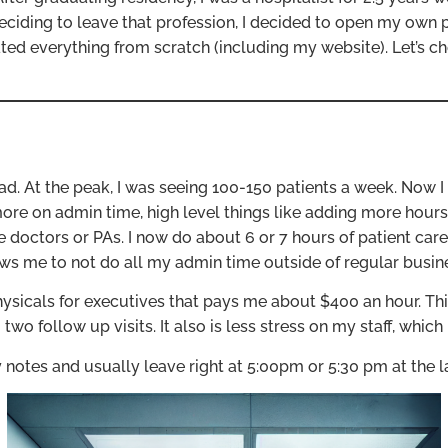
r deciding to leave that profession, I decided to open my own p
ed everything from scratch (including my website). Let’s ch
d. At the peak, I was seeing 100-150 patients a week. Now I
ore on admin time, high level things like adding more hours 
 doctors or PAs. I now do about 6 or 7 hours of patient car
ows me to not do all my admin time outside of regular busin
ysicals for executives that pays me about $400 an hour. This
o follow up visits. It also is less stress on my staff, which 
 notes and usually leave right at 5:00pm or 5:30 pm at the la