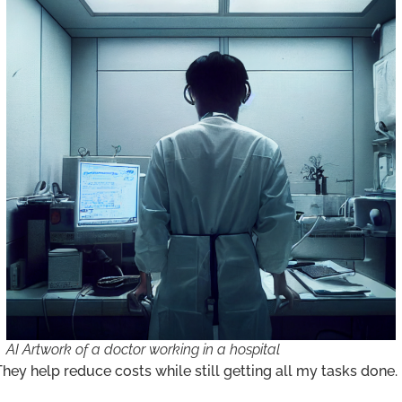
AI Artwork of a doctor working in a hospital
 They help reduce costs while still getting all my tasks done.