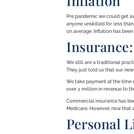
Inflation
Pre pandemic we could get awa
anyone unskilled for less than
on average. Inflation has been 
Insurance:
We still are a traditional prac
They just told us that our new
We take payment at the time of 
over 2 million in revenue to th
Commercial insurance has been
Medicare. However, now that 
Personal Li