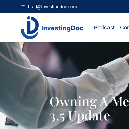
brad@investingdoc.com
Podcast
Con
Owning A Med
3.5 Update