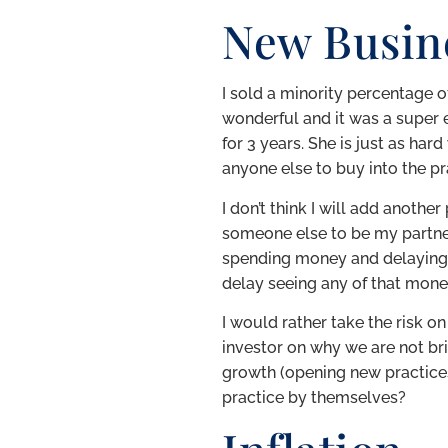
New Busin
I sold a minority percentage 
wonderful and it was a super e
for 3 years. She is just as har
anyone else to buy into the pr
I don’t think I will add anothe
someone else to be my partner
spending money and delaying a 
delay seeing any of that money
I would rather take the risk 
investor on why we are not bri
growth (opening new practices)
practice by themselves?