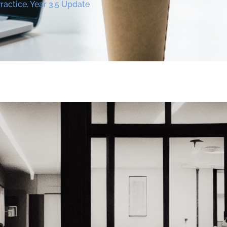
actice. Year 3.5 Update