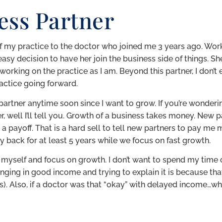
ess Partner
of my practice to the doctor who joined me 3 years ago. Wor
asy decision to have her join the business side of things. S
d working on the practice as I am. Beyond this partner, I don’
actice going forward.
r partner anytime soon since I want to grow. If you’re wonderi
, well I’ll tell you. Growth of a business takes money. New 
payoff. That is a hard sell to tell new partners to pay me 
 back for at least 5 years while we focus on fast growth.
on myself and focus on growth. I don’t want to spend my tim
nging in good income and trying to explain it is because th
. Also, if a doctor was that “okay” with delayed income…why 