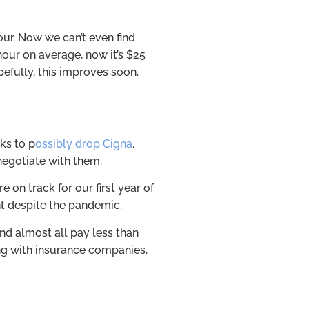
ur. Now we can’t even find
hour on average, now it’s $25
pefully, this improves soon.
lks to p
ossibly drop Cigna
.
negotiate with them.
e on track for our first year of
int despite the pandemic.
d almost all pay less than
ng with insurance companies.