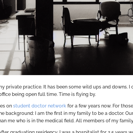
 private practice. It has been some wild ups and downs. I ca
ffice being open full time. Time is flying by.
tes on
student doctor network
for a few years now. For tho
he background: I am the first in my family to be a doctor. Ou
than me who is in the medical field. All members of my fami
 After graduating residency, I was a hospitalist for 2.5 years 