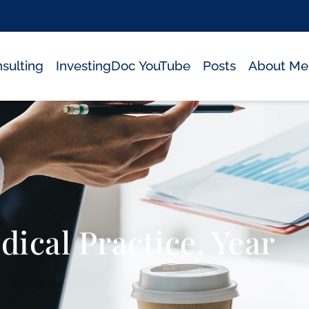
sulting
InvestingDoc YouTube
Posts
About Me
ical Practice. Year