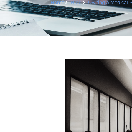
Home
Blog
Owning A Medical Pr