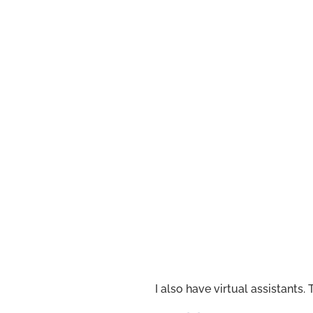
I also have virtual assistants.