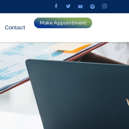
Make Appointment
Contact