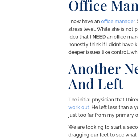
Office Ma
I now have an
office manager.
S
stress level. While she is not 
idea that I
NEED
an office man
honestly think if I didn’t hav
deeper issues like control…whi
Another N
And Left
The initial physician that I hi
work out.
He left less than a y
just too far from my primary of
We are looking to start a secon
dragging our feet to see what