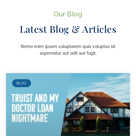
Our Blog
Latest Blog & Articles
Nemo enim ipsam voluptatem quia voluptas sit
aspernatur aut odit aut fugit.
BLOG