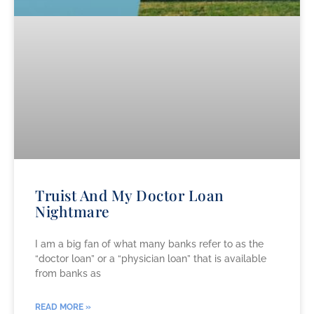
Truist And My Doctor Loan
Nightmare
I am a big fan of what many banks refer to as the
“doctor loan” or a “physician loan” that is available
from banks as
READ MORE »