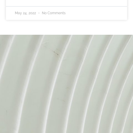
May 24, 2022
No Comments