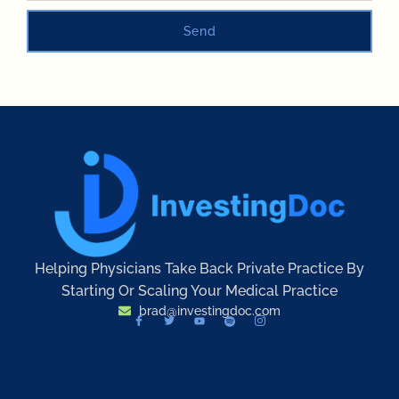
Send
Helping Physicians Take Back Private Practice By
Starting Or Scaling Your Medical Practice
brad@investingdoc.com