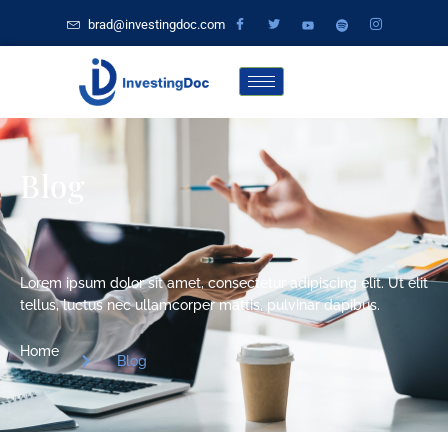
brad@investingdoc.com
Blog
Lorem ipsum dolor sit amet, consectetur adipiscing elit. Ut elit
tellus, luctus nec ullamcorper mattis, pulvinar dapibus.
Home
Blog