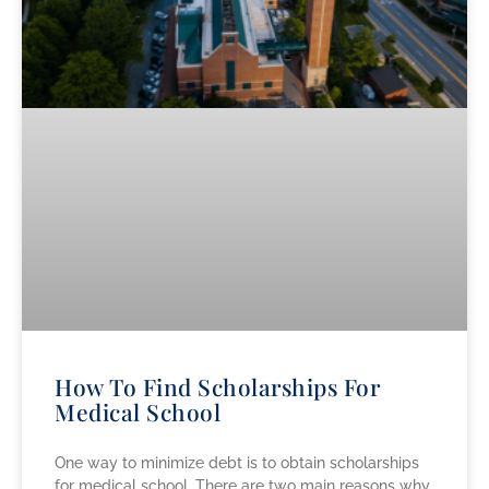
How To Find Scholarships For
Medical School
One way to minimize debt is to obtain scholarships
for medical school. There are two main reasons why