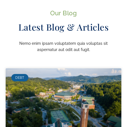
Our Blog
Latest Blog & Articles
Nemo enim ipsam voluptatem quia voluptas sit
aspernatur aut odit aut fugit.
DEBT