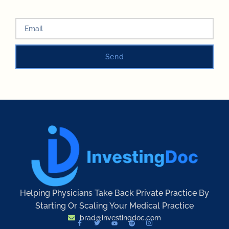
Send
Helping Physicians Take Back Private Practice By
Starting Or Scaling Your Medical Practice
brad@investingdoc.com