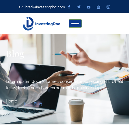
brad@investingdoc.com
Blog
Lorem ipsum dolor sit amet, consectetur adipiscing elit. Ut elit
tellus, luctus nec ullamcorper mattis, pulvinar dapibus.
Home
Blog