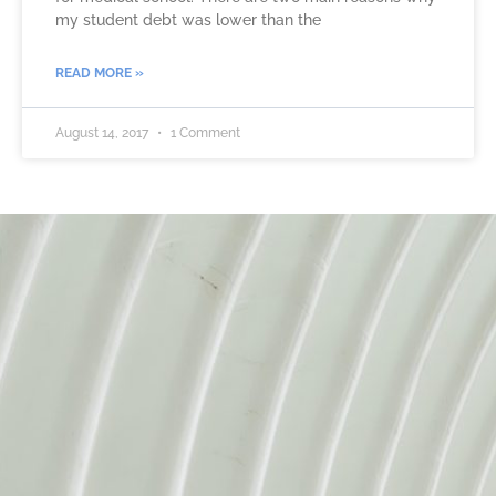
my student debt was lower than the
READ MORE »
August 14, 2017
1 Comment