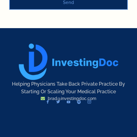
Send
Helping Physicians Take Back Private Practice By
Starting Or Scaling Your Medical Practice
brad@investingdoc.com