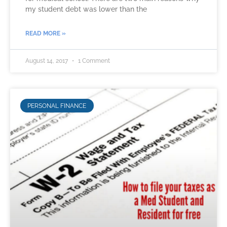
my student debt was lower than the
READ MORE »
August 14, 2017
1 Comment
PERSONAL FINANCE