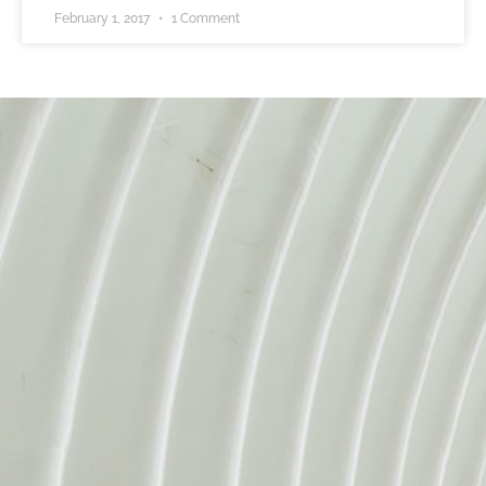
February 1, 2017
1 Comment