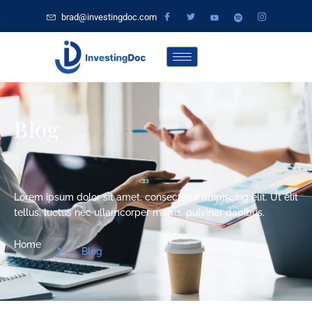
brad@investingdoc.com
Blog
Lorem ipsum dolor sit amet, consectetur adipiscing elit. Ut elit
tellus, luctus nec ullamcorper mattis, pulvinar dapibus.
Home
Blog