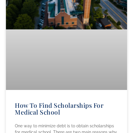
How To Find Scholarships For
Medical School
One way to minimize debt is to obtain scholarships
for medical school. There are two main reasons why