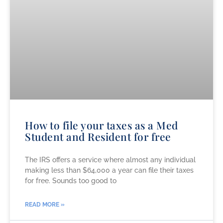
How to file your taxes as a Med
Student and Resident for free
The IRS offers a service where almost any individual
making less than $64,000 a year can file their taxes
for free. Sounds too good to
READ MORE »