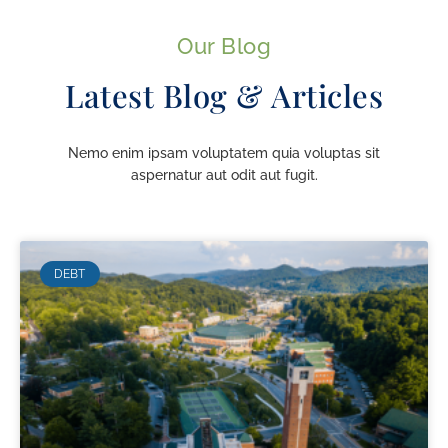
Our Blog
Latest Blog & Articles
Nemo enim ipsam voluptatem quia voluptas sit
aspernatur aut odit aut fugit.
DEBT