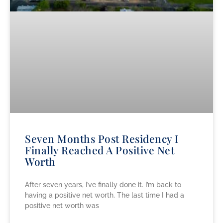
Seven Months Post Residency I
Finally Reached A Positive Net
Worth
After seven years, I’ve finally done it. I’m back to
having a positive net worth. The last time I had a
positive net worth was