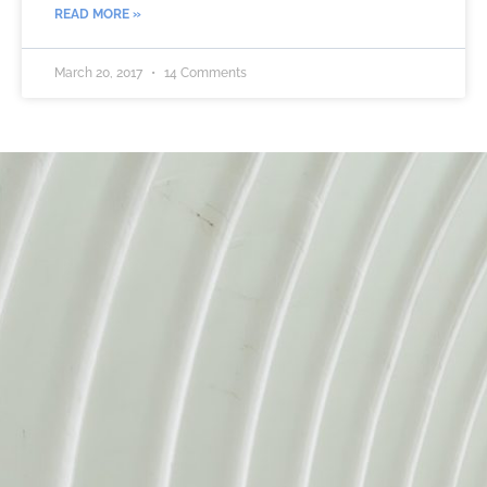
READ MORE »
March 20, 2017
14 Comments