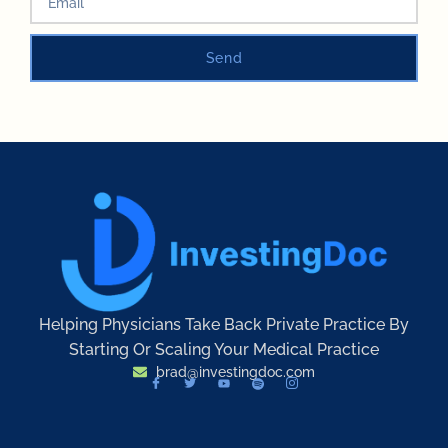
Send
Helping Physicians Take Back Private Practice By
Starting Or Scaling Your Medical Practice
brad@investingdoc.com