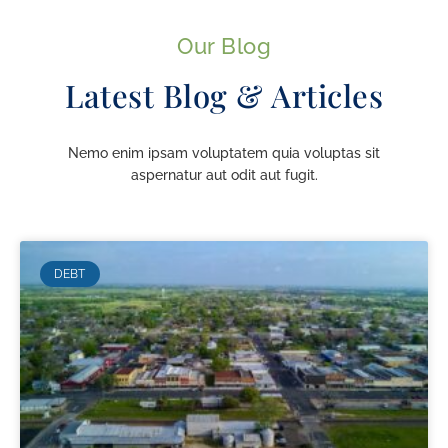
Our Blog
Latest Blog & Articles
Nemo enim ipsam voluptatem quia voluptas sit
aspernatur aut odit aut fugit.
DEBT