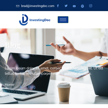
brad@investingdoc.com
Blog
Lorem ipsum dolor sit amet, consectetur adipiscing elit. Ut elit
tellus, luctus nec ullamcorper mattis, pulvinar dapibus.
Home
Blog