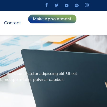
Make Appointment
Contact
t amet, consectetur adipiscing elit. Ut elit
ullamcorper mattis, pulvinar dapibus.