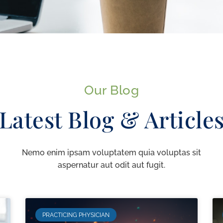
Our Blog
Latest Blog & Article
Nemo enim ipsam voluptatem quia voluptas sit
aspernatur aut odit aut fugit.
PRACTICING PHYSICIAN