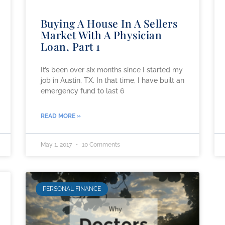
Buying A House In A Sellers
Market With A Physician
Loan, Part 1
It’s been over six months since I started my
job in Austin, TX. In that time, I have built an
emergency fund to last 6
READ MORE »
May 1, 2017
10 Comments
PERSONAL FINANCE