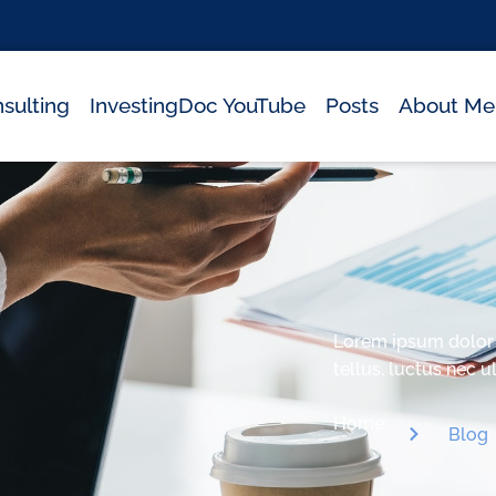
sulting
InvestingDoc YouTube
Posts
About Me
Lorem ipsum dolor si
tellus, luctus nec 
Home
Blog