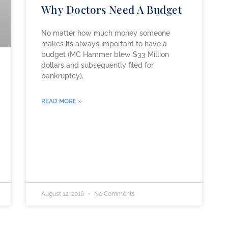
Why Doctors Need A Budget
No matter how much money someone
makes its always important to have a
budget (MC Hammer blew $33 Million
dollars and subsequently filed for
bankruptcy).
READ MORE »
August 12, 2016
No Comments