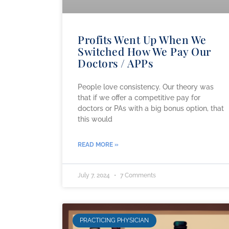
Profits Went Up When We
Switched How We Pay Our
Doctors / APPs
People love consistency. Our theory was
that if we offer a competitive pay for
doctors or PAs with a big bonus option, that
this would
READ MORE »
July 7, 2024
7 Comments
PRACTICING PHYSICIAN