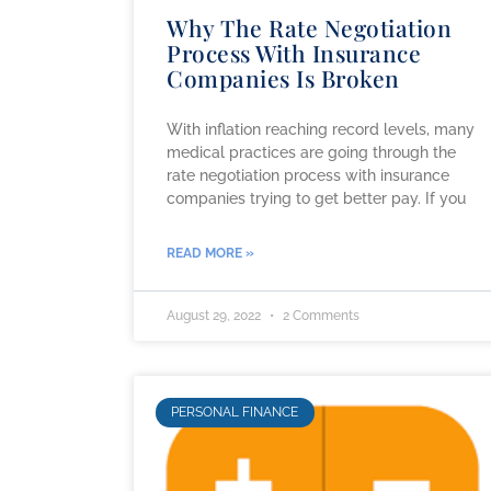
Why The Rate Negotiation
Process With Insurance
Companies Is Broken
With inflation reaching record levels, many
medical practices are going through the
rate negotiation process with insurance
companies trying to get better pay. If you
READ MORE »
August 29, 2022
2 Comments
PERSONAL FINANCE