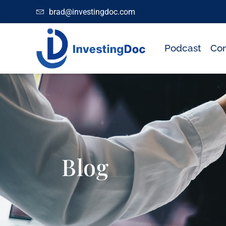
brad@investingdoc.com
Podcast
Con
Blog