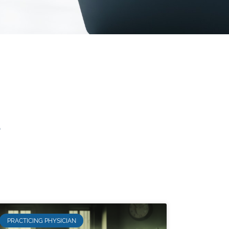
s
PRACTICING PHYSICIAN