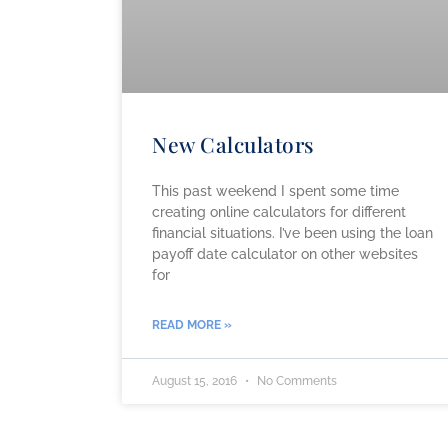
New Calculators
This past weekend I spent some time
creating online calculators for different
financial situations. I’ve been using the loan
payoff date calculator on other websites
for
READ MORE »
August 15, 2016
No Comments