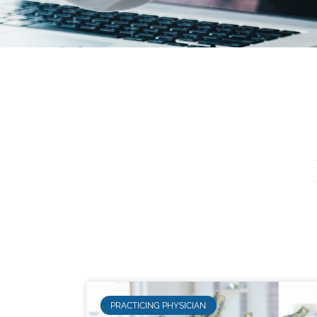
PRACTICING PHYSICIAN