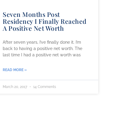
Seven Months Post
Residency I Finally Reached
A Positive Net Worth
After seven years, I’ve finally done it. I’m
back to having a positive net worth. The
last time I had a positive net worth was
READ MORE »
March 20, 2017
14 Comments