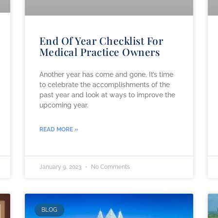
End Of Year Checklist For
Medical Practice Owners
Another year has come and gone. It’s time
to celebrate the accomplishments of the
past year and look at ways to improve the
upcoming year.
READ MORE »
January 9, 2023
No Comments
BLOG