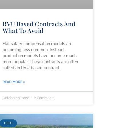
RVU Based Contracts And
What To Avoid
Flat salary compensation models are
becoming less common. Instead,
production models have become much
more popular. These contracts are often
called an RVU based contract.
READ MORE »
October 10, 2022
2 Comments
DEBT