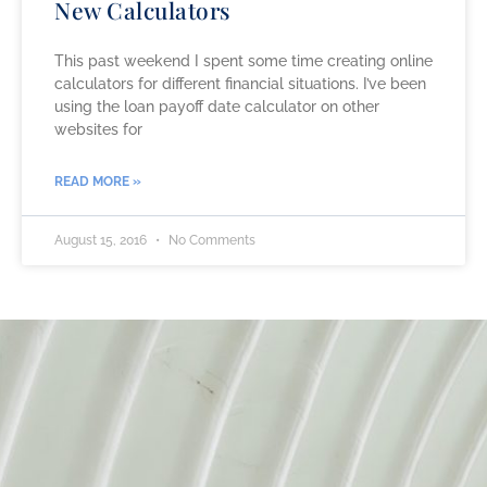
New Calculators
This past weekend I spent some time creating online
calculators for different financial situations. I’ve been
using the loan payoff date calculator on other
websites for
READ MORE »
August 15, 2016
No Comments