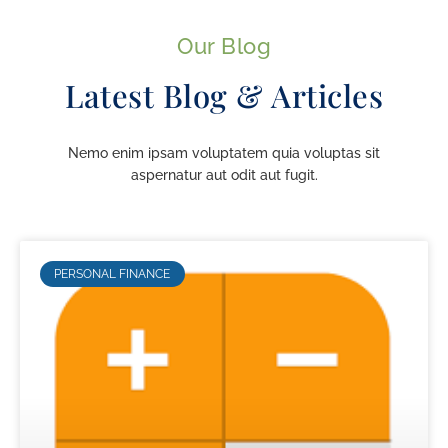
Our Blog
Latest Blog & Articles
Nemo enim ipsam voluptatem quia voluptas sit
aspernatur aut odit aut fugit.
PERSONAL FINANCE