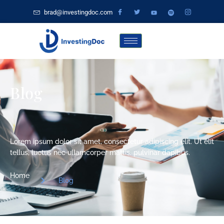
brad@investingdoc.com
Blog
Lorem ipsum dolor sit amet, consectetur adipiscing elit. Ut elit
tellus, luctus nec ullamcorper mattis, pulvinar dapibus.
Home
Blog