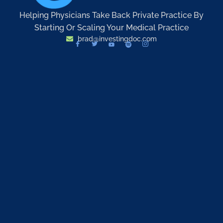
Helping Physicians Take Back Private Practice By
Starting Or Scaling Your Medical Practice
brad@investingdoc.com