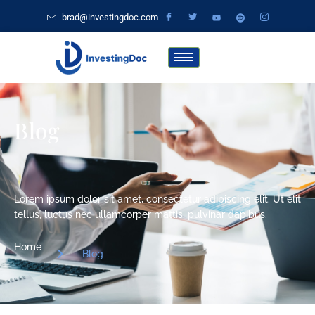
brad@investingdoc.com
Blog
Lorem ipsum dolor sit amet, consectetur adipiscing elit. Ut elit
tellus, luctus nec ullamcorper mattis, pulvinar dapibus.
Home
Blog