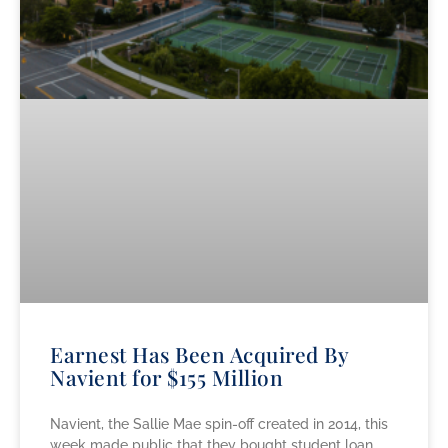
Earnest Has Been Acquired By
Navient for $155 Million
Navient, the Sallie Mae spin-off created in 2014, this
week made public that they bought student loan