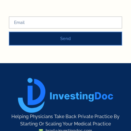
Send
Helping Physicians Take Back Private Practice By
Starting Or Scaling Your Medical Practice
brad@investingdoc.com