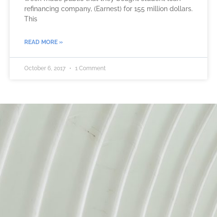
refinancing company, (Earnest) for 155 million dollars.
This
READ MORE »
October 6, 2017
1 Comment