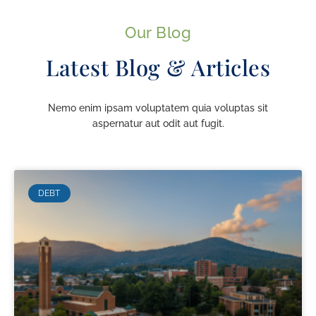
Our Blog
Latest Blog & Articles
Nemo enim ipsam voluptatem quia voluptas sit
aspernatur aut odit aut fugit.
DEBT