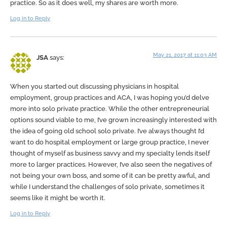
practice. So as it does well, my shares are worth more.
Log in to Reply
May 21, 2017 at 11:03 AM
JSA
says:
When you started out discussing physicians in hospital
employment, group practices and ACA, I was hoping you’d delve
more into solo private practice. While the other entrepreneurial
options sound viable to me, I’ve grown increasingly interested with
the idea of going old school solo private. I’ve always thought I’d
want to do hospital employment or large group practice, I never
thought of myself as business savvy and my specialty lends itself
more to larger practices. However, I’ve also seen the negatives of
not being your own boss, and some of it can be pretty awful, and
while I understand the challenges of solo private, sometimes it
seems like it might be worth it.
Log in to Reply