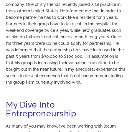
company. One of my friends recently joined a GI practice in
the southern United States. He informed me that in order to
become partner he has to work like a resident for 3 years.
Partners in their group have to take call in the hospital for
weekend coverage twice a year, while new graduates such
as him do full weekend call once a month for 3 years. Once
his three years were up he could apply for partnership. He
was informed that the partnership fees have increased in the
past 5 years from $30,000 to $100,000. His assumption is
that his group is increasing their valuation in an effort to be
bought out in the near future. In my anecdotal experience this
seems to be a phenomenon that is not uncommon, including
the group I am currently involved with.
My Dive Into
Entrepreneurship
As many of you may know, I’ve been working with locum