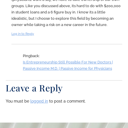
groups. Like you discussed above, its hard to do with $200,000
in student loans and a 6 figure buy in. I know its a little
idealistic, but I choose to explore this field by becoming an
owner while taking a risk on a new career in the future.
Log in to Reply
Pingback:
Is Entrepreneurship Still Possible For New Doctors |
Passive Income M.D. | Passive Income for Physicians
Leave a Reply
You must be
logged in
to post a comment.