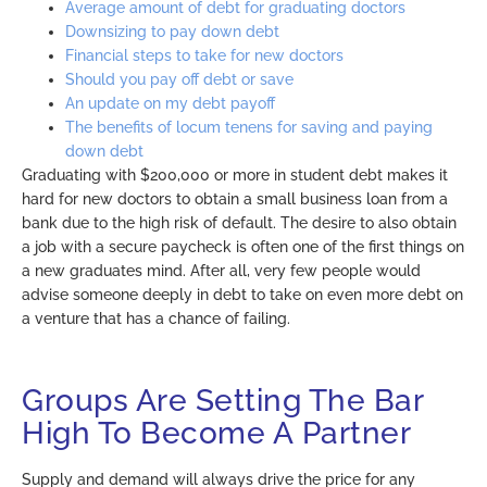
Average amount of debt for graduating doctors
Downsizing to pay down debt
Financial steps to take for new doctors
Should you pay off debt or save
An update on my debt payoff
The benefits of locum tenens for saving and paying
down debt
Graduating with $200,000 or more in student debt makes it
hard for new doctors to obtain a small business loan from a
bank due to the high risk of default. The desire to also obtain
a job with a secure paycheck is often one of the first things on
a new graduates mind. After all, very few people would
advise someone deeply in debt to take on even more debt on
a venture that has a chance of failing.
Groups Are Setting The Bar
High To Become A Partner
Supply and demand will always drive the price for any