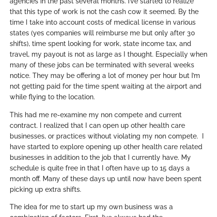
agencies in the past several months. I’ve started to realize
that this type of work is not the cash cow it seemed. By the
time I take into account costs of medical license in various
states (yes companies will reimburse me but only after 30
shifts), time spent looking for work, state income tax, and
travel, my payout is not as large as I thought. Especially when
many of these jobs can be terminated with several weeks
notice. They may be offering a lot of money per hour but I’m
not getting paid for the time spent waiting at the airport and
while flying to the location.
This had me re-examine my non compete and current
contract. I realized that I can open up other health care
businesses, or practices without violating my non compete. I
have started to explore opening up other health care related
businesses in addition to the job that I currently have. My
schedule is quite free in that I often have up to 15 days a
month off. Many of these days up until now have been spent
picking up extra shifts.
The idea for me to start up my own business was a