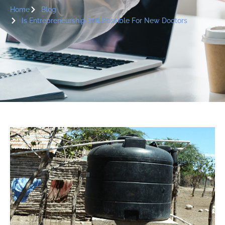
Home
Blog
Is Entrepreneurship Still Possible For New Doctors