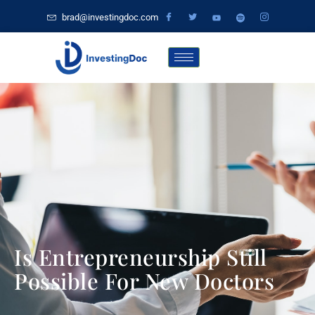
brad@investingdoc.com
Is Entrepreneurship Still
Possible For New Doctors