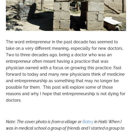
The word entrepreneur in the past decade has seemed to
take on a very different meaning, especially for new doctors.
Two to three decades ago, being a doctor who was an
entrepreneur often meant having a practice that was
physician owned with a focus on growing this practice. Fast
forward to today and many new physicians think of medicine
and entrepreneurship as something that may no longer be
possible for them. This post will explore some of those
reasons and why I hope that entrepreneurship is not dying for
doctors.
Note: The cover photo is from a village or
Batey
in Haiti. When I
was in medical school a group of friends and I started a group to