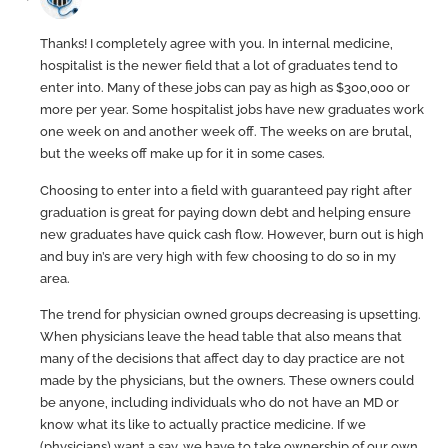
Thanks! I completely agree with you. In internal medicine,
hospitalist is the newer field that a lot of graduates tend to
enter into. Many of these jobs can pay as high as $300,000 or
more per year. Some hospitalist jobs have new graduates work
one week on and another week off. The weeks on are brutal,
but the weeks off make up for it in some cases.
Choosing to enter into a field with guaranteed pay right after
graduation is great for paying down debt and helping ensure
new graduates have quick cash flow. However, burn out is high
and buy in’s are very high with few choosing to do so in my
area.
The trend for physician owned groups decreasing is upsetting.
When physicians leave the head table that also means that
many of the decisions that affect day to day practice are not
made by the physicians, but the owners. These owners could
be anyone, including individuals who do not have an MD or
know what its like to actually practice medicine. If we
(physicians) want a say, we have to take ownership of our own