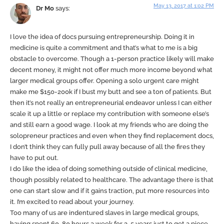
May 13, 2017 at 1:02 PM
Dr Mo
says:
I love the idea of docs pursuing entrepreneurship. Doing it in
medicine is quite a commitment and that’s what to me is a big
obstacle to overcome. Though a 1-person practice likely will make
decent money, it might not offer much more income beyond what
larger medical groups offer. Opening a solo urgent care might
make me $150-200k if I bust my butt and see a ton of patients. But
then it’s not really an entrepreneurial endeavor unless I can either
scale it up a little or replace my contribution with someone else’s
and still earn a good wage. I look at my friends who are doing the
solopreneur practices and even when they find replacement docs,
I don’t think they can fully pull away because of all the fires they
have to put out.
I do like the idea of doing something outside of clinical medicine,
though possibly related to healthcare. The advantage there is that
one can start slow and if it gains traction, put more resources into
it. I’m excited to read about your journey.
Too many of us are indentured slaves in large medical groups,
having spent 60-80 hours a week for 3-5 years just to get a piece