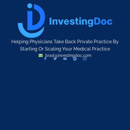
Helping Physicians Take Back Private Practice By
Starting Or Scaling Your Medical Practice
brad@investingdoc.com