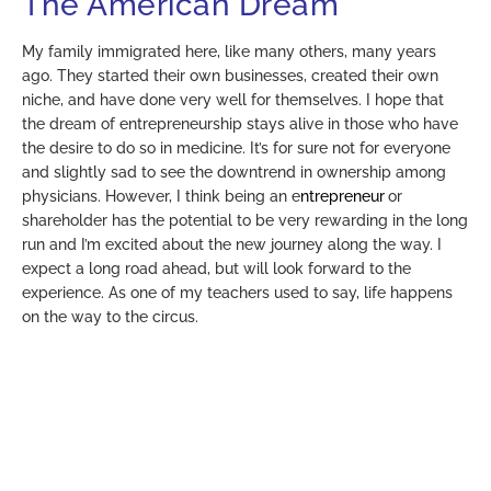
The American Dream
My family immigrated here, like many others, many years
ago. They started their own businesses, created their own
niche, and have done very well for themselves. I hope that
the dream of entrepreneurship stays alive in those who have
the desire to do so in medicine. It’s for sure not for everyone
and slightly sad to see the downtrend in ownership among
physicians. However, I think being an e
ntrepreneur
or
shareholder has the potential to be very rewarding in the long
run and I’m excited about the new journey along the way. I
expect a long road ahead, but will look forward to the
experience. As one of my teachers used to say, life happens
on the way to the circus.