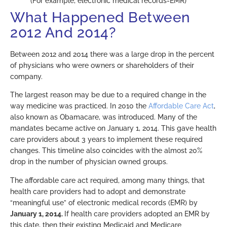
(For example, electronic medical records-EMR)
What Happened Between
2012 And 2014?
Between 2012 and 2014 there was a large drop in the percent
of physicians who were owners or shareholders of their
company.
The largest reason may be due to a required change in the
way medicine was practiced. In 2010 the
Affordable Care Act
,
also known as Obamacare, was introduced. Many of the
mandates became active on January 1, 2014. This gave health
care providers about 3 years to implement these required
changes. This timeline also coincides with the almost 20%
drop in the number of physician owned groups.
The affordable care act required, among many things, that
health care providers had to adopt and demonstrate
“meaningful use” of electronic medical records (EMR) by
January 1, 2014.
If health care providers adopted an EMR by
this date, then their existing Medicaid and Medicare