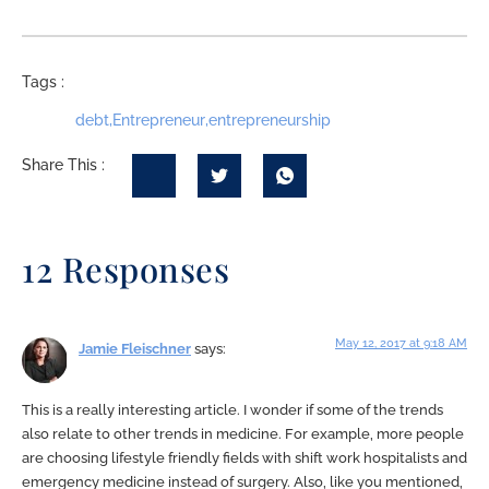
Tags :
debt
,
Entrepreneur
,
entrepreneurship
Share This :
12 Responses
May 12, 2017 at 9:18 AM
Jamie Fleischner
says:
This is a really interesting article. I wonder if some of the trends
also relate to other trends in medicine. For example, more people
are choosing lifestyle friendly fields with shift work hospitalists and
emergency medicine instead of surgery. Also, like you mentioned,