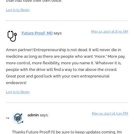
than half have their own office.
Log in to Reply
May 14, 2017 at 8:30 AM
Future Proof, MD
says:
Amen partner! Entrepreneurship is not dead. It will never die in
medicine as long as there are people who want “more.” More pay,
more control, more flexibility, more you name it. Whatever it is,
people with the drive will find a way to rise above the crowd.
Great post and good luck with your own entrepreneurial
endeavors!
Log in to Reply
May 14, 2017 at 5:25 PM
admin
says:
Thanks Future Proof! I’ll be sure to keep updates coming. I’m