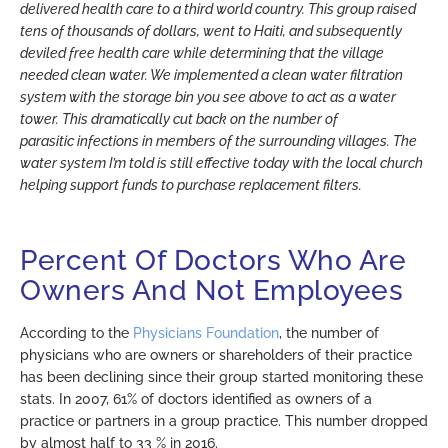
delivered health care to a third world country. This group raised
tens of thousands of dollars, went to Haiti, and subsequently
deviled free health care while determining that the village
needed clean water. We implemented a clean water filtration
system with the storage bin you see above to act as a water
tower. This dramatically cut back on the number of
parasitic infections in members of the surrounding villages. The
water system I’m told is still effective today with the local church
helping support funds to purchase replacement filters.
Percent Of Doctors Who Are
Owners And Not Employees
According to the
Physicians Foundation
, the number of
physicians who are owners or shareholders of their practice
has been declining since their group started monitoring these
stats. In 2007, 61% of doctors identified as owners of a
practice or partners in a group practice. This number dropped
by almost half to 33 % in 2016.