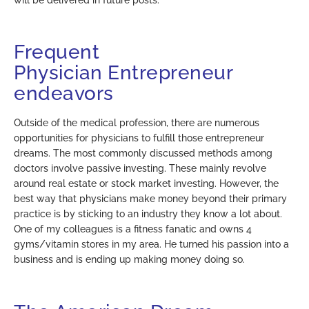
Frequent
Physician
Entrepreneur
endeavors
Outside of the medical profession, there are numerous
opportunities for physicians to fulfill those entrepreneur
dreams. The most commonly discussed methods among
doctors involve passive investing. These mainly revolve
around real estate or stock market investing. However, the
best way that physicians make money beyond their primary
practice is by sticking to an industry they know a lot about.
One of my colleagues is a fitness fanatic and owns 4
gyms/vitamin stores in my area. He turned his passion into a
business and is ending up making money doing so.