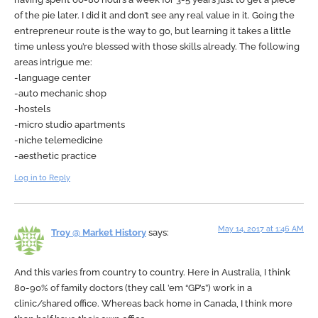
of the pie later. I did it and don’t see any real value in it. Going the
entrepreneur route is the way to go, but learning it takes a little
time unless you’re blessed with those skills already. The following
areas intrigue me:
-language center
-auto mechanic shop
-hostels
-micro studio apartments
-niche telemedicine
-aesthetic practice
Log in to Reply
May 14, 2017 at 1:46 AM
Troy @ Market History
says:
And this varies from country to country. Here in Australia, I think
80-90% of family doctors (they call ’em “GP’s”) work in a
clinic/shared office. Whereas back home in Canada, I think more