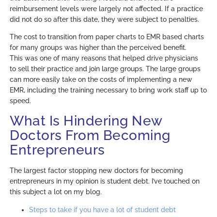
reimbursement levels were largely not affected. If a practice
did not do so after this date, they were subject to penalties.
The cost to transition from paper charts to EMR based charts
for many groups was higher than the perceived benefit.
This was one of many reasons that helped drive physicians
to sell their practice and join large groups. The large groups
can more easily take on the costs of implementing a new
EMR, including the training necessary to bring work staff up to
speed.
What Is Hindering New
Doctors From Becoming
Entrepreneurs
The largest factor stopping new doctors for becoming
entrepreneurs in my opinion is student debt. I’ve touched on
this subject a lot on my blog.
Steps to take if you have a lot of student debt