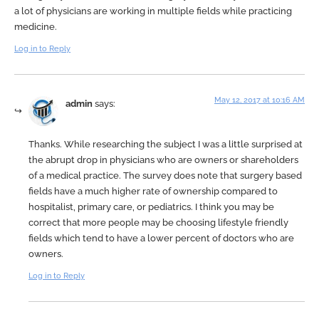
a lot of physicians are working in multiple fields while practicing
medicine.
Log in to Reply
May 12, 2017 at 10:16 AM
admin
says:
Thanks. While researching the subject I was a little surprised at
the abrupt drop in physicians who are owners or shareholders
of a medical practice. The survey does note that surgery based
fields have a much higher rate of ownership compared to
hospitalist, primary care, or pediatrics. I think you may be
correct that more people may be choosing lifestyle friendly
fields which tend to have a lower percent of doctors who are
owners.
Log in to Reply