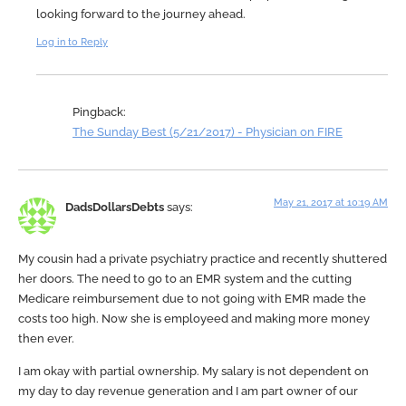
looking forward to the journey ahead.
Log in to Reply
Pingback:
The Sunday Best (5/21/2017) - Physician on FIRE
May 21, 2017 at 10:19 AM
DadsDollarsDebts
says:
My cousin had a private psychiatry practice and recently shuttered
her doors. The need to go to an EMR system and the cutting
Medicare reimbursement due to not going with EMR made the
costs too high. Now she is employeed and making more money
then ever.
I am okay with partial ownership. My salary is not dependent on
my day to day revenue generation and I am part owner of our