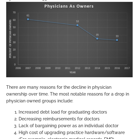
There are many reasons for the decline in physician
ownership over time. The most notable reasons for a drop in
physician owned groups include:
Increased debt load for graduating doctors
Decreasing reimbursements for doctors
Lack of bargaining power as an individual doctor
High cost of upgrading practice hardware/software