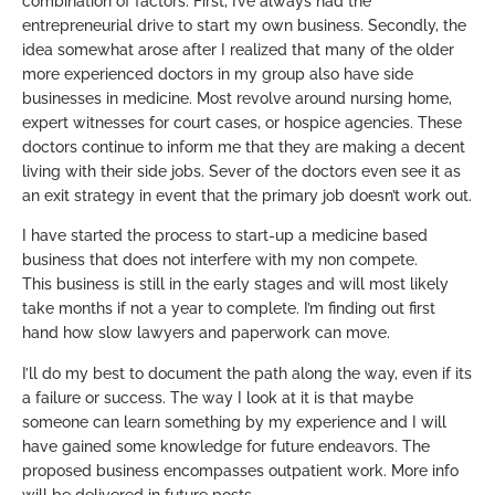
combination of factors. First, I’ve always had the
entrepreneurial drive to start my own business. Secondly, the
idea somewhat arose after I realized that many of the older
more experienced doctors in my group also have side
businesses in medicine. Most revolve around nursing home,
expert witnesses for court cases, or hospice agencies. These
doctors continue to inform me that they are making a decent
living with their side jobs. Sever of the doctors even see it as
an exit strategy in event that the primary job doesn’t work out.
I have started the process to start-up a medicine based
business that does not interfere with my non compete.
This business is still in the early stages and will most likely
take months if not a year to complete. I’m finding out first
hand how slow lawyers and paperwork can move.
I’ll do my best to document the path along the way, even if its
a failure or success. The way I look at it is that maybe
someone can learn something by my experience and I will
have gained some knowledge for future endeavors. The
proposed business encompasses outpatient work. More info
will be delivered in future posts.