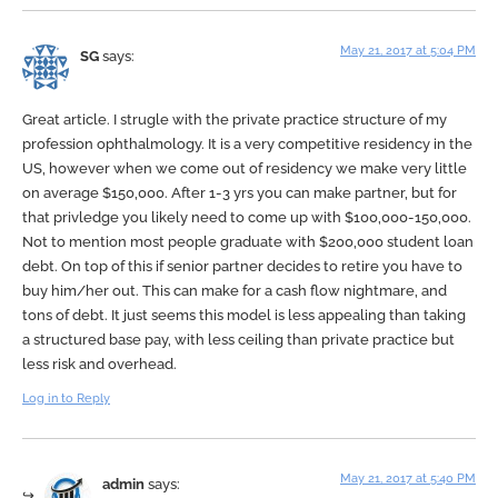
May 21, 2017 at 5:04 PM
SG
says:
Great article. I strugle with the private practice structure of my
profession ophthalmology. It is a very competitive residency in the
US, however when we come out of residency we make very little
on average $150,000. After 1-3 yrs you can make partner, but for
that privledge you likely need to come up with $100,000-150,000.
Not to mention most people graduate with $200,000 student loan
debt. On top of this if senior partner decides to retire you have to
buy him/her out. This can make for a cash flow nightmare, and
tons of debt. It just seems this model is less appealing than taking
a structured base pay, with less ceiling than private practice but
less risk and overhead.
Log in to Reply
May 21, 2017 at 5:40 PM
admin
says: