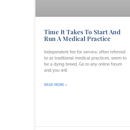
Time It Takes To Start And
Run A Medical Practice
Independent fee for service, often referred
to as traditional medical practices, seem to
be a dying breed. Go to any online forum
and you will
READ MORE »