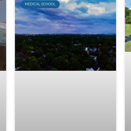
MEDICAL SCHOOL