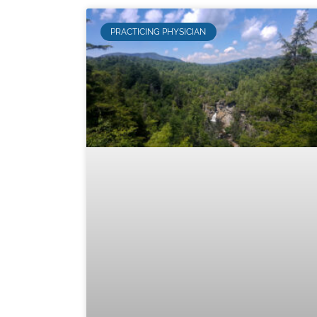
PRACTICING PHYSICIAN