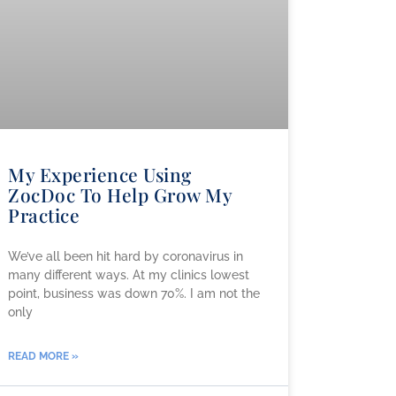
My Experience Using
ZocDoc To Help Grow My
Practice
We’ve all been hit hard by coronavirus in
many different ways. At my clinics lowest
point, business was down 70%. I am not the
only
READ MORE »