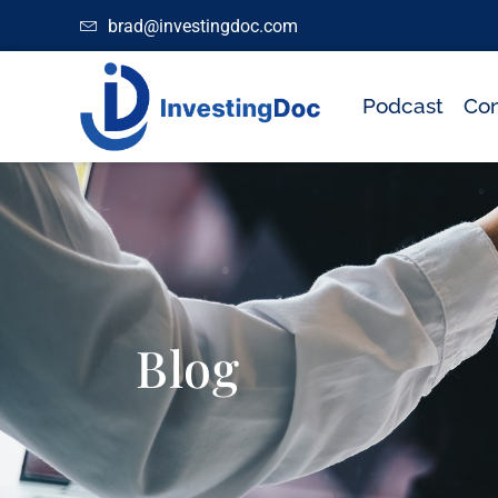
brad@investingdoc.com
Podcast
Con
Blog