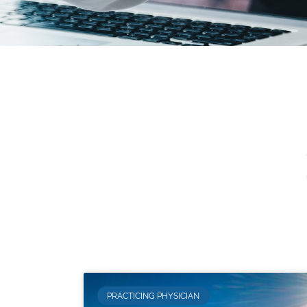
PRACTICING PHYSICIAN