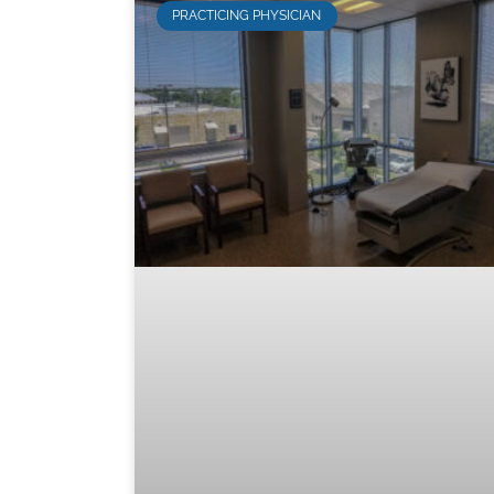
PRACTICING PHYSICIAN