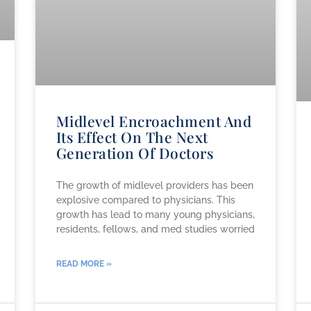
Midlevel Encroachment And
Its Effect On The Next
Generation Of Doctors
The growth of midlevel providers has been
explosive compared to physicians. This
growth has lead to many young physicians,
residents, fellows, and med studies worried
READ MORE »