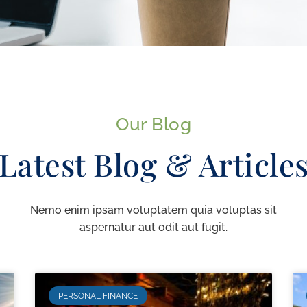
Our Blog
Latest Blog & Article
Nemo enim ipsam voluptatem quia voluptas sit
aspernatur aut odit aut fugit.
PERSONAL FINANCE