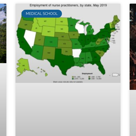
MEDICAL SCHOOL