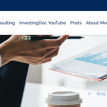
sulting
InvestingDoc YouTube
Posts
About Me
Lorem ipsum dolor si
tellus, luctus nec 
Home
Blog