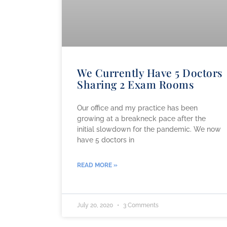
We Currently Have 5 Doctors
Sharing 2 Exam Rooms
Our office and my practice has been
growing at a breakneck pace after the
initial slowdown for the pandemic. We now
have 5 doctors in
READ MORE »
July 20, 2020
3 Comments