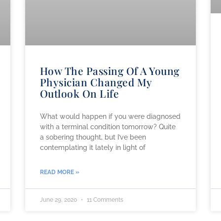
How The Passing Of A Young
Physician Changed My
Outlook On Life
What would happen if you were diagnosed
with a terminal condition tomorrow? Quite
a sobering thought, but I’ve been
contemplating it lately in light of
READ MORE »
June 29, 2020
11 Comments