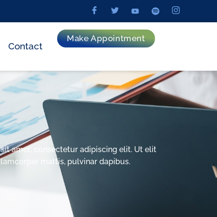
Make Appointment
Contact
t amet, consectetur adipiscing elit. Ut elit
ullamcorper mattis, pulvinar dapibus.