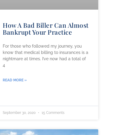
How A Bad Biller Can Almost
Bankrupt Your Practice
For those who followed my journey, you
know that medical billing to insurances is a
nightmare at times. I’ve now had a total of
4
READ MORE »
September 30, 2020
15 Comments