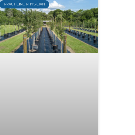
PRACTICING PHYSICIAN