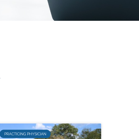
s
PRACTICING PHYSICIAN