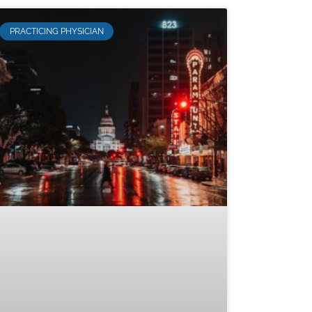
PRACTICING PHYSICIAN