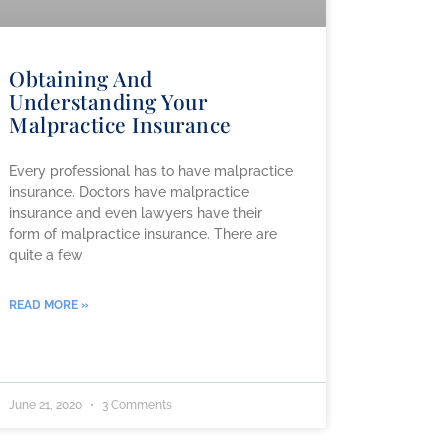
Obtaining And
Understanding Your
Malpractice Insurance
Every professional has to have malpractice
insurance. Doctors have malpractice
insurance and even lawyers have their
form of malpractice insurance. There are
quite a few
READ MORE »
June 21, 2020
3 Comments