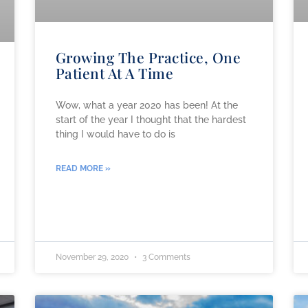
Growing The Practice, One
Patient At A Time
Wow, what a year 2020 has been! At the
start of the year I thought that the hardest
thing I would have to do is
READ MORE »
November 29, 2020
3 Comments