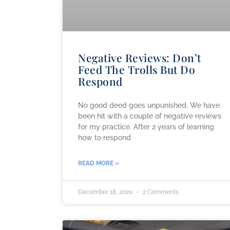
Negative Reviews: Don’t
Feed The Trolls But Do
Respond
No good deed goes unpunished. We have
been hit with a couple of negative reviews
for my practice. After 2 years of learning
how to respond
READ MORE »
December 18, 2020
2 Comments