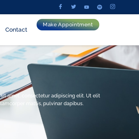
Make Appointment
Contact
t amet, consectetur adipiscing elit. Ut elit
ullamcorper mattis, pulvinar dapibus.