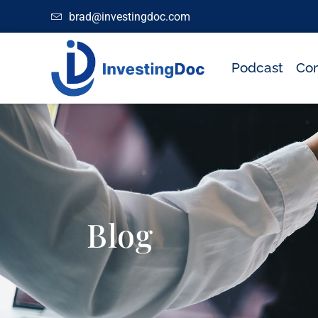
brad@investingdoc.com
Podcast
Con
Blog