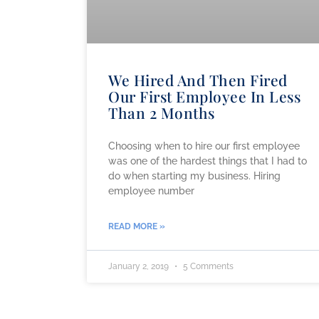
We Hired And Then Fired
Our First Employee In Less
Than 2 Months
Choosing when to hire our first employee
was one of the hardest things that I had to
do when starting my business. Hiring
employee number
READ MORE »
January 2, 2019
5 Comments