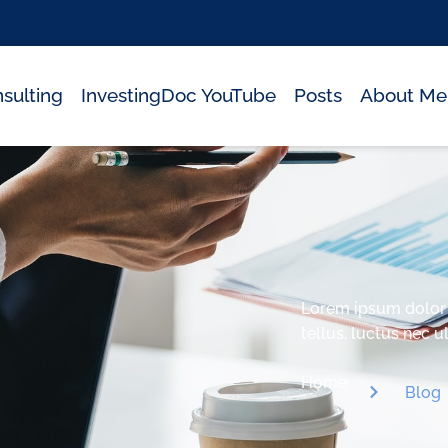
sulting
InvestingDoc YouTube
Posts
About Me
Lorem ipsum dolor si
tellus, luctus nec 
Home
Blog