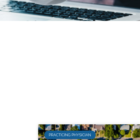
PRACTICING PHYSICIAN