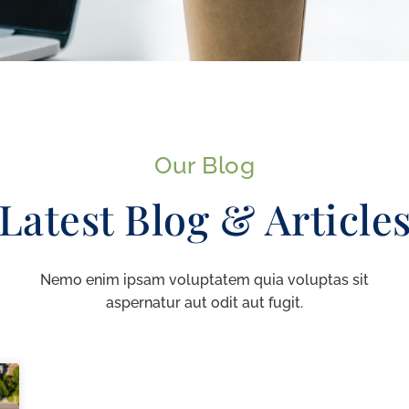
Our Blog
Latest Blog & Article
Nemo enim ipsam voluptatem quia voluptas sit
aspernatur aut odit aut fugit.