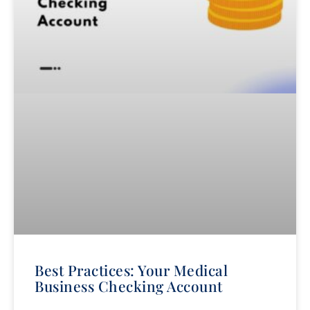
Best Practices: Your Medical
Business Checking Account