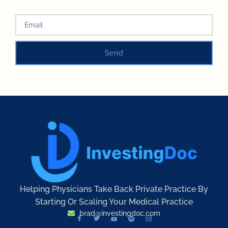
Send
Helping Physicians Take Back Private Practice By
Starting Or Scaling Your Medical Practice
brad@investingdoc.com