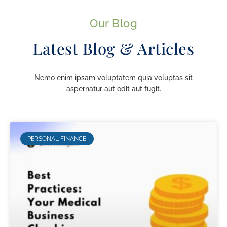
Our Blog
Latest Blog & Articles
Nemo enim ipsam voluptatem quia voluptas sit
aspernatur aut odit aut fugit.
PERSONAL FINANCE