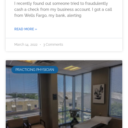
I recently found out someone tried to fraudulently
cash a check from my business account. I got a call
from Wells Fargo, my bank, alerting
READ MORE »
March 14, 2022
3 Comments
PRACTICING PHYSICIAN