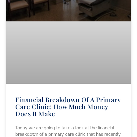
Financial Breakdown Of A Primary
Care Clinic: How Much Money
Does It Make
Today we are going to take a look at the financial
breakdown of a primary care clinic that has recently