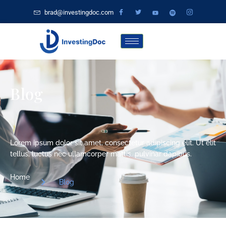
brad@investingdoc.com
Blog
Lorem ipsum dolor sit amet, consectetur adipiscing elit. Ut elit
tellus, luctus nec ullamcorper mattis, pulvinar dapibus.
Home
Blog