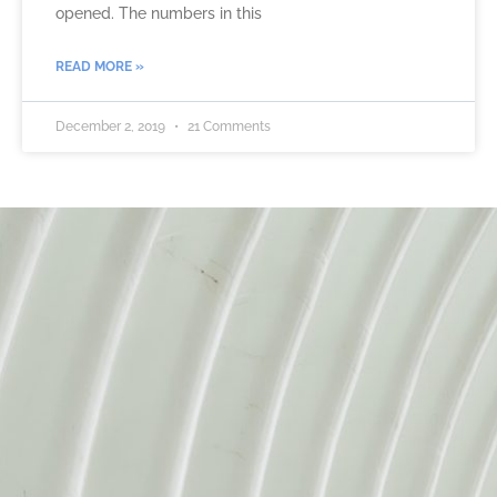
opened. The numbers in this
READ MORE »
December 2, 2019
21 Comments