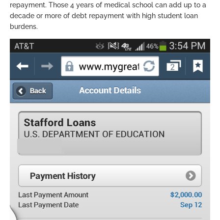
repayment. Those 4 years of medical school can add up to a
decade or more of debt repayment with high student loan
burdens.