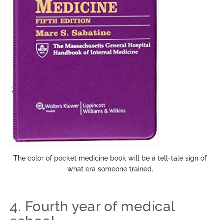
The color of pocket medicine book will be a tell-tale sign of
what era someone trained.
4. Fourth year of medical