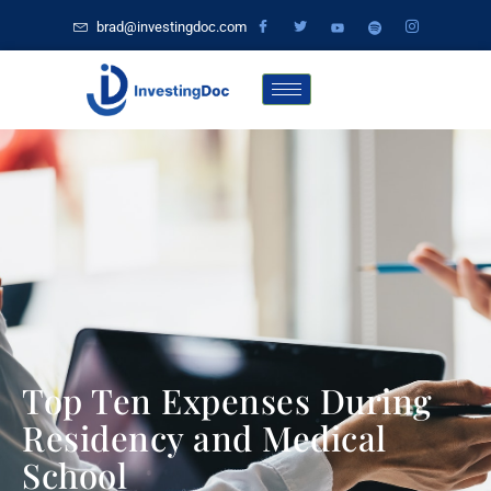
brad@investingdoc.com
Top Ten Expenses During
Residency and Medical
School