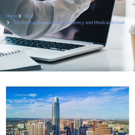
Home
Blog
Top Ten Expenses During Residency and Medical School