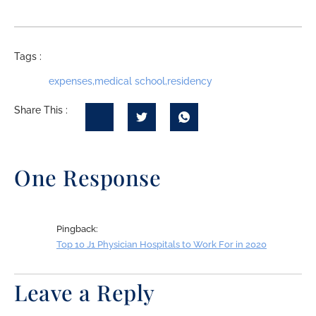
Tags :
expenses
,
medical school
,
residency
Share This :
One Response
Pingback:
Top 10 J1 Physician Hospitals to Work For in 2020
Leave a Reply