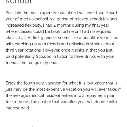
school
Possibly the most expensive vacation I will ever take. Fourth
year of medical school is a period of relaxed schedules and
increased flexibility. I had 4 months during my final year
where classes could be taken online or I had no required
class at all. At first glance it seems like a beautiful year filled
with catching up with friends and relishing in stories about
third year rotations. However, once it sinks in that you just
paid potentially $20,000 in tuition to have drinks with your
friends, the fun quickly ends.
Enjoy the fourth year vacation for what it is, but know that is
just may be the most expensive vacation you will ever take. If
the average medical resident enters into a repayment plan
for 10+ years, the cost of that vacation year will double with
interest paid.