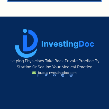
Helping Physicians Take Back Private Practice By
Starting Or Scaling Your Medical Practice
brad@investingdoc.com