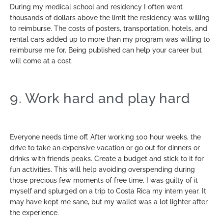
During my medical school and residency I often went
thousands of dollars above the limit the residency was willing
to reimburse. The costs of posters, transportation, hotels, and
rental cars added up to more than my program was willing to
reimburse me for. Being published can help your career but
will come at a cost.
9. Work hard and play hard
Everyone needs time off. After working 100 hour weeks, the
drive to take an expensive vacation or go out for dinners or
drinks with friends peaks. Create a budget and stick to it for
fun activities. This will help avoiding overspending during
those precious few moments of free time. I was guilty of it
myself and splurged on a trip to Costa Rica my intern year. It
may have kept me sane, but my wallet was a lot lighter after
the experience.