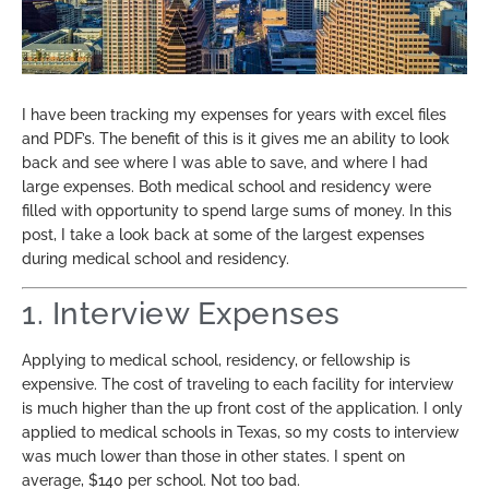
I have been tracking my expenses for years with excel files
and PDF’s. The benefit of this is it gives me an ability to look
back and see where I was able to save, and where I had
large expenses. Both medical school and residency were
filled with opportunity to spend large sums of money. In this
post, I take a look back at some of the largest expenses
during medical school and residency.
1. Interview Expenses
Applying to medical school, residency, or fellowship is
expensive. The cost of traveling to each facility for interview
is much higher than the up front cost of the application. I only
applied to medical schools in Texas, so my costs to interview
was much lower than those in other states. I spent on
average, $140 per school. Not too bad.