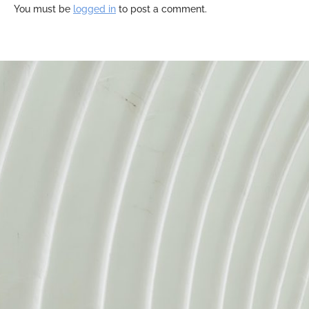
You must be
logged in
to post a comment.