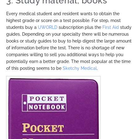
3. Study material, books
Every medical student and resident wants to obtain the
highest grade or score on a test possible. For step, most
students buy a
UWORLD
subscription plus the
First Aid
study
guides. Depending on your specialty there will be numerous
books or study guides to buy to help digest the large amount
of information before the test. There is no shortage of new
companies willing to sell you additional ways to help you
potentially earn a better grade. The most popular at the time
of this posting seems to be
Sketchy Medical
.