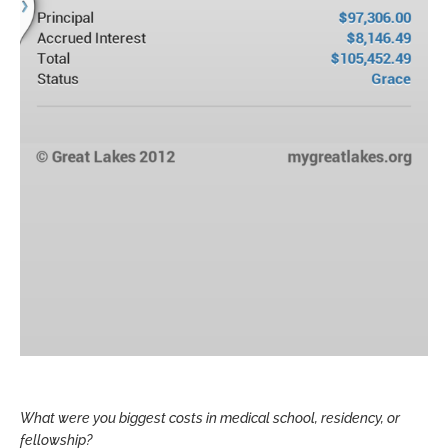
What were you biggest costs in medical school, residency, or
fellowship?