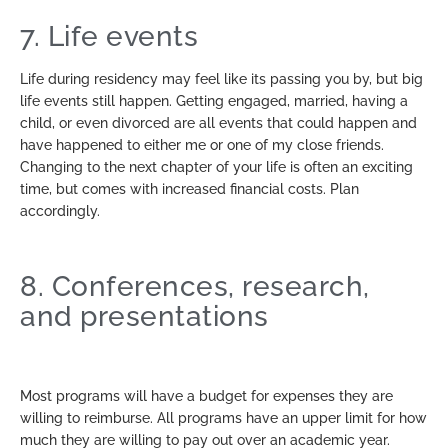
7. Life events
Life during residency may feel like its passing you by, but big
life events still happen. Getting engaged, married, having a
child, or even divorced are all events that could happen and
have happened to either me or one of my close friends.
Changing to the next chapter of your life is often an exciting
time, but comes with increased financial costs. Plan
accordingly.
8. Conferences, research,
and presentations
Most programs will have a budget for expenses they are
willing to reimburse. All programs have an upper limit for how
much they are willing to pay out over an academic year.