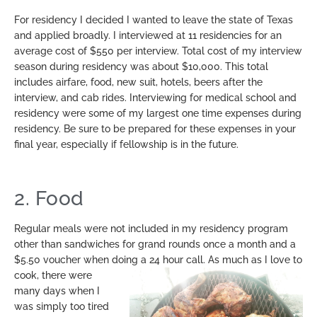
For residency I decided I wanted to leave the state of Texas
and applied broadly. I interviewed at 11 residencies for an
average cost of $550 per interview. Total cost of my interview
season during residency was about $10,000. This total
includes airfare, food, new suit, hotels, beers after the
interview, and cab rides. Interviewing for medical school and
residency were some of my largest one time expenses during
residency. Be sure to be prepared for these expenses in your
final year, especially if fellowship is in the future.
2. Food
Regular meals were not included in my residency program
other than sandwiches for grand rounds once a month and a
$5.50 voucher when doing a 24 hour call. As much as I
love to
cook, there were
many days when I
was simply too tired