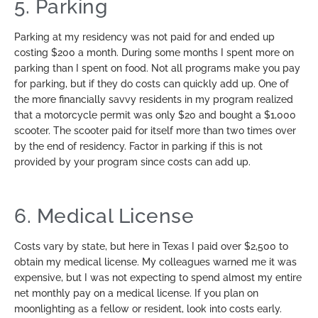
5. Parking
Parking at my residency was not paid for and ended up
costing $200 a month. During some months I spent more on
parking than I spent on food. Not all programs make you pay
for parking, but if they do costs can quickly add up. One of
the more financially savvy residents in my program realized
that a motorcycle permit was only $20 and bought a $1,000
scooter. The scooter paid for itself more than two times over
by the end of residency. Factor in parking if this is not
provided by your program since costs can add up.
6. Medical License
Costs vary by state, but here in Texas I paid over $2,500 to
obtain my medical license. My colleagues warned me it was
expensive, but I was not expecting to spend almost my entire
net monthly pay on a medical license. If you plan on
moonlighting as a fellow or resident, look into costs early.