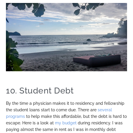
10. Student Debt
By the time a physician makes it to residency and fellowship
the student loans start to come due. There are
several
programs
to help make this affordable, but the debt is hard to
escape. Here is a look at
my budget
during residency. I was
paying almost the same in rent as I was in monthly debt