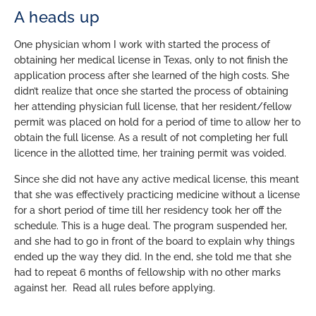
A heads up
One physician whom I work with started the process of
obtaining her medical license in Texas, only to not finish the
application process after she learned of the high costs. She
didn’t realize that once she started the process of obtaining
her attending physician full license, that her resident/fellow
permit was placed on hold for a period of time to allow her to
obtain the full license. As a result of not completing her full
licence in the allotted time, her training permit was voided.
Since she did not have any active medical license, this meant
that she was effectively practicing medicine without a license
for a short period of time till her residency took her off the
schedule. This is a huge deal. The program suspended her,
and she had to go in front of the board to explain why things
ended up the way they did. In the end, she told me that she
had to repeat 6 months of fellowship with no other marks
against her. Read all rules before applying.