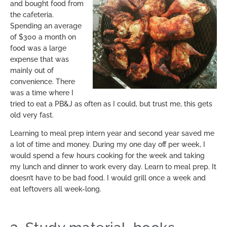
and bought food from
the cafeteria.
Spending an average
of $300 a month on
food was a large
expense that was
mainly out of
convenience. There
was a time where I
tried to eat a PB&J as often as I could, but trust me, this gets
old very fast.
Learning to meal prep intern year and second year saved me
a lot of time and money. During my one day off per week, I
would spend a few hours cooking for the week and taking
my lunch and dinner to work every day. Learn to meal prep. It
doesn’t have to be bad food. I would grill once a week and
eat leftovers all week-long.