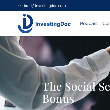
brad@investingdoc.com
Podcast
Con
The Social S
Bonus