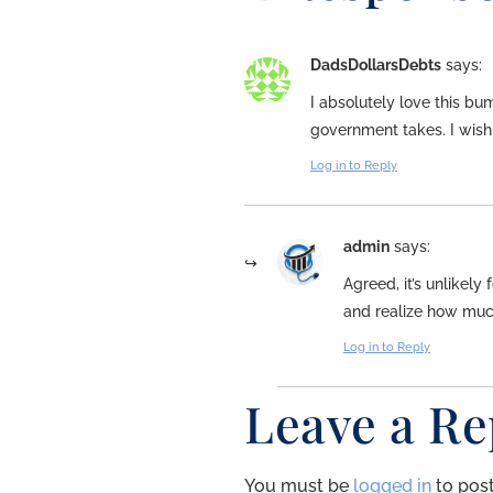
DadsDollarsDebts
says:
I absolutely love this bu
government takes. I wish 
Log in to Reply
admin
says:
Agreed, it’s unlikely 
and realize how much
Log in to Reply
Leave a Re
You must be
logged in
to pos