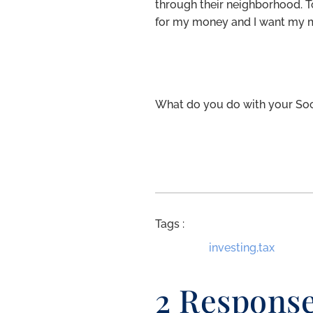
through their neighborhood. T
for my money and I want my 
What do you do with your Soc
Tags :
investing
,
tax
2 Respons