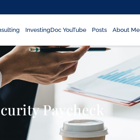
sulting
InvestingDoc YouTube
Posts
About Me
ecurity Paycheck