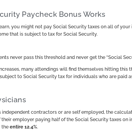
curity Paycheck Bonus Works
n, you might not pay Social Security taxes on all of your
e that is subject to tax for Social Security.
ents never pass this threshold and never get the “Social Sec
creases, many attendings will find themselves hitting this 
subject to Social Security tax for individuals who are paid 
sicians
independent contractors or are self employed, the calculation
 their employer paying half of the Social Security taxes on
r the
entire 12.4%
.