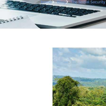
Home
Blog
The Social Securit