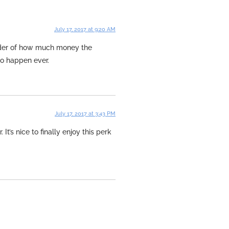
July 17, 2017 at 9:20 AM
minder of how much money the
to happen ever.
July 17, 2017 at 3:43 PM
It’s nice to finally enjoy this perk