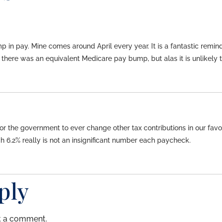
mp in pay. Mine comes around April every year. It is a fantastic re
there was an equivalent Medicare pay bump, but alas it is unlikely 
for the government to ever change other tax contributions in our favor. 
 6.2% really is not an insignificant number each paycheck.
ply
t a comment.