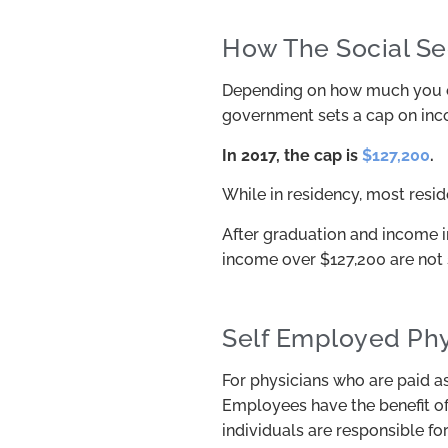
How The Social Se
Depending on how much you ear
government sets a cap on incom
In 2017, the cap is
$127,200
.
While in residency, most resid
After graduation and income in
income over $127,200 are not 
Self Employed Phy
For physicians who are paid as 
Employees have the benefit of
individuals are responsible fo