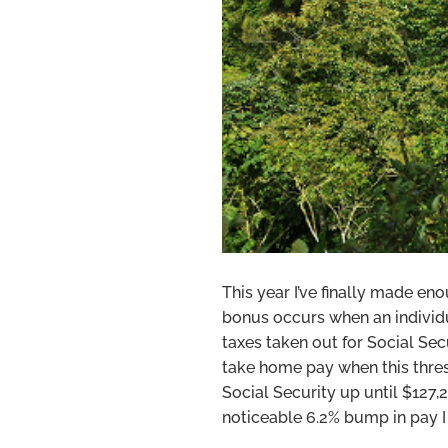
This year I’ve finally made en
bonus occurs when an indivi
taxes taken out for Social Se
take home pay when this thres
Social Security up until $127,
noticeable 6.2% bump in pay I 