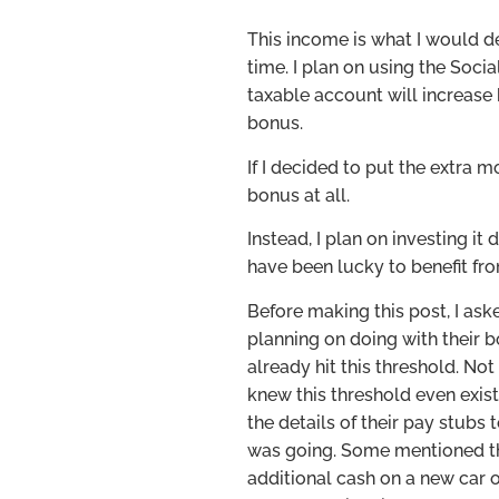
This income is what I would 
time. I plan on using the Soc
taxable account will increase 
bonus.
If I decided to put the extra
bonus at all.
Instead, I plan on investing it
have been lucky to benefit 
Before making this post, I as
planning on doing with their 
already hit this threshold. No
knew this threshold even exis
the details of their pay stub
was going. Some mentioned t
additional cash on a new car o