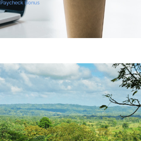
y Paycheck Bonus