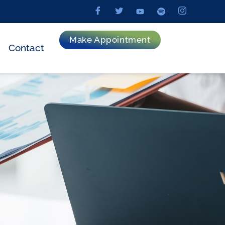
Make Appointment
Contact