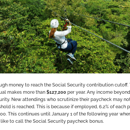
ough money to reach the Social Security contribution cutoff
dual makes more than
$127,200
per year. Any income beyond
curity. New attendings who scrutinize their paycheck may no
hold is reached. This is because if employed, 6.2% of each 
200. This continues until January 1 of the following year when
like to call the Social Security paycheck bonus.