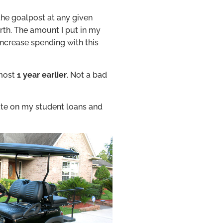
he goalpost at any given
rth. The amount I put in my
increase spending with this
lmost
1 year
earlier
. Not a bad
 rate on my student loans and