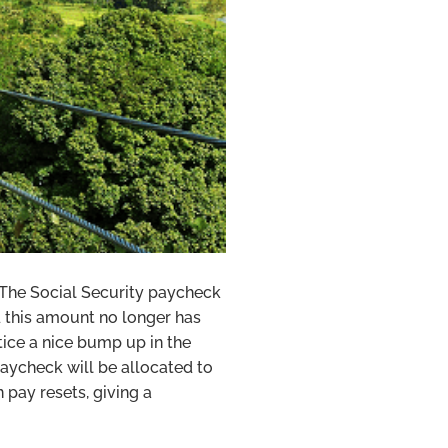
. The Social Security paycheck
 this amount no longer has
tice a nice bump up in the
paycheck will be allocated to
 pay resets, giving a