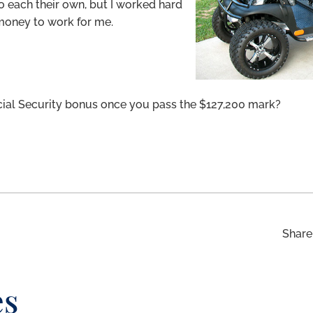
o each their own, but I worked hard
money to work for me.
ial Security bonus once you pass the $127,200 mark?
Share 
es