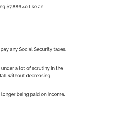
ing $7,886.40 like an
 pay any Social Security taxes.
under a lot of scrutiny in the
tfall without decreasing
 longer being paid on income.