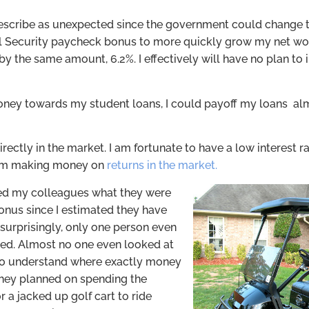
describe as unexpected since the government could change t
ial Security paycheck bonus to more quickly grow my net wo
by the same amount, 6.2%. I effectively will have no plan to 
 money towards my student loans, I could payoff my loans a
 directly in the market. I am fortunate to have a low interest
from making money on
returns in the market.
ked my colleagues what they were
bonus since I estimated they have
t surprisingly, only one person even
ted. Almost no one even looked at
s to understand where exactly money
hey planned on spending the
r a jacked up golf cart to ride