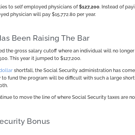
es to self employed physicians of
$127,200
. Instead of pay
ed physician will pay $15,772.80 per year.
as Been Raising The Bar
d the gross salary cutoff where an individual will no longer
500. This year it jumped to $127,200.
 dollar
shortfall, the Social Security administration has come 
to fund the program will be difficult with such a large shor
oth.
inue to move the line of where Social Security taxes are no
Security Bonus