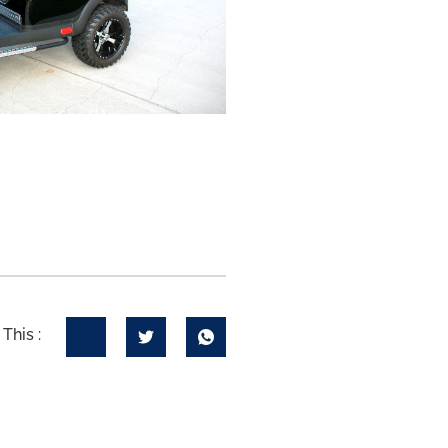
This :