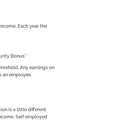
 income. Each year the
urity Bonus.”
threshold. Any earnings on
as an employee.
 is a little different.
 income. Self employed