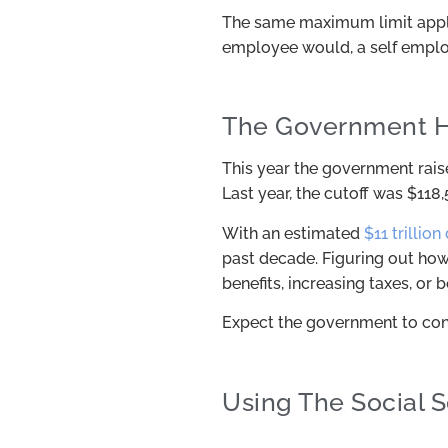
The same maximum limit appli
employee would, a self employ
The Government H
This year the government raise
Last year, the cutoff was $118,
With an estimated
$11 trillion
past decade. Figuring out how 
benefits, increasing taxes, or b
Expect the government to cont
Using The Social 