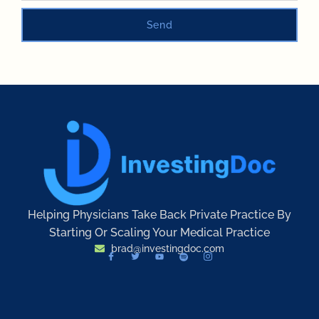
Send
Helping Physicians Take Back Private Practice By
Starting Or Scaling Your Medical Practice
brad@investingdoc.com