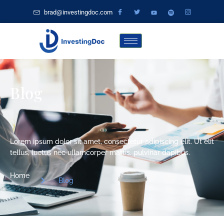
brad@investingdoc.com
Blog
Lorem ipsum dolor sit amet, consectetur adipiscing elit. Ut elit
tellus, luctus nec ullamcorper mattis, pulvinar dapibus.
Home
Blog