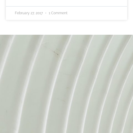
February 27, 2017
1 Comment