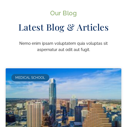
Our Blog
Latest Blog & Articles
Nemo enim ipsam voluptatem quia voluptas sit
aspernatur aut odit aut fugit.
MEDICAL SCHOOL