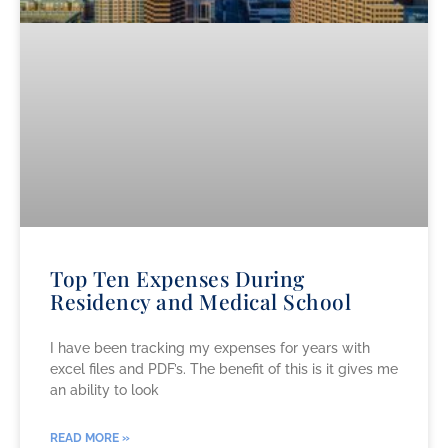
Top Ten Expenses During
Residency and Medical School
I have been tracking my expenses for years with
excel files and PDF’s. The benefit of this is it gives me
an ability to look
READ MORE »