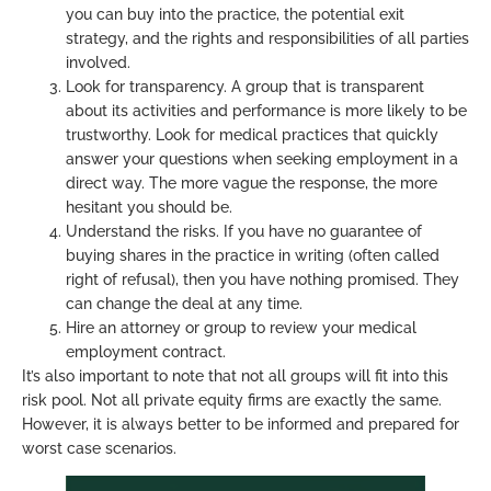
you can buy into the practice, the potential exit
strategy, and the rights and responsibilities of all parties
involved.
Look for transparency. A group that is transparent
about its activities and performance is more likely to be
trustworthy. Look for medical practices that quickly
answer your questions when seeking employment in a
direct way. The more vague the response, the more
hesitant you should be.
Understand the risks. If you have no guarantee of
buying shares in the practice in writing (often called
right of refusal), then you have nothing promised. They
can change the deal at any time.
Hire an attorney or group to review your medical
employment contract.
It’s also important to note that not all groups will fit into this
risk pool. Not all private equity firms are exactly the same.
However, it is always better to be informed and prepared for
worst case scenarios.