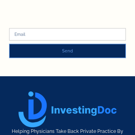
Send
Helping Physicians Take Back Private Practice By