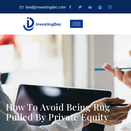
brad@investingdoc.com
How To Avoid Being Rug
Pulled By Private Equity