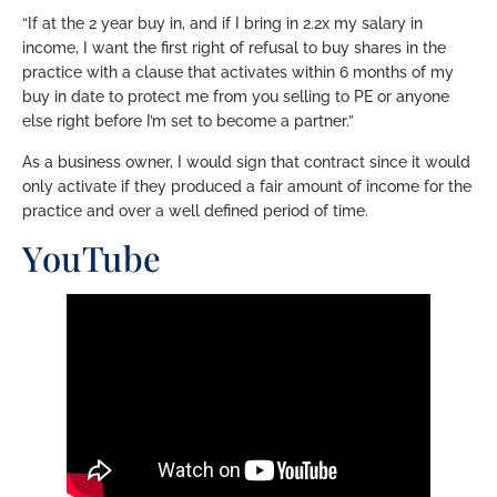
“If at the 2 year buy in, and if I bring in 2.2x my salary in
income, I want the first right of refusal to buy shares in the
practice with a clause that activates within 6 months of my
buy in date to protect me from you selling to PE or anyone
else right before I’m set to become a partner.”
As a business owner, I would sign that contract since it would
only activate if they produced a fair amount of income for the
practice and over a well defined period of time.
YouTube