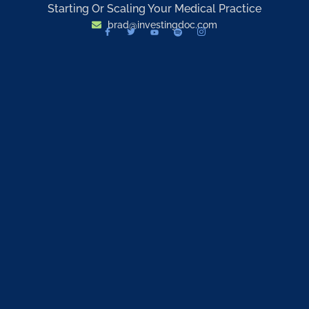
Starting Or Scaling Your Medical Practice
brad@investingdoc.com