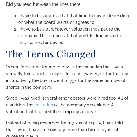
Did you read between the lines there.
I have to be approved at that time to buy in depending
on what the board wants or agrees to
I have to buy at whatever valuation they put to the
company. This is done at that point in time when the
time comes for buy in.
The Terms Changed
When time came for me to buy in, the valuation that I was
verbally told about changed. Initially it was $30k for the buy
in. Suddenly the buy in went to 75k for the same number of
shares in the company.
Since I was hired, several other doctors were hired too. All of
a sudden, the
valuation
of the company was higher. A
valuation that I helped the company achieve.
Instead of being rewarded for my sweat equity, I was told
that I would have to now pay more than twice my initial
quote for buy in.