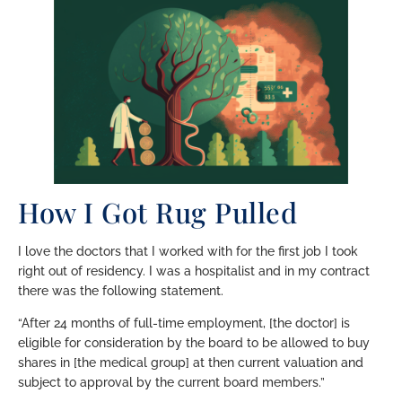
How I Got Rug Pulled
I love the doctors that I worked with for the first job I took
right out of residency. I was a hospitalist and in my contract
there was the following statement.
“After 24 months of full-time employment, [the doctor] is
eligible for consideration by the board to be allowed to buy
shares in [the medical group] at then current valuation and
subject to approval by the current board members.”