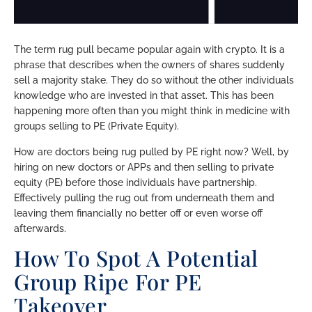
The term rug pull became popular again with crypto. It is a
phrase that describes when the owners of shares suddenly
sell a majority stake. They do so without the other individuals
knowledge who are invested in that asset. This has been
happening more often than you might think in medicine with
groups selling to PE (Private Equity).
How are doctors being rug pulled by PE right now? Well, by
hiring on new doctors or APPs and then selling to private
equity (PE) before those individuals have partnership.
Effectively pulling the rug out from underneath them and
leaving them financially no better off or even worse off
afterwards.
How To Spot A Potential
Group Ripe For PE
Takeover