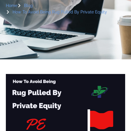
Home
Blog
How To Avoid Being Rug Pulled By Private Equity