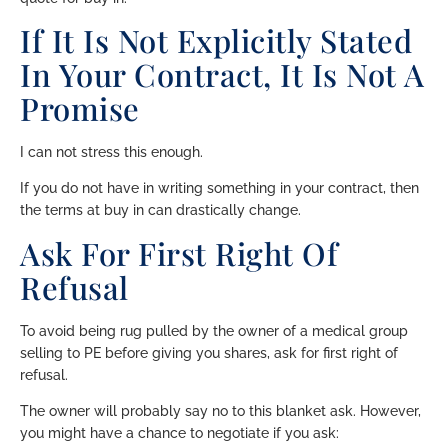
If It Is Not Explicitly Stated
In Your Contract, It Is Not A
Promise
I can not stress this enough.
If you do not have in writing something in your contract, then
the terms at buy in can drastically change.
Ask For First Right Of
Refusal
To avoid being rug pulled by the owner of a medical group
selling to PE before giving you shares, ask for first right of
refusal.
The owner will probably say no to this blanket ask. However,
you might have a chance to negotiate if you ask: