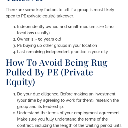
There are some key factors to tell if a group is most likely
open to PE (private equity) takeover.
Independently owned and small-medium size (1-10
locations usually).
Owner is > 50 years old
PE buying up other groups in your location
Last remaining independent practice in your city
How To Avoid Being Rug
Pulled By PE (Private
Equity)
Do your due diligence. Before making an investment
(your time by agreeing to work for them), research the
group and its leadership.
Understand the terms of your employment agreement.
Make sure you fully understand the terms of the
contract, including the length of the waiting period until