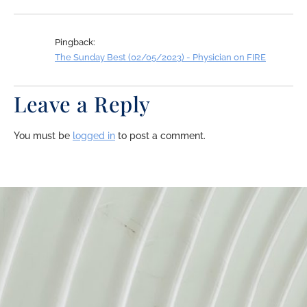
Pingback:
The Sunday Best (02/05/2023) - Physician on FIRE
Leave a Reply
You must be
logged in
to post a comment.