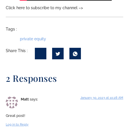
Click here to subscribe to my channel –>
Tags :
private equity
Share This :
2 Responses
January 30, 2023 at 10:28 AM
Matt
says:
Great post!
Log in to Reply