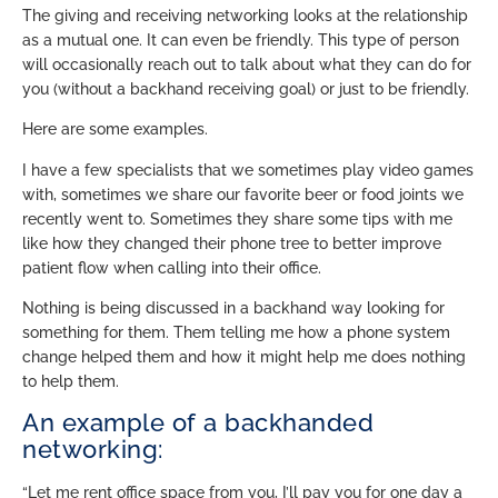
The giving and receiving networking looks at the relationship
as a mutual one. It can even be friendly. This type of person
will occasionally reach out to talk about what they can do for
you (without a backhand receiving goal) or just to be friendly.
Here are some examples.
I have a few specialists that we sometimes play video games
with, sometimes we share our favorite beer or food joints we
recently went to. Sometimes they share some tips with me
like how they changed their phone tree to better improve
patient flow when calling into their office.
Nothing is being discussed in a backhand way looking for
something for them. Them telling me how a phone system
change helped them and how it might help me does nothing
to help them.
An example of a backhanded
networking:
“Let me rent office space from you, I’ll pay you for one day a