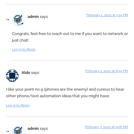
February 1, 2022 at 5:14 PM
admin
says:
Congrats, feel free to reach out to me if you want to network or
just chat!
Log in to Reply
February 2, 2022 at 8:54 PM
Aldo
says:
I like your point no 9 (phones are the enemy) and curious to hear
other phone/text automation ideas that you might have.
Log in to Reply
February 3, 2022 at 9:08 AM
admin
says: