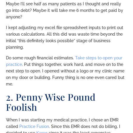
Maybe I’ll see half as many patients as I thought and really
go into debt? Maybe it will take me 6 months to get paid by
anyone?
I kept adjusting my excel file spreadsheet inputs to print out
various calculations. All this did was waste time beyond the
initial “this definitely looks possible” stage of business
planning.
Do some rough financial estimates.
Take steps to open your
practice
. Put things together, work hard, and move on to the
next step to open. I opened without a logo or my clinic name
on my door or building. Funny thing is no one even cared but
me.
2. Penny Wise Pound
Foolish
When I was starting my medical practice, I chose an EMR
called
Practice Fusion
. Since this EMR does not do billing, I
decided to use
Kareo
since it was the least expensive.