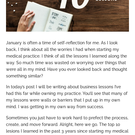
January is often a time of self-reflection for me. As I look
back, I think about all the worries I had when starting my
medical practice. I think of all the lessons I learned along the
way. So much time was wasted on worrying over things that
were all in my mind. Have you ever looked back and thought
something similar?
In today’s post I will be writing about business lessons I’ve
had this far while owning my practice. You’ll see that many of
my lessons were walls or barriers that I put up in my own
mind. I was getting in my own way from success.
Sometimes you just have to work hard to prefect the process,
create, and move forward. Alright, here we go. The top 10
lesions I learned in the past 3 years since starting my medical