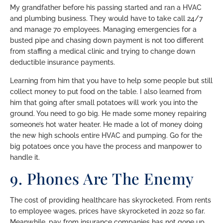
My grandfather before his passing started and ran a HVAC
and plumbing business. They would have to take call 24/7
and manage 70 employees. Managing emergencies for a
busted pipe and chasing down payment is not too different
from staffing a medical clinic and trying to change down
deductible insurance payments.
Learning from him that you have to help some people but still
collect money to put food on the table. I also learned from
him that going after small potatoes will work you into the
ground. You need to go big. He made some money repairing
someone’s hot water heater. He made a lot of money doing
the new high schools entire HVAC and pumping. Go for the
big potatoes once you have the process and manpower to
handle it.
9. Phones Are The Enemy
The cost of providing healthcare has skyrocketed. From rents
to employee wages, prices have skyrocketed in 2022 so far.
Meanwhile, pay from insurance companies has not gone up.