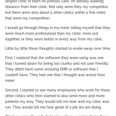
largest clinic in town for primary care. I’m literally walking
distance from their clinic. Not only were they my competitor,
but there were also about 5 other clinics within a few miles
that were my competition.
I would go through things in my mind, telling myself that they
were much more professional than my clinic, more put
together, or they were better in every way from my clinic.
Little by little those thoughts started to erode away over time.
First, I realized that the software they were using was one
that I turned down for being too clunky and not user friendly.
They didn’t have some amazing EMR or software that I
couldn’t have. They had one that I thought was worse than
mine!
Second, I started to see many employees who work for those
other clinics who then started to also send more and more
patients my way. They would tell me how well my clinic was
run. They would tell me how great of a job we are doing.