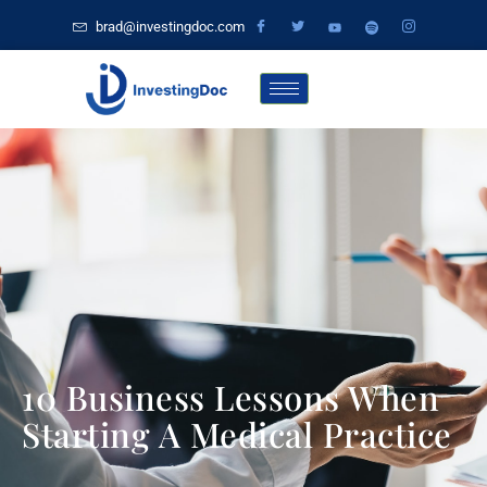
brad@investingdoc.com
10 Business Lessons When
Starting A Medical Practice