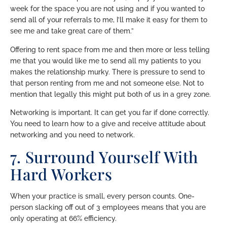
week for the space you are not using and if you wanted to
send all of your referrals to me, I’ll make it easy for them to
see me and take great care of them.”
Offering to rent space from me and then more or less telling
me that you would like me to send all my patients to you
makes the relationship murky. There is pressure to send to
that person renting from me and not someone else. Not to
mention that legally this might put both of us in a grey zone.
Networking is important. It can get you far if done correctly.
You need to learn how to a give and receive attitude about
networking and you need to network.
7. Surround Yourself With
Hard Workers
When your practice is small, every person counts. One-
person slacking off out of 3 employees means that you are
only operating at 66% efficiency.