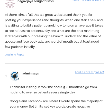
nagavijaya oruganti
says:
Hi there ! first of all this is a great website and thank you for
posting your experiences and thoughts. when one starts new and
is waiting to build a patient panel, how long on an average it takes
to see at least 10 patients/day and what are the best marketing
strategies with out breaking the bank ? I understand the value of
google and face book ads, and word of mouth but at least need
few patients initially .
Log in to Reply
April 2, 2022 at 7:03 AM
admin
says:
Thanks for visiting. It took me about 5-6 months to go from
nothing to over 10 patients every single day.
Google and Facebook are where I would spend the majority of
your money. Set limits, set key words, create negative