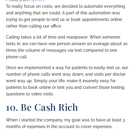
To really focus on costs, we decided to automate everything
and anything that we could. A part of this automation was
trying to get people to text us or book appointments online
rather than calling our office.
Calling takes a lot of time and manpower. When someone
texts in, we can have one person answer on average about 20
times the volume of messages via text compared to one
phone call.
Once we implemented a way for patients to easily text us, our
number of phone calls went way down, and visits per doctor
went way up. Simply your life, make it insanely easy for
patients to book online or text you and convert those texting
questions to video visits.
10. Be Cash Rich
When I started the company, my goal was to have at least 3
months of expenses in the account to cover expenses.