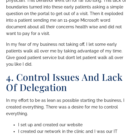
physician. This behavior went on for far too long. This lack of
boundaries turned into these early patients asking a simple
question on the portal to get out of a visit. Then it exploded
into a patient sending me an 11-page Microsoft word
document about all their concerns health wise and did not
want to pay for a visit.
In my fear of my business not taking off, I let some early
patients walk all over me by taking advantage of my time.
Give good patient service but don’t let patient walk all over
you like I did.
4. Control Issues And Lack
Of Delegation
In my effort to be as lean as possible starting the business, I
created everything. There was a desire for me to control
everything.
I set up and created our website
I created our network in the clinic and I was our IT