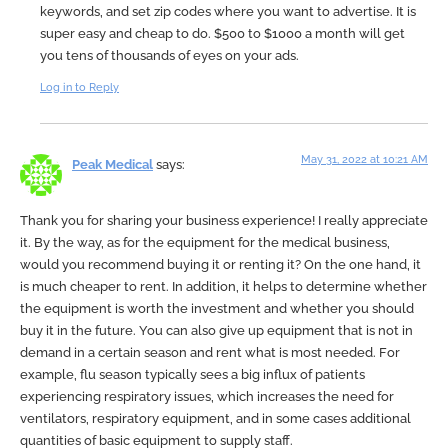
keywords, and set zip codes where you want to advertise. It is
super easy and cheap to do. $500 to $1000 a month will get
you tens of thousands of eyes on your ads.
Log in to Reply
May 31, 2022 at 10:21 AM
Peak Medical
says:
Thank you for sharing your business experience! I really appreciate
it. By the way, as for the equipment for the medical business,
would you recommend buying it or renting it? On the one hand, it
is much cheaper to rent. In addition, it helps to determine whether
the equipment is worth the investment and whether you should
buy it in the future. You can also give up equipment that is not in
demand in a certain season and rent what is most needed. For
example, flu season typically sees a big influx of patients
experiencing respiratory issues, which increases the need for
ventilators, respiratory equipment, and in some cases additional
quantities of basic equipment to supply staff.