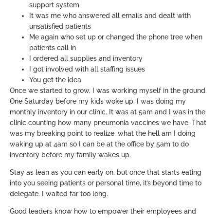
support system
It was me who answered all emails and dealt with
unsatisfied patients
Me again who set up or changed the phone tree when
patients call in
I ordered all supplies and inventory
I got involved with all staffing issues
You get the idea
Once we started to grow, I was working myself in the ground.
One Saturday before my kids woke up, I was doing my
monthly inventory in our clinic. It was at 5am and I was in the
clinic counting how many pneumonia vaccines we have. That
was my breaking point to realize, what the hell am I doing
waking up at 4am so I can be at the office by 5am to do
inventory before my family wakes up.
Stay as lean as you can early on, but once that starts eating
into you seeing patients or personal time, it’s beyond time to
delegate. I waited far too long.
Good leaders know how to empower their employees and