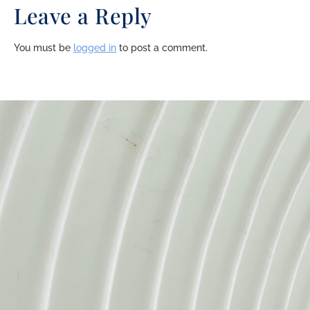
Leave a Reply
You must be
logged in
to post a comment.