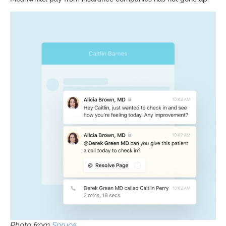
Photo from
Spruce