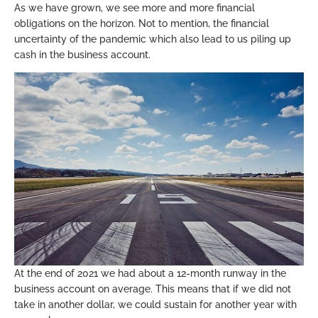
As we have grown, we see more and more financial
obligations on the horizon. Not to mention, the financial
uncertainty of the pandemic which also lead to us piling up
cash in the business account.
At the end of 2021 we had about a 12-month runway in the
business account on average. This means that if we did not
take in another dollar, we could sustain for another year with