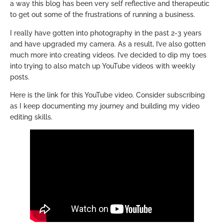
a way this blog has been very self reflective and therapeutic
to get out some of the frustrations of running a business.
I really have gotten into photography in the past 2-3 years
and have upgraded my camera. As a result, I’ve also gotten
much more into creating videos. I’ve decided to dip my toes
into trying to also match up YouTube videos with weekly
posts.
Here is the link for this YouTube video. Consider subscribing
as I keep documenting my journey and building my video
editing skills.