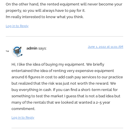
On the other hand, the rented equipment will never become your
property, so you will always have to pay for it.
I’m really interested to know what you think.
Log in to Reply
June 1, 2022 at 11:01 AM
admin
says:
Hi, I like the idea of buying my equipment. We briefly
entertained the idea of renting very expensive equipment
around 6 figures in cost to add cash pay services to our practice
but realized that the risk was just not worth the reward. We
buy everything in cash. If you can find a short-term rental for
something to test the market I guess that is not a bad idea but
many of the rentals that we looked at wanted a 2-5 year
commitment.
Log in to Reply