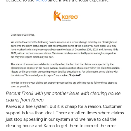
Recent Email with yet another issue with clearing house
claims from Kareo
Kareo is a fine system, but it is cheap for a reason. Customer
support is less than ideal. There are often times where claims
just stop appearing in our system and we have to call the
clearing house and Kareo to get them to correct the error.