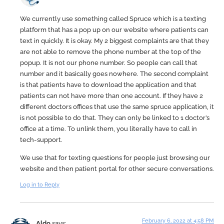
We currently use something called Spruce which is a texting
platform that has a pop up on our website where patients can
text in quickly. It is okay. My 2 biggest complaints are that they
are not able to remove the phone number at the top of the
popup. It is not our phone number. So people can call that
number and it basically goes nowhere. The second complaint
is that patients have to download the application and that
patients can not have more than one account. If they have 2
different doctors offices that use the same spruce application, it
is not possible to do that. They can only be linked to 1 doctor’s
office at a time. To unlink them, you literally have to call in
tech-support.
We use that for texting questions for people just browsing our
website and then patient portal for other secure conversations.
Log in to Reply
February 6, 2022 at 4:58 PM
Aldo
says: