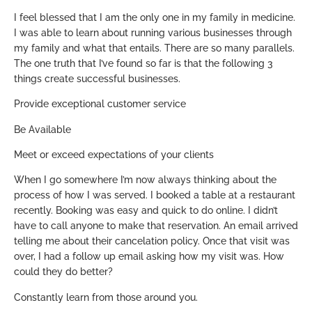
I feel blessed that I am the only one in my family in medicine.
I was able to learn about running various businesses through
my family and what that entails. There are so many parallels.
The one truth that I’ve found so far is that the following 3
things create successful businesses.
Provide exceptional customer service
Be Available
Meet or exceed expectations of your clients
When I go somewhere I’m now always thinking about the
process of how I was served. I booked a table at a restaurant
recently. Booking was easy and quick to do online. I didn’t
have to call anyone to make that reservation. An email arrived
telling me about their cancelation policy. Once that visit was
over, I had a follow up email asking how my visit was. How
could they do better?
Constantly learn from those around you.