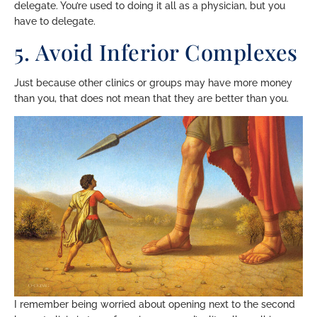
delegate. You’re used to doing it all as a physician, but you
have to delegate.
5. Avoid Inferior Complexes
Just because other clinics or groups may have more money
than you, that does not mean that they are better than you.
I remember being worried about opening next to the second