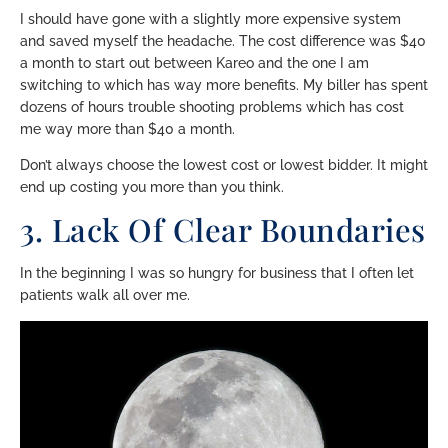
I should have gone with a slightly more expensive system
and saved myself the headache. The cost difference was $40
a month to start out between Kareo and the one I am
switching to which has way more benefits. My biller has spent
dozens of hours trouble shooting problems which has cost
me way more than $40 a month.
Don’t always choose the lowest cost or lowest bidder. It might
end up costing you more than you think.
3. Lack Of Clear Boundaries
In the beginning I was so hungry for business that I often let
patients walk all over me.