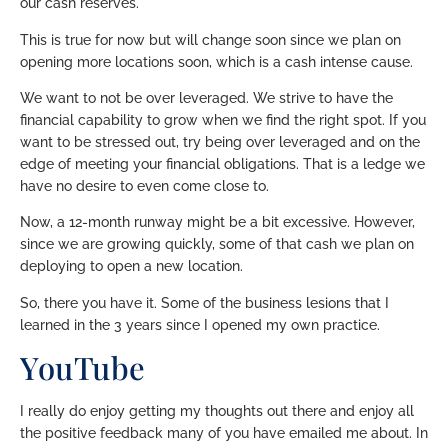
our cash reserves.
This is true for now but will change soon since we plan on
opening more locations soon, which is a cash intense cause.
We want to not be over leveraged. We strive to have the
financial capability to grow when we find the right spot. If you
want to be stressed out, try being over leveraged and on the
edge of meeting your financial obligations. That is a ledge we
have no desire to even come close to.
Now, a 12-month runway might be a bit excessive. However,
since we are growing quickly, some of that cash we plan on
deploying to open a new location.
So, there you have it. Some of the business lesions that I
learned in the 3 years since I opened my own practice.
YouTube
I really do enjoy getting my thoughts out there and enjoy all
the positive feedback many of you have emailed me about. In