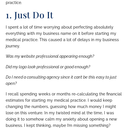
practice.
1. Just Do It
I spent a lot of time worrying about perfecting absolutely
everything with my business name on it before starting my
medical practice. This caused a lot of delays in my business
journey.
Was my website professional appearing enough?
Did my logo look professional or good enough?
Do I need a consulting agency since it can’t be this easy to just
open?
I recall spending weeks or months re-calculating the financial
estimates for starting my medical practice. I would keep
changing the numbers, guessing how much money I might
lose on this venture. In my twisted mind at the time, I was
doing it to somehow calm my anxiety about opening a new
business. I kept thinking, maybe I’m missing something?