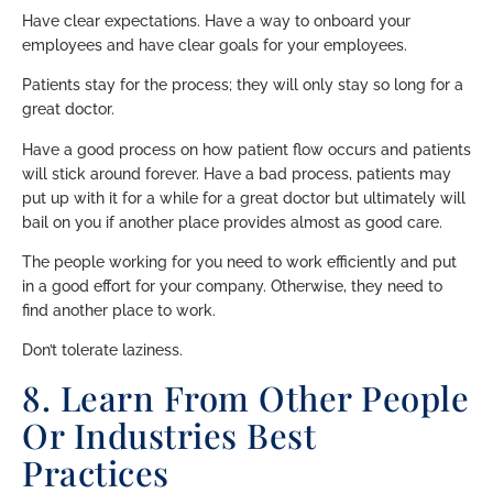
Have clear expectations. Have a way to onboard your
employees and have clear goals for your employees.
Patients stay for the process; they will only stay so long for a
great doctor.
Have a good process on how patient flow occurs and patients
will stick around forever. Have a bad process, patients may
put up with it for a while for a great doctor but ultimately will
bail on you if another place provides almost as good care.
The people working for you need to work efficiently and put
in a good effort for your company. Otherwise, they need to
find another place to work.
Don’t tolerate laziness.
8. Learn From Other People
Or Industries Best
Practices