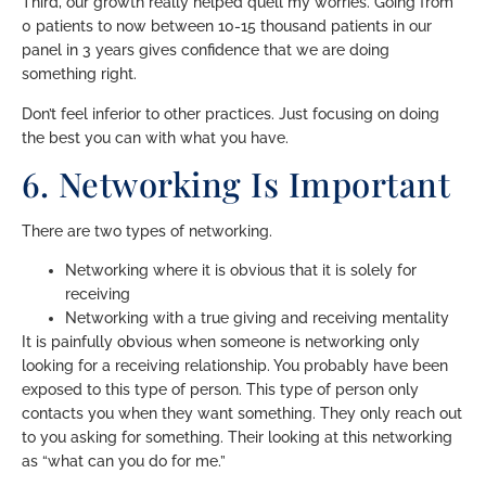
Third, our growth really helped quell my worries. Going from
0 patients to now between 10-15 thousand patients in our
panel in 3 years gives confidence that we are doing
something right.
Don’t feel inferior to other practices. Just focusing on doing
the best you can with what you have.
6. Networking Is Important
There are two types of networking.
Networking where it is obvious that it is solely for
receiving
Networking with a true giving and receiving mentality
It is painfully obvious when someone is networking only
looking for a receiving relationship. You probably have been
exposed to this type of person. This type of person only
contacts you when they want something. They only reach out
to you asking for something. Their looking at this networking
as “what can you do for me.”