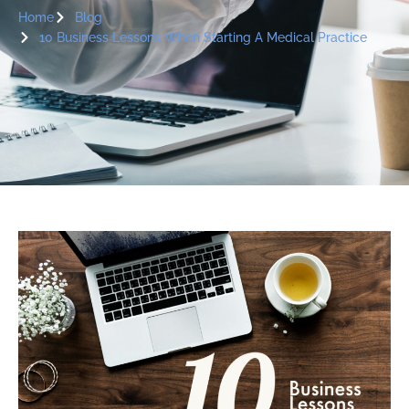
Home
Blog
10 Business Lessons When Starting A Medical Practice