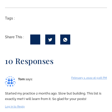
Tags :
Share This :
10 Responses
February 1, 2022 at 5:08 PM
Tom
says:
Started my practice 2 months ago. Slow but building. This list is
exactly me!! I will learn from it. So glad for your posts!
Log in to Reply