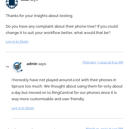
Thanks for your insights about texting.
Do you have any complaint about their phone tree? If you could
change it to suit your workflow better, what would that be?
Log in to Reply
February 7, 2022 at 6:12 AM
admin
says:
I honestly have not played around a lot with their phones in
Spruce too much. We thought about using them for only about
a day but moved on to RingCentral for our phones since it is
way more customizable and user friendly.
Log in to Reply
March 31, 2022 at 1:19 PM