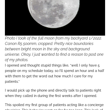
Photo I took of the full moon from my backyard 1/2022.
Canon R5 500mm, cropped. Pretty nice boundaries
between bright moon in the sky and background
universe. Okay, I just wanted to find a reason to post one
of my photos.
I opened and thought stupid things like, “well I only have 5
people on my schedule today, so I’ll spend an hour and a half
with them to get the word out how much I care for my
patients.”
I would pick up the phone and directly talk to patients right
when they called in during the first weeks after I opened.
This spoiled my first group of patients acting like a concierge