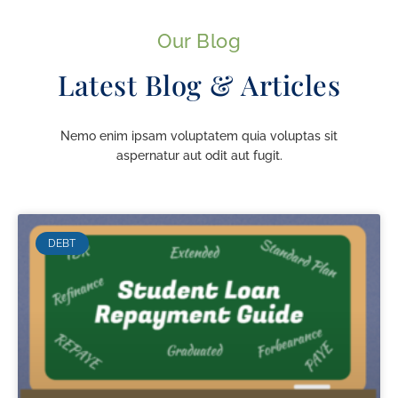
Our Blog
Latest Blog & Articles
Nemo enim ipsam voluptatem quia voluptas sit
aspernatur aut odit aut fugit.
DEBT