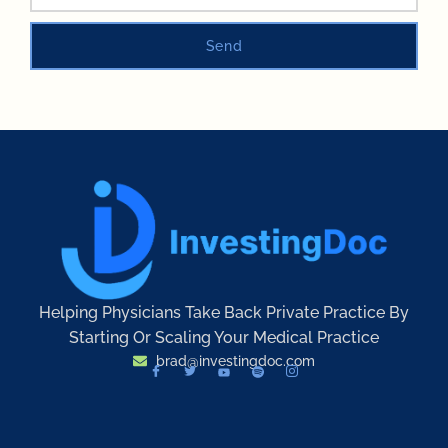
Send
Helping Physicians Take Back Private Practice By
Starting Or Scaling Your Medical Practice
brad@investingdoc.com