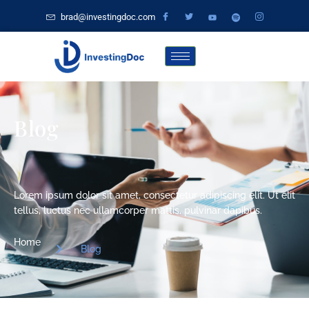
brad@investingdoc.com
Blog
Lorem ipsum dolor sit amet, consectetur adipiscing elit. Ut elit
tellus, luctus nec ullamcorper mattis, pulvinar dapibus.
Home
Blog