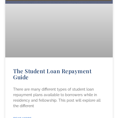
The Student Loan Repayment
Guide
There are many different types of student loan
repayment plans available to borrowers while in
residency and fellowship. This post will explore all
the different