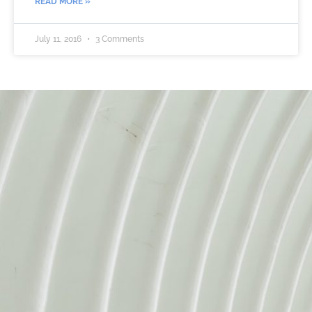
READ MORE »
July 11, 2016
3 Comments