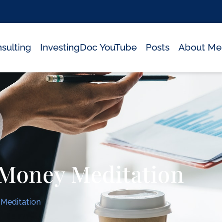
sulting
InvestingDoc YouTube
Posts
About Me
 Money Meditation
Meditation