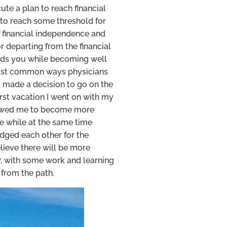
te a plan to reach financial
to reach some threshold for
of financial independence and
r departing from the financial
 leads you while becoming well
 most common ways physicians
I made a decision to go on the
irst vacation I went on with my
allowed me to become more
re while at the same time
udged each other for the
lieve there will be more
, with some work and learning
 from the path.