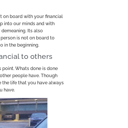
t on board with your financial
p into our minds and with
 demeaning. Its also
 person is not on board to
o in the beginning.
ancial to others
s point. Whats done is done
t other people have. Though
 the life that you have always
u have.