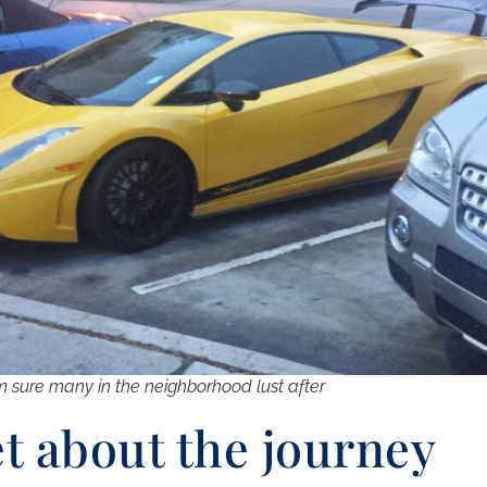
m sure many in the neighborhood lust after
et about the journey