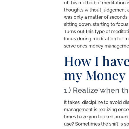
of this method of meditation is
thoughts without judgement and
was only a matter of seconds b
sitting down, starting to focu
Turns out this type of medita
focus during meditation for muc
serve ones money managemen
How I have
my Money
1.) Realize when th
It takes discipline to avoid d
management is realizing once 
times have you looked aroun
use? Sometimes the shift is so