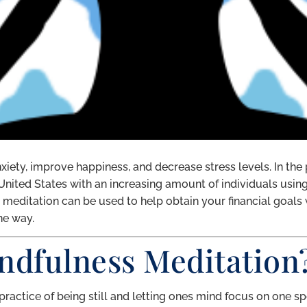
iety, improve happiness, and decrease stress levels. In the
 United States with an increasing amount of individuals usin
at meditation can be used to help obtain your financial goals
he way.
ndfulness Meditation
practice of being still and letting ones mind focus on one sp