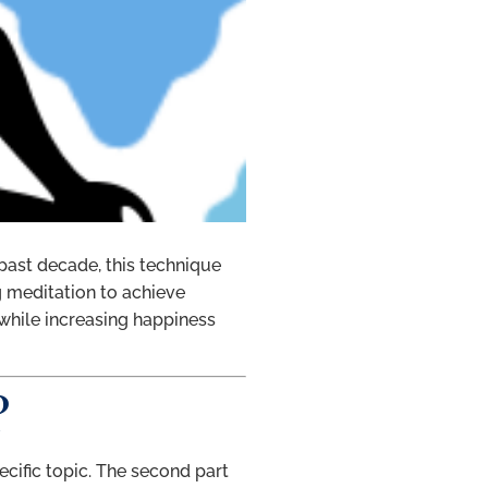
 past decade, this technique
g meditation to achieve
 while increasing happiness
?
ecific topic. The second part