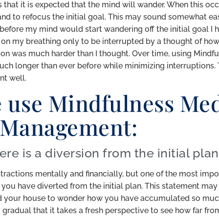
 that it is expected that the mind will wander. When this occ
 to refocus the initial goal. This may sound somewhat easy, 
efore my mind would start wandering off the initial goal I had
s on my breathing only to be interrupted by a thought of ho
tion was much harder than I thought. Over time, using Mindfu
h longer than ever before while minimizing interruptions. Thi
t well.
 use Mindfulness Med
 Management:
ere is a diversion from the initial plan
istractions mentally and financially, but one of the most im
you have diverted from the initial plan. This statement m
d your house to wonder how you have accumulated so much 
 gradual that it takes a fresh perspective to see how far from