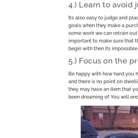
4.) Learn to avoid
Its also easy to judge and pla
goals when they make a purcha
some work we can retrain out 
important to make sure that th
begin with then its impossible
5.) Focus on the p
Be happy with how hard you ha
and there is no point on dwell
they may have an item that yo
been dreaming of. You will en