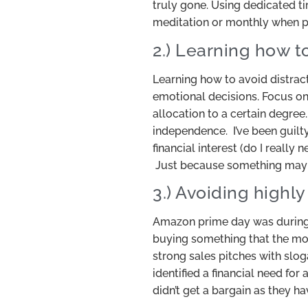
truly gone. Using dedicated ti
meditation or monthly when pa
2.) Learning how t
Learning how to avoid distrac
emotional decisions. Focus on y
allocation to a certain degree
independence. I’ve been guilt
financial interest (do I really
Just because something may be
3.) Avoiding highl
Amazon prime day was during 
buying something that the most
strong sales pitches with slo
identified a financial need fo
didn’t get a bargain as they h