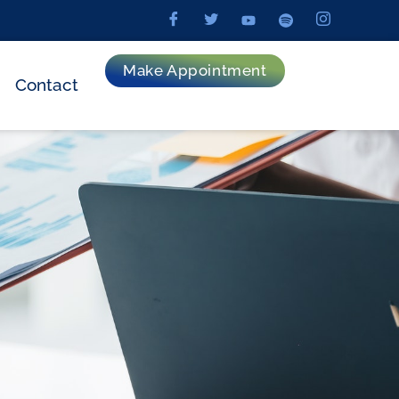
Make Appointment
Contact