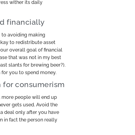
ess wither its daily
d financially
y to avoiding making
okay to redistribute asset
ur overall goal of financial
ase that was not in my best
east slants for brewing beer?).
n for you to spend money.
sh for consumerism
 more people will end up
never gets used. Avoid the
a deal only after you have
 in fact the person really