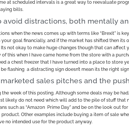
me at scheduled intervals is a great way to reevaluate progr
ying bills.
o avoid distractions, both mentally an
tions when the news comes up with terms like “Brexit” is ke
our goal financially, and if the market has shifted then its 
. Its not okay to make huge changes though that can affect yo
y of this when I have came home from the store with a purch
 need a chest freezer that I have turned into a place to store y
 flashing a distracting sign doesn’t mean its the right sig
y marketed sales pitches and the pu
the week of this posting. Although some deals may be had,
 likely do not need which will add to the pile of stuff that 
gans such as “Amazon Prime Day” and be on the look out for 
r a product. Other examples include buying a item of sale when
ave no intended use for the product anyway.