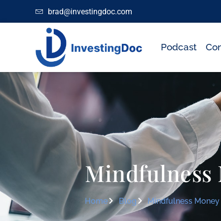
brad@investingdoc.com
Podcast
Con
Mindfulness
Home
Blog
Mindfulness Money 