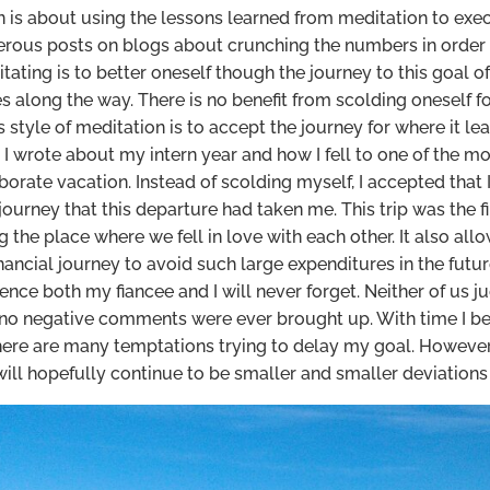
is about using the lessons learned from meditation to execu
rous posts on blogs about crunching the numbers in order 
itating is to better oneself though the journey to this goal 
es along the way. There is no benefit from scolding oneself fo
his style of meditation is to accept the journey for where it
, I wrote about my intern year and how I fell to one of the
orate vacation. Instead of scolding myself, I accepted that 
ourney that this departure had taken me. This trip was the f
g the place where we fell in love with each other. It also 
inancial journey to avoid such large expenditures in the futu
nce both my fiancee and I will never forget. Neither of us j
d no negative comments were ever brought up. With time I be
here are many temptations trying to delay my goal. However
will hopefully continue to be smaller and smaller deviations