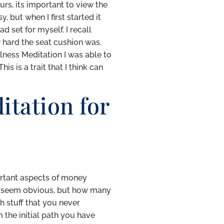
urs, its important to view the
but when I first started it
 set for myself. I recall
w hard the seat cushion was.
lness Meditation I was able to
s is a trait that I think can
itation for
portant aspects of money
ay seem obvious, but how many
stuff that you never
 the initial path you have