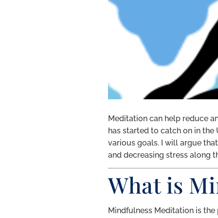
Meditation can help reduce anx
has started to catch on in the
various goals. I will argue th
and decreasing stress along t
What is Mi
Mindfulness Meditation is the 