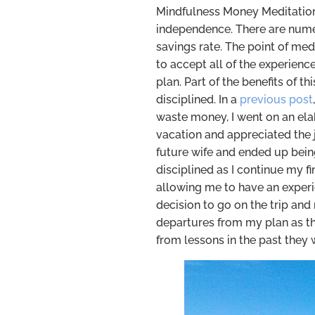
Mindfulness Money Meditation 
independence. There are nume
savings rate. The point of med
to accept all of the experienc
plan. Part of the benefits of t
disciplined. In a
previous post
waste money, I went on an elab
vacation and appreciated the j
future wife and ended up bein
disciplined as I continue my f
allowing me to have an experie
decision to go on the trip an
departures from my plan as t
from lessons in the past they 