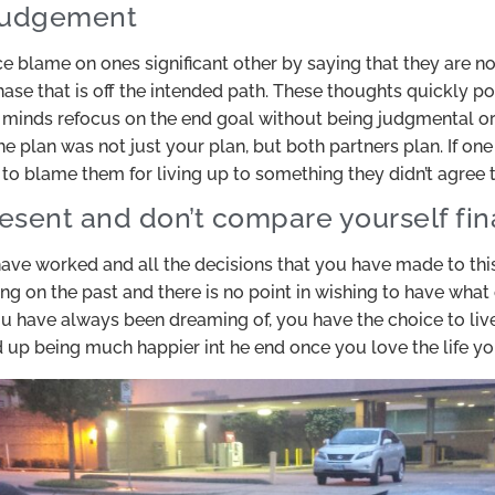
 judgement
ce blame on ones significant other by saying that they are no
se that is off the intended path. These thoughts quickly po
minds refocus on the end goal without being judgmental or
e plan was not just your plan, but both partners plan. If one
 to blame them for living up to something they didn’t agree t
resent and don’t compare yourself fin
ve worked and all the decisions that you have made to thi
ing on the past and there is no point in wishing to have wha
u have always been dreaming of, you have the choice to live
d up being much happier int he end once you love the life yo