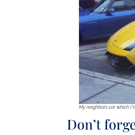
My neighbors car which I”
Don’t forg