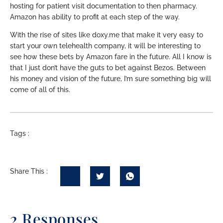
hosting for patient visit documentation to then pharmacy.
Amazon has ability to profit at each step of the way.
With the rise of sites like doxy.me that make it very easy to
start your own telehealth company, it will be interesting to
see how these bets by Amazon fare in the future. All I know is
that I just don’t have the guts to bet against Bezos. Between
his money and vision of the future, I’m sure something big will
come of all of this.
Tags :
Share This :
2 Responses