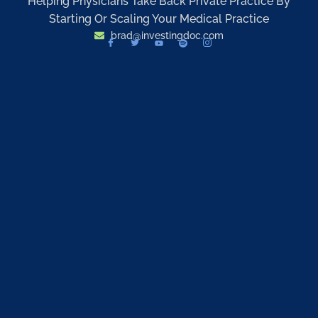
Helping Physicians Take Back Private Practice By
Starting Or Scaling Your Medical Practice
brad@investingdoc.com