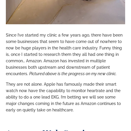
Since I’ve started my clinic a few years ago, there have been
some businesses that seem to have come out of nowhere to
now be huge players in the health care industry. Funny thing
is, once I started to research them they all had one thing in
common… Amazon. Amazon has invested in multiple
businesses both upstream and downstream of patient
encounters.
Pictured above is the progress on my new clinic.
They are not alone. Apple has famously made their smart
watch now have the capability to monitor heartrate and the
ability to do a one lead EKG. I’m betting we will see some
major changes coming in the future as Amazon continues to
early on quietly take on healthcare.