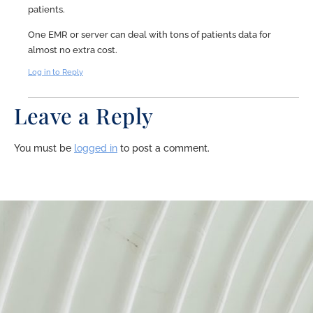
patients.
One EMR or server can deal with tons of patients data for
almost no extra cost.
Log in to Reply
Leave a Reply
You must be
logged in
to post a comment.