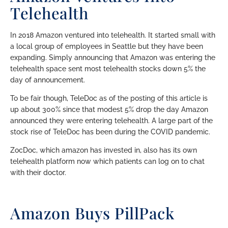
Telehealth
In 2018 Amazon ventured into telehealth. It started small with
a local group of employees in Seattle but they have been
expanding. Simply announcing that Amazon was entering the
telehealth space sent most telehealth stocks down 5% the
day of announcement.
To be fair though, TeleDoc as of the posting of this article is
up about 300% since that modest 5% drop the day Amazon
announced they were entering telehealth. A large part of the
stock rise of TeleDoc has been during the COVID pandemic.
ZocDoc, which amazon has invested in, also has its own
telehealth platform now which patients can log on to chat
with their doctor.
Amazon Buys PillPack