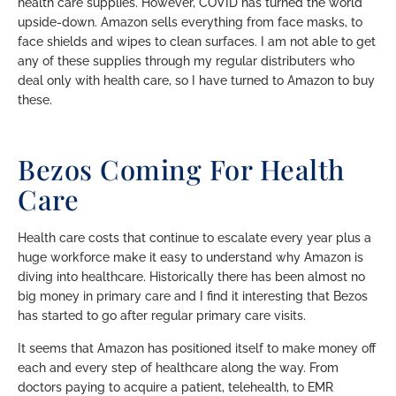
health care supplies. However, COVID has turned the world
upside-down. Amazon sells everything from face masks, to
face shields and wipes to clean surfaces. I am not able to get
any of these supplies through my regular distributers who
deal only with health care, so I have turned to Amazon to buy
these.
Bezos Coming For Health
Care
Health care costs that continue to escalate every year plus a
huge workforce make it easy to understand why Amazon is
diving into healthcare. Historically there has been almost no
big money in primary care and I find it interesting that Bezos
has started to go after regular primary care visits.
It seems that Amazon has positioned itself to make money off
each and every step of healthcare along the way. From
doctors paying to acquire a patient, telehealth, to EMR