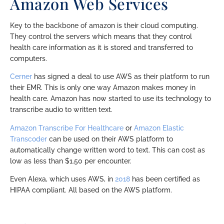
Amazon Web Services
Key to the backbone of amazon is their cloud computing.
They control the servers which means that they control
health care information as it is stored and transferred to
computers.
Cerner
has signed a deal to use AWS as their platform to run
their EMR. This is only one way Amazon makes money in
health care. Amazon has now started to use its technology to
transcribe audio to written text.
Amazon Transcribe For Healthcare
or
Amazon Elastic
Transcoder
can be used on their AWS platform to
automatically change written word to text. This can cost as
low as less than $1.50 per encounter.
Even Alexa, which uses AWS, in
2018
has been certified as
HIPAA compliant. All based on the AWS platform.