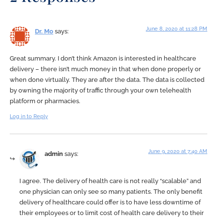
June 8, 2020 at 11:28 PM
Dr. Mo
says:
Great summary. I don’t think Amazon is interested in healthcare
delivery – there isn’t much money in that when done properly or
when done virtually. They are after the data. The data is collected
by owning the majority of traffic through your own telehealth
platform or pharmacies.
Log in to Reply
June 9, 2020 at 7:40 AM
admin
says:
I agree. The delivery of health care is not really “scalable” and
one physician can only see so many patients. The only benefit
delivery of healthcare could offer is to have less downtime of
their employees or to limit cost of health care delivery to their