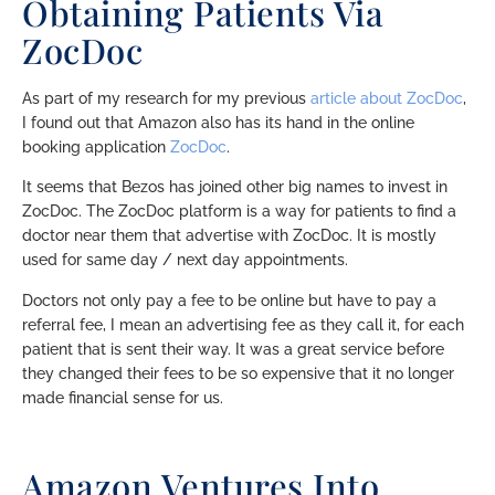
Obtaining Patients Via
ZocDoc
As part of my research for my previous
article about ZocDoc
,
I found out that Amazon also has its hand in the online
booking application
ZocDoc
.
It seems that Bezos has joined other big names to invest in
ZocDoc. The ZocDoc platform is a way for patients to find a
doctor near them that advertise with ZocDoc. It is mostly
used for same day / next day appointments.
Doctors not only pay a fee to be online but have to pay a
referral fee, I mean an advertising fee as they call it, for each
patient that is sent their way. It was a great service before
they changed their fees to be so expensive that it no longer
made financial sense for us.
Amazon Ventures Into