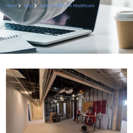
Home
Blog
Amazon Bets On Healthcare