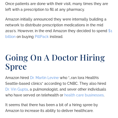
Once patients are done with their visit, many times they are
left with a prescription to fill at any pharmacy.
Amazon initially announced they were internally building a
network to distribute prescription medications in the mid
2010’s. However, in the end Amazon they decided to spend
$1
billion
on buying
PillPack
instead.
Going On A Doctor Hiring
Spree
Amazon hired
Dr. Martin Levine
who “…ran Iora Health’s
Seattle-based clinics” according to CNBC. They also hired
Dr. Vin Gupta
, a pulmonologist, and sever other individuals
who have served on telehealth or
health care businesses
.
It seems that there has been a bit of a hiring spree by
Amazon to increase its ability to deliver healthcare.