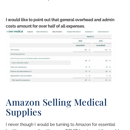
I would like to point out that general overhead and admin
costs amount for over half of all expenses.
Amazon Selling Medical
Supplies
I never though I would be turning to Amazon for essential