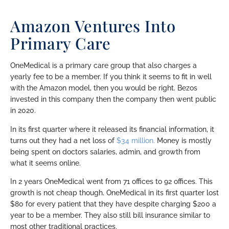
Amazon Ventures Into
Primary Care
OneMedical is a primary care group that also charges a
yearly fee to be a member. If you think it seems to fit in well
with the Amazon model, then you would be right. Bezos
invested in this company then the company then went public
in 2020.
In its first quarter where it released its financial information, it
turns out they had a net loss of
$34 million.
Money is mostly
being spent on doctors salaries, admin, and growth from
what it seems online.
In 2 years OneMedical went from 71 offices to 92 offices. This
growth is not cheap though. OneMedical in its first quarter lost
$80 for every patient that they have despite charging $200 a
year to be a member. They also still bill insurance similar to
most other traditional practices.