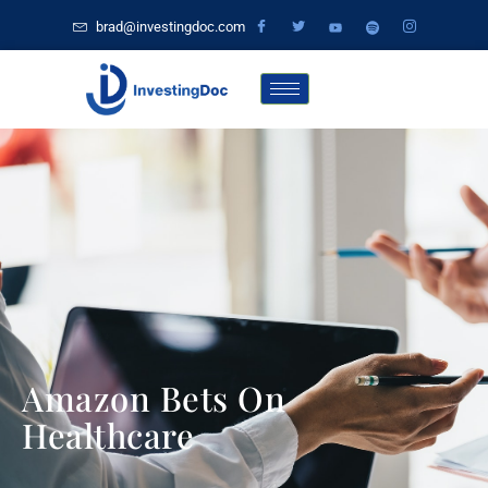
brad@investingdoc.com
Amazon Bets On
Healthcare