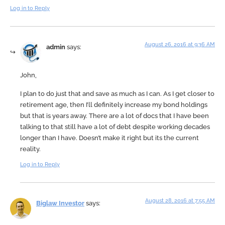
Log in to Reply
August 26, 2016 at 9:36 AM
admin
says:
John,
I plan to do just that and save as much as I can. As I get closer to
retirement age, then I’ll definitely increase my bond holdings
but that is years away. There are a lot of docs that I have been
talking to that still have a lot of debt despite working decades
longer than I have. Doesn’t make it right but its the current
reality.
Log in to Reply
August 28, 2016 at 7:55 AM
Biglaw Investor
says: