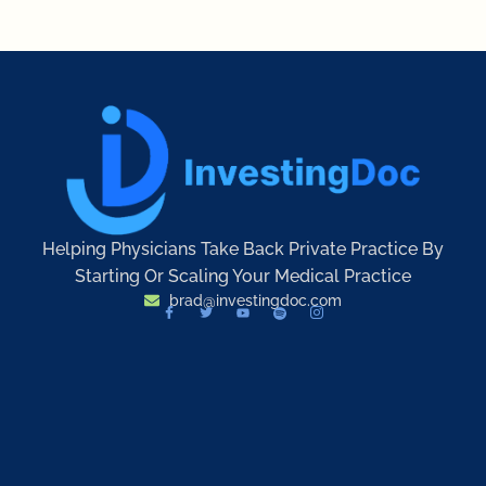
Helping Physicians Take Back Private Practice By
Starting Or Scaling Your Medical Practice
brad@investingdoc.com