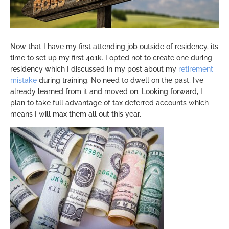
Now that I have my first attending job outside of residency, its
time to set up my first 401k. I opted not to create one during
residency which I discussed in my post about my
retirement
mistake
during training. No need to dwell on the past, I’ve
already learned from it and moved on. Looking forward, I
plan to take full advantage of tax deferred accounts which
means I will max them all out this year.