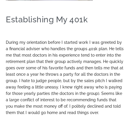
Establishing My 401k
During my orientation before I started work I was greeted by
a financial adviser who handles the groups 401k plan. He tells
me that most doctors in his experience tend to enter into the
retirement plan that their group actively manages. He quickly
goes over some of his favorite funds and then tells me that at
least once a year he throws a party for all the doctors in the
group. I hate to judge people, but by the sales pitch I walked
away feeling a little uneasy. I knew right away who is paying
for those yearly parties (the doctors in the group). Seems like
a large conflict of interest to be recommending funds that
you make the most money off of. I politely declined and told
them that I would go home and read things over.