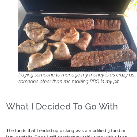
Paying someone to manage my money is as crazy as
someone other than me making BBQ in my pit
What I Decided To Go With
The funds that I ended up picking was a modified 3 fund or