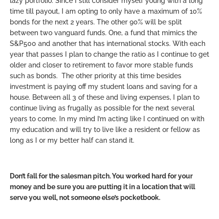
lazy portfolio. Since I still consider myself young with a long
time till payout, I am opting to only have a maximum of 10%
bonds for the next 2 years. The other 90% will be split
between two vanguard funds. One, a fund that mimics the
S&P500 and another that has international stocks. With each
year that passes I plan to change the ratio as I continue to get
older and closer to retirement to favor more stable funds
such as bonds. The other priority at this time besides
investment is paying off my student loans and saving for a
house. Between all 3 of these and living expenses, I plan to
continue living as frugally as possible for the next several
years to come. In my mind I’m acting like I continued on with
my education and will try to live like a resident or fellow as
long as I or my better half can stand it.
Don’t fall for the salesman pitch. You worked hard for your
money and be sure you are putting it in a location that will
serve you well, not someone else’s pocketbook.