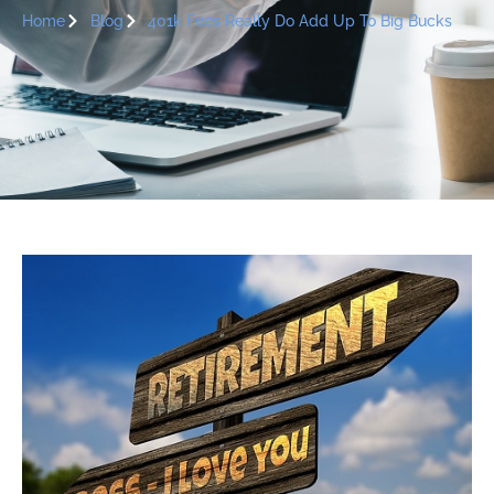
Home
Blog
401k Fees Really Do Add Up To Big Bucks