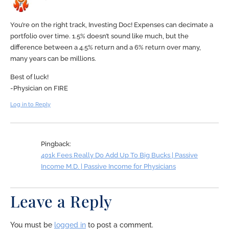
You’re on the right track, Investing Doc! Expenses can decimate a
portfolio over time. 1.5% doesn’t sound like much, but the
difference between a 4.5% return and a 6% return over many,
many years can be millions.
Best of luck!
-Physician on FIRE
Log in to Reply
Pingback:
401k Fees Really Do Add Up To Big Bucks | Passive
Income M.D. | Passive Income for Physicians
Leave a Reply
You must be
logged in
to post a comment.