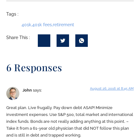
Tags :
401k
,
401k fees
,
retirement
Share This :
6 Responses
August 26, 2016 at 8:45 AM
John
says:
Great plan. Live frugally. Pay down debt ASAP! Minimize
investment expenses. Use S&P 500, total market and international
index funds. Bonds are not really adding anything at this point. –
Take it from a 61-year old physician that did NOT follow this plan
and is still in debt and trapped working.