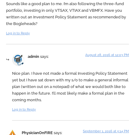
Sounds like a good plan to me. I’m also following the three-fund
portfolio, investing in only VTSAX, VTIAX and VBMFX. Have you
written out an Investment Policy Statement as recommended by
the Bogleheads?
Log in to Reply
August 28, 2016 at 12:03 PM
admin
says:
Nice plan. I have not made a formal Investing Policy Statement
yet but I have sat down with my s/o to make a general informal
plan (written out on a notepad) of what we would both like to
happen in the future. I’ll most likely make a formal plan in the
coming months.
Log in to Reply
September 1, 2016 at 5:14 PM
PhysicianOnFIRE
says: