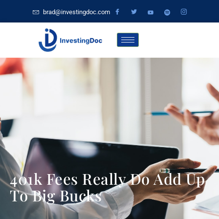
brad@investingdoc.com
401k Fees Really Do Add Up
To Big Bucks