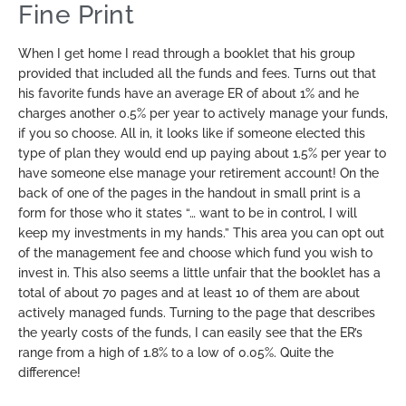
Fine Print
When I get home I read through a booklet that his group
provided that included all the funds and fees. Turns out that
his favorite funds have an average ER of about 1% and he
charges another 0.5% per year to actively manage your funds,
if you so choose. All in, it looks like if someone elected this
type of plan they would end up paying about 1.5% per year to
have someone else manage your retirement account! On the
back of one of the pages in the handout in small print is a
form for those who it states “… want to be in control, I will
keep my investments in my hands.” This area you can opt out
of the management fee and choose which fund you wish to
invest in. This also seems a little unfair that the booklet has a
total of about 70 pages and at least 10 of them are about
actively managed funds. Turning to the page that describes
the yearly costs of the funds, I can easily see that the ER’s
range from a high of 1.8% to a low of 0.05%. Quite the
difference!