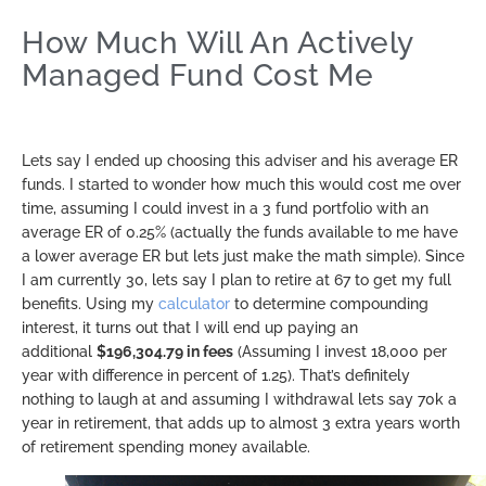
How Much Will An Actively
Managed Fund Cost Me
Lets say I ended up choosing this adviser and his average ER
funds. I started to wonder how much this would cost me over
time, assuming I could invest in a 3 fund portfolio with an
average ER of 0.25% (actually the funds available to me have
a lower average ER but lets just make the math simple). Since
I am currently 30, lets say I plan to retire at 67 to get my full
benefits. Using my
calculator
to determine compounding
interest, it turns out that I will end up paying an
additional
$196,304.79 in fees
(Assuming I invest 18,000 per
year with difference in percent of 1.25). That’s definitely
nothing to laugh at and assuming I withdrawal lets say 70k a
year in retirement, that adds up to almost 3 extra years worth
of retirement spending money available.