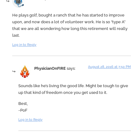
He plays golf, bought a ranch that he has started to improve
upon, and now does a lot of volunteer work. He is so “type A”
that we are all wondering how long this retirement will really
last.
Log in to Reply
August 28, 2016 at 7:50 PM
PhysicianOnFIRE
says:
Sounds like he’s living the good life. Might be tough to give
up that kind of freedom once you get used to it.
Best,
-PoF
Log in to Reply