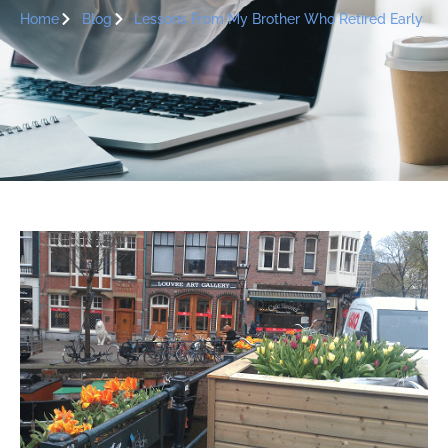
Home
Blog
Lessons From My Brother Who Retired Early