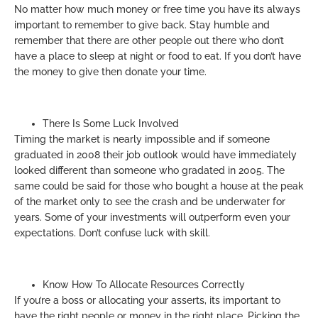
No matter how much money or free time you have its always
important to remember to give back. Stay humble and
remember that there are other people out there who don’t
have a place to sleep at night or food to eat. If you don’t have
the money to give then donate your time.
There Is Some Luck Involved
Timing the market is nearly impossible and if someone
graduated in 2008 their job outlook would have immediately
looked different than someone who gradated in 2005. The
same could be said for those who bought a house at the peak
of the market only to see the crash and be underwater for
years. Some of your investments will outperform even your
expectations. Don’t confuse luck with skill.
Know How To Allocate Resources Correctly
If you’re a boss or allocating your asserts, its important to
have the right people or money in the right place. Picking the