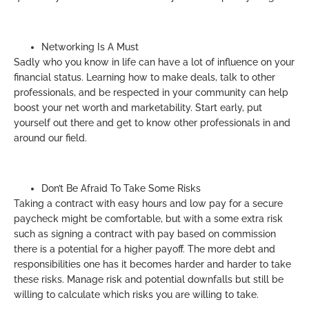
Networking Is A Must
Sadly who you know in life can have a lot of influence on your
financial status. Learning how to make deals, talk to other
professionals, and be respected in your community can help
boost your net worth and marketability. Start early, put
yourself out there and get to know other professionals in and
around our field.
Don’t Be Afraid To Take Some Risks
Taking a contract with easy hours and low pay for a secure
paycheck might be comfortable, but with a some extra risk
such as signing a contract with pay based on commission
there is a potential for a higher payoff. The more debt and
responsibilities one has it becomes harder and harder to take
these risks. Manage risk and potential downfalls but still be
willing to calculate which risks you are willing to take.