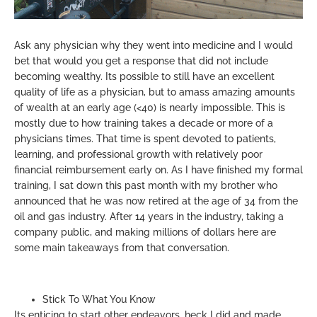
Ask any physician why they went into medicine and I would
bet that would you get a response that did not include
becoming wealthy. Its possible to still have an excellent
quality of life as a physician, but to amass amazing amounts
of wealth at an early age (<40) is nearly impossible. This is
mostly due to how training takes a decade or more of a
physicians times. That time is spent devoted to patients,
learning, and professional growth with relatively poor
financial reimbursement early on. As I have finished my formal
training, I sat down this past month with my brother who
announced that he was now retired at the age of 34 from the
oil and gas industry. After 14 years in the industry, taking a
company public, and making millions of dollars here are
some main takeaways from that conversation.
Stick To What You Know
Its enticing to start other endeavors, heck I did and made