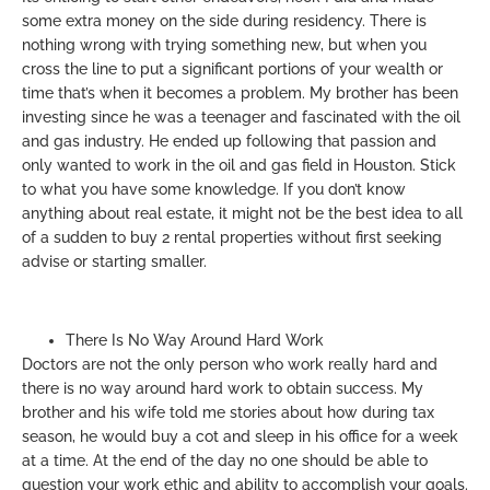
some extra money on the side during residency. There is
nothing wrong with trying something new, but when you
cross the line to put a significant portions of your wealth or
time that’s when it becomes a problem. My brother has been
investing since he was a teenager and fascinated with the oil
and gas industry. He ended up following that passion and
only wanted to work in the oil and gas field in Houston. Stick
to what you have some knowledge. If you don’t know
anything about real estate, it might not be the best idea to all
of a sudden to buy 2 rental properties without first seeking
advise or starting smaller.
There Is No Way Around Hard Work
Doctors are not the only person who work really hard and
there is no way around hard work to obtain success. My
brother and his wife told me stories about how during tax
season, he would buy a cot and sleep in his office for a week
at a time. At the end of the day no one should be able to
question your work ethic and ability to accomplish your goals.