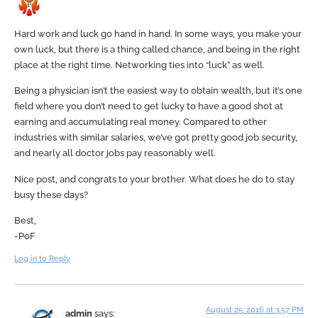
Hard work and luck go hand in hand. In some ways, you make your
own luck, but there is a thing called chance, and being in the right
place at the right time. Networking ties into “luck” as well.
Being a physician isn’t the easiest way to obtain wealth, but it’s one
field where you don’t need to get lucky to have a good shot at
earning and accumulating real money. Compared to other
industries with similar salaries, we’ve got pretty good job security,
and nearly all doctor jobs pay reasonably well.
Nice post, and congrats to your brother. What does he do to stay
busy these days?
Best,
-PoF
Log in to Reply
August 25, 2016 at 3:57 PM
admin
says: