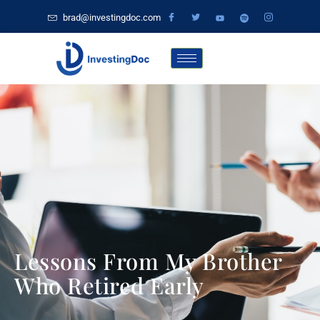
brad@investingdoc.com
Lessons From My Brother
Who Retired Early