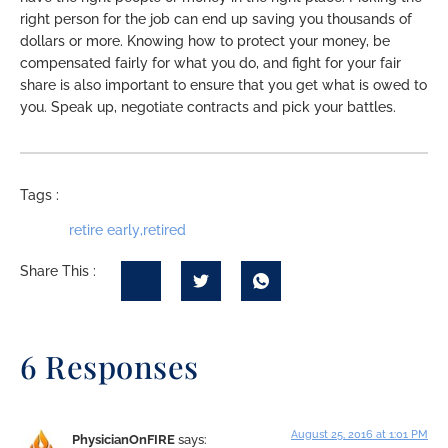
right person for the job can end up saving you thousands of
dollars or more. Knowing how to protect your money, be
compensated fairly for what you do, and fight for your fair
share is also important to ensure that you get what is owed to
you. Speak up, negotiate contracts and pick your battles.
Tags :
retire early
,
retired
Share This :
6 Responses
August 25, 2016 at 1:01 PM
PhysicianOnFIRE
says: