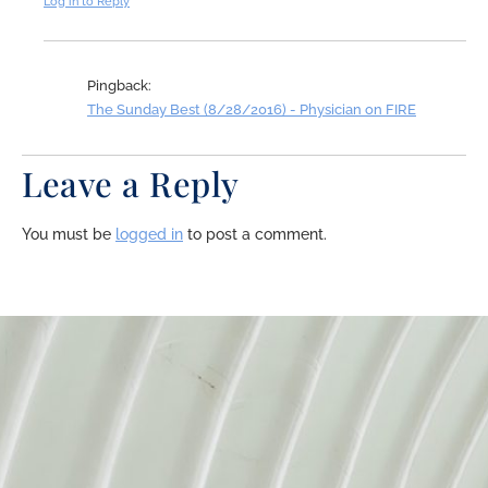
Log in to Reply
Pingback:
The Sunday Best (8/28/2016) - Physician on FIRE
Leave a Reply
You must be
logged in
to post a comment.