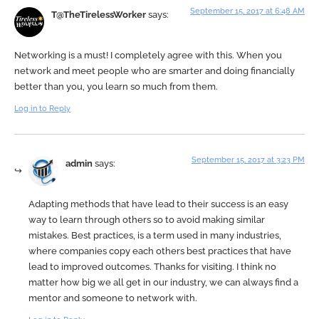
September 15, 2017 at 6:48 AM
T@TheTirelessWorker
says:
Networking is a must! I completely agree with this. When you
network and meet people who are smarter and doing financially
better than you, you learn so much from them.
Log in to Reply
September 15, 2017 at 3:23 PM
admin
says:
Adapting methods that have lead to their success is an easy
way to learn through others so to avoid making similar
mistakes. Best practices, is a term used in many industries,
where companies copy each others best practices that have
lead to improved outcomes. Thanks for visiting. I think no
matter how big we all get in our industry, we can always find a
mentor and someone to network with.