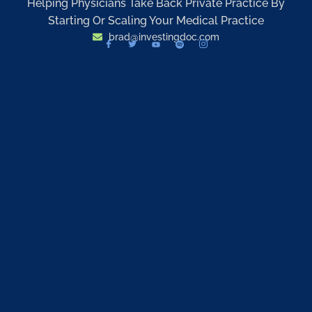
Helping Physicians Take Back Private Practice By
Starting Or Scaling Your Medical Practice
brad@investingdoc.com