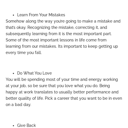
Learn From Your Mistakes
Somehow along the way you’re going to make a mistake and
that’s okay. Recognizing the mistake, correcting it, and
subsequently learning from it is the most important part.
Some of the most important lessons in life come from
learning from our mistakes. Its important to keep getting up
every time you fall.
Do What You Love
You will be spending most of your time and energy working
at your job, so be sure that you love what you do. Being
happy at work translates to usually better performance and
better quality of life. Pick a career that you want to be in even
on a bad day.
Give Back