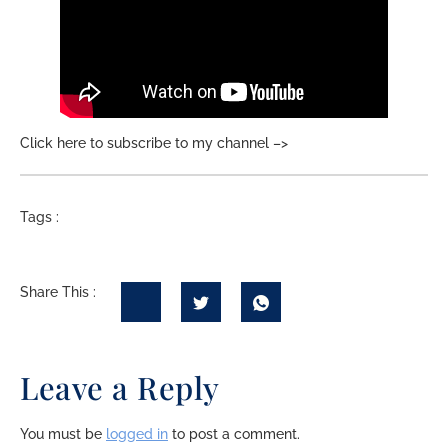
Click here to subscribe to my channel –>
Tags :
Share This :
Leave a Reply
You must be
logged in
to post a comment.