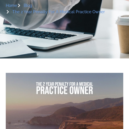
Home
Blog
The 2 Year Penalty For A Medical Practice Owner