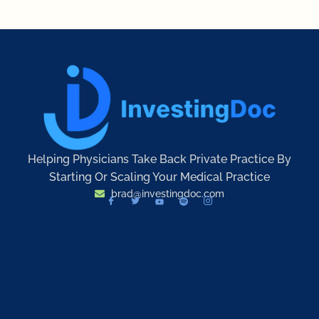
Helping Physicians Take Back Private Practice By
Starting Or Scaling Your Medical Practice
brad@investingdoc.com