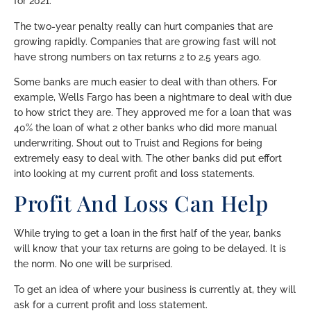
for 2021.
The two-year penalty really can hurt companies that are
growing rapidly. Companies that are growing fast will not
have strong numbers on tax returns 2 to 2.5 years ago.
Some banks are much easier to deal with than others. For
example, Wells Fargo has been a nightmare to deal with due
to how strict they are. They approved me for a loan that was
40% the loan of what 2 other banks who did more manual
underwriting. Shout out to Truist and Regions for being
extremely easy to deal with. The other banks did put effort
into looking at my current profit and loss statements.
Profit And Loss Can Help
While trying to get a loan in the first half of the year, banks
will know that your tax returns are going to be delayed. It is
the norm. No one will be surprised.
To get an idea of where your business is currently at, they will
ask for a current profit and loss statement.