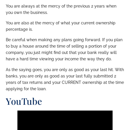
You are always at the mercy of the previous 2 years when
you own the business.
You are also at the mercy of what your current ownership
percentage is.
Be careful when making any plans going forward. If you plan
to buy a house around the time of selling a portion of your
company, you just might find out that your bank really will
have a hard time viewing your income the way they do.
As the saying goes, you are only as good as your last hit. With
banks, you are only as good as your last fully submitted 2
years of tax returns and your CURRENT ownership at the time
applying for the loan.
YouTube