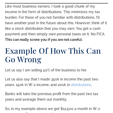
Like most business owners, I took a good chunk of my
income in the form of distributions. This minimizes my tax
burden. For those of you not familiar with distributions, I’ll
have another post in the future about this. However, think of it
like a stock distribution that you may own. You get a cash
payment and then simply owe personal taxes on it. No FICA.
This can really screw you if you are not careful.
Example Of How This Can
Go Wrong
Let us say I am selling 50% of the business to her.
Let us also say that I made 350k in income the past two
years. 150k in W-2 income, and 200k in
distributions
.
Banks will take the previous profit from the past two tax
years and average them out monthly.
So, in my example above we get $12,500 a month in W-2