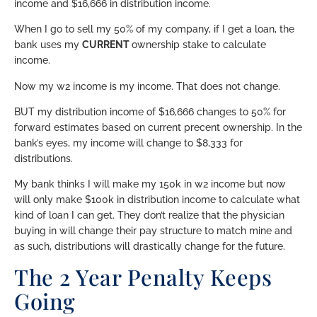
income and $16,666 in distribution income.
When I go to sell my 50% of my company, if I get a loan, the
bank uses my
CURRENT
ownership stake to calculate
income.
Now my w2 income is my income. That does not change.
BUT my distribution income of $16,666 changes to 50% for
forward estimates based on current precent ownership. In the
bank’s eyes, my income will change to $8,333 for
distributions.
My bank thinks I will make my 150k in w2 income but now
will only make $100k in distribution income to calculate what
kind of loan I can get. They don’t realize that the physician
buying in will change their pay structure to match mine and
as such, distributions will drastically change for the future.
The 2 Year Penalty Keeps
Going