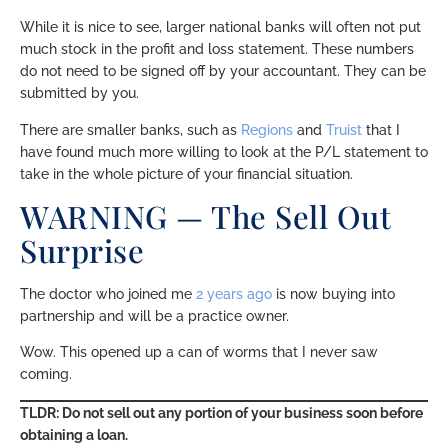
While it is nice to see, larger national banks will often not put
much stock in the profit and loss statement. These numbers
do not need to be signed off by your accountant. They can be
submitted by you.
There are smaller banks, such as
Regions
and
Truist
that I
have found much more willing to look at the P/L statement to
take in the whole picture of your financial situation.
WARNING — The Sell Out
Surprise
The doctor who joined me
2 years ago
is now buying into
partnership and will be a practice owner.
Wow. This opened up a can of worms that I never saw
coming.
TLDR: Do not sell out any portion of your business soon before
obtaining a loan.