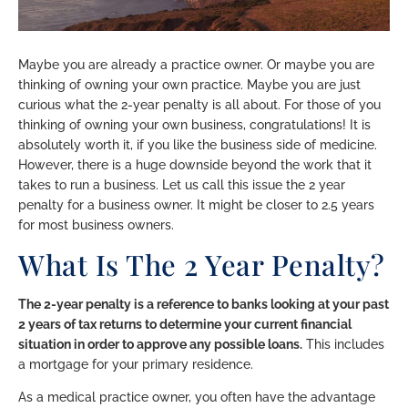
Maybe you are already a practice owner. Or maybe you are
thinking of owning your own practice. Maybe you are just
curious what the 2-year penalty is all about. For those of you
thinking of owning your own business, congratulations! It is
absolutely worth it, if you like the business side of medicine.
However, there is a huge downside beyond the work that it
takes to run a business. Let us call this issue the 2 year
penalty for a business owner. It might be closer to 2.5 years
for most business owners.
What Is The 2 Year Penalty?
The 2-year penalty is a reference to banks looking at your past
2 years of tax returns to determine your current financial
situation in order to approve any possible loans.
This includes
a mortgage for your primary residence.
As a medical practice owner, you often have the advantage