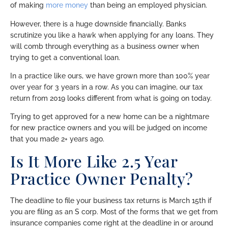
of making
more money
than being an employed physician.
However, there is a huge downside financially. Banks
scrutinize you like a hawk when applying for any loans. They
will comb through everything as a business owner when
trying to get a conventional loan.
In a practice like ours, we have grown more than 100% year
over year for 3 years in a row. As you can imagine, our tax
return from 2019 looks different from what is going on today.
Trying to get approved for a new home can be a nightmare
for new practice owners and you will be judged on income
that you made 2+ years ago.
Is It More Like 2.5 Year
Practice Owner Penalty?
The deadline to file your business tax returns is March 15th if
you are filing as an S corp. Most of the forms that we get from
insurance companies come right at the deadline in or around