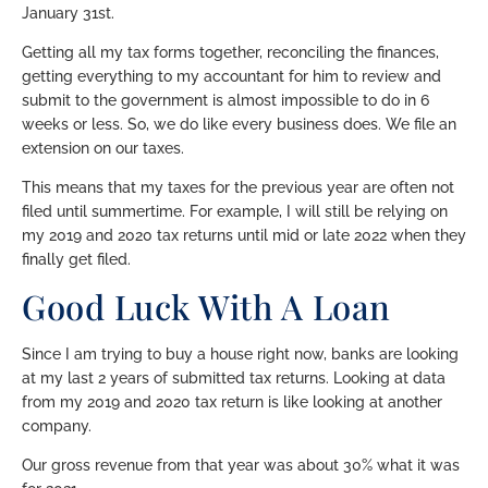
January 31st.
Getting all my tax forms together, reconciling the finances,
getting everything to my accountant for him to review and
submit to the government is almost impossible to do in 6
weeks or less. So, we do like every business does. We file an
extension on our taxes.
This means that my taxes for the previous year are often not
filed until summertime. For example, I will still be relying on
my 2019 and 2020 tax returns until mid or late 2022 when they
finally get filed.
Good Luck With A Loan
Since I am trying to buy a house right now, banks are looking
at my last 2 years of submitted tax returns. Looking at data
from my 2019 and 2020 tax return is like looking at another
company.
Our gross revenue from that year was about 30% what it was