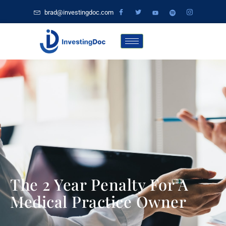
brad@investingdoc.com
The 2 Year Penalty For A
Medical Practice Owner