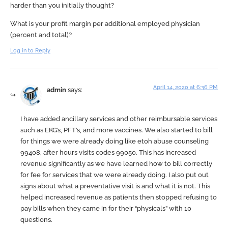
harder than you initially thought?
What is your profit margin per additional employed physician
(percent and total)?
Log in to Reply
April 14, 2020 at 6:36 PM
admin
says:
I have added ancillary services and other reimbursable services
such as EKG’s, PFT’s, and more vaccines. We also started to bill
for things we were already doing like etoh abuse counseling
99408, after hours visits codes 99050. This has increased
revenue significantly as we have learned how to bill correctly
for fee for services that we were already doing. I also put out
signs about what a preventative visit is and what it is not. This
helped increased revenue as patients then stopped refusing to
pay bills when they came in for their “physicals” with 10
questions.