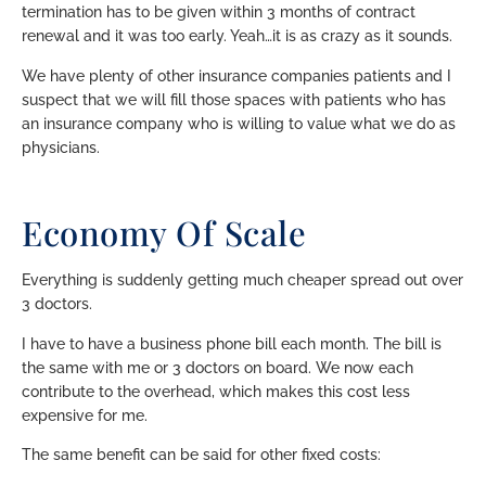
termination has to be given within 3 months of contract
renewal and it was too early. Yeah…it is as crazy as it sounds.
We have plenty of other insurance companies patients and I
suspect that we will fill those spaces with patients who has
an insurance company who is willing to value what we do as
physicians.
Economy Of Scale
Everything is suddenly getting much cheaper spread out over
3 doctors.
I have to have a business phone bill each month. The bill is
the same with me or 3 doctors on board. We now each
contribute to the overhead, which makes this cost less
expensive for me.
The same benefit can be said for other fixed costs: