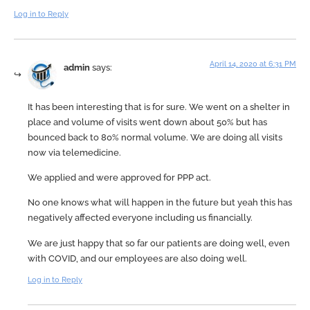
Log in to Reply
April 14, 2020 at 6:31 PM
admin
says:
It has been interesting that is for sure. We went on a shelter in
place and volume of visits went down about 50% but has
bounced back to 80% normal volume. We are doing all visits
now via telemedicine.
We applied and were approved for PPP act.
No one knows what will happen in the future but yeah this has
negatively affected everyone including us financially.
We are just happy that so far our patients are doing well, even
with COVID, and our employees are also doing well.
Log in to Reply