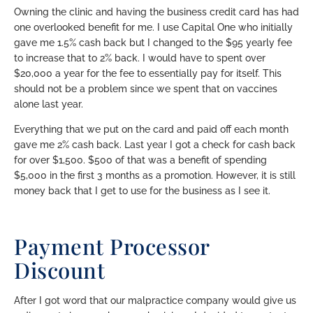
Owning the clinic and having the business credit card has had
one overlooked benefit for me. I use Capital One who initially
gave me 1.5% cash back but I changed to the $95 yearly fee
to increase that to 2% back. I would have to spent over
$20,000 a year for the fee to essentially pay for itself. This
should not be a problem since we spent that on vaccines
alone last year.
Everything that we put on the card and paid off each month
gave me 2% cash back. Last year I got a check for cash back
for over $1,500. $500 of that was a benefit of spending
$5,000 in the first 3 months as a promotion. However, it is still
money back that I get to use for the business as I see it.
Payment Processor
Discount
After I got word that our malpractice company would give us