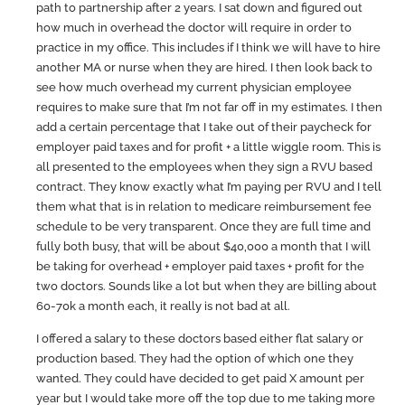
path to partnership after 2 years. I sat down and figured out
how much in overhead the doctor will require in order to
practice in my office. This includes if I think we will have to hire
another MA or nurse when they are hired. I then look back to
see how much overhead my current physician employee
requires to make sure that I’m not far off in my estimates. I then
add a certain percentage that I take out of their paycheck for
employer paid taxes and for profit + a little wiggle room. This is
all presented to the employees when they sign a RVU based
contract. They know exactly what I’m paying per RVU and I tell
them what that is in relation to medicare reimbursement fee
schedule to be very transparent. Once they are full time and
fully both busy, that will be about $40,000 a month that I will
be taking for overhead + employer paid taxes + profit for the
two doctors. Sounds like a lot but when they are billing about
60-70k a month each, it really is not bad at all.
I offered a salary to these doctors based either flat salary or
production based. They had the option of which one they
wanted. They could have decided to get paid X amount per
year but I would take more off the top due to me taking more