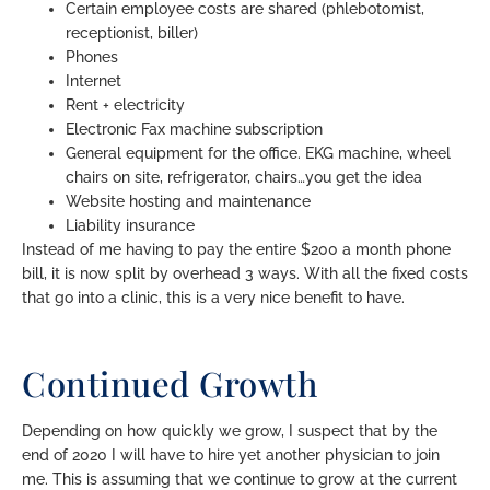
Certain employee costs are shared (phlebotomist,
receptionist, biller)
Phones
Internet
Rent + electricity
Electronic Fax machine subscription
General equipment for the office. EKG machine, wheel
chairs on site, refrigerator, chairs…you get the idea
Website hosting and maintenance
Liability insurance
Instead of me having to pay the entire $200 a month phone
bill, it is now split by overhead 3 ways. With all the fixed costs
that go into a clinic, this is a very nice benefit to have.
Continued Growth
Depending on how quickly we grow, I suspect that by the
end of 2020 I will have to hire yet another physician to join
me. This is assuming that we continue to grow at the current