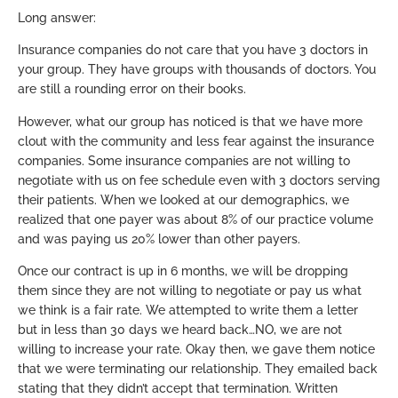
Long answer:
Insurance companies do not care that you have 3 doctors in
your group. They have groups with thousands of doctors. You
are still a rounding error on their books.
However, what our group has noticed is that we have more
clout with the community and less fear against the insurance
companies. Some insurance companies are not willing to
negotiate with us on fee schedule even with 3 doctors serving
their patients. When we looked at our demographics, we
realized that one payer was about 8% of our practice volume
and was paying us 20% lower than other payers.
Once our contract is up in 6 months, we will be dropping
them since they are not willing to negotiate or pay us what
we think is a fair rate. We attempted to write them a letter
but in less than 30 days we heard back…NO, we are not
willing to increase your rate. Okay then, we gave them notice
that we were terminating our relationship. They emailed back
stating that they didn’t accept that termination. Written