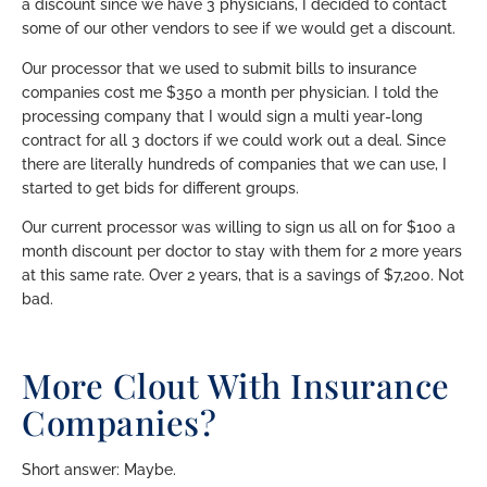
a discount since we have 3 physicians, I decided to contact
some of our other vendors to see if we would get a discount.
Our processor that we used to submit bills to insurance
companies cost me $350 a month per physician. I told the
processing company that I would sign a multi year-long
contract for all 3 doctors if we could work out a deal. Since
there are literally hundreds of companies that we can use, I
started to get bids for different groups.
Our current processor was willing to sign us all on for $100 a
month discount per doctor to stay with them for 2 more years
at this same rate. Over 2 years, that is a savings of $7,200. Not
bad.
More Clout With Insurance
Companies?
Short answer: Maybe.