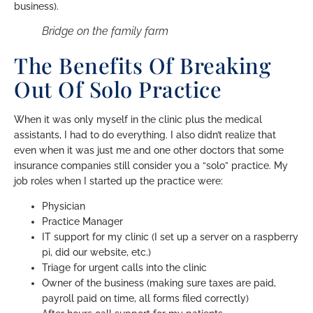
business).
Bridge on the family farm
The Benefits Of Breaking
Out Of Solo Practice
When it was only myself in the clinic plus the medical
assistants, I had to do everything. I also didn’t realize that
even when it was just me and one other doctors that some
insurance companies still consider you a “solo” practice. My
job roles when I started up the practice were:
Physician
Practice Manager
IT support for my clinic (I set up a server on a raspberry
pi, did our website, etc.)
Triage for urgent calls into the clinic
Owner of the business (making sure taxes are paid,
payroll paid on time, all forms filed correctly)