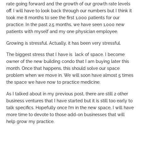
rate going forward and the growth of our growth rate levels
off. I will have to look back through our numbers but I think it
took me 8 months to see the first 1,000 patients for our
practice. In the past 2.5 months, we have seen 1,000 new
patients with myself and my one physician employee.
Growing is stressful. Actually, it has been very stressful.
The biggest stress that I have is lack of space. I become
owner of the new building condo that I am buying later this
month. Once that happens, this should solve our space
problem when we move in. We will soon have almost 5 times
the space we have now to practice medicine.
As I talked about in my previous post, there are still 2 other
business ventures that I have started but it is still too early to
talk specifics. Hopefully once I’m in the new space, I will have
more time to devote to those add-on businesses that will
help grow my practice.