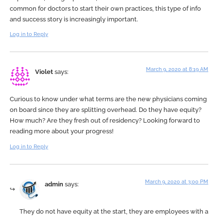
common for doctors to start their own practices, this type of info
and success story is increasingly important.
Log in to Reply
March 9, 2020 at 8:19 AM
Violet
says:
Curious to know under what terms are the new physicians coming
on board since they are splitting overhead. Do they have equity?
How much? Are they fresh out of residency? Looking forward to
reading more about your progress!
Log in to Reply
March 9, 2020 at 3:00 PM
admin
says:
They do not have equity at the start, they are employees with a