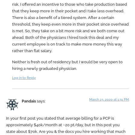
risk. I offered an incentive to those who take production based
that they keep more in their pocket and I take less overhead.
There is also a benefit of a tiered system. After a certain
threshold, they keep even more in their pocket since overhead
is met. So, they take on a bit more risk and we both come out
ahead. Both of the physicians I hired took this deal and my
current employee is on track to make more money this way
rather than flat salary.
Neither is fresh out of residency but I would be very open to
hiring a newly graduated physician.
Log in to Reply
March 23, 2020 at 1:31 PM
Pandais
says:
In your first post you stated that average billing for a PCP is
approximately $40k/month at ~20 pt/day, but in this post you
state about $70k. Are you & the docs you hire working that much