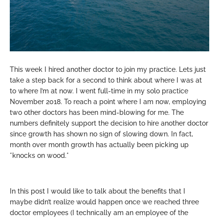
This week I hired another doctor to join my practice. Lets just
take a step back for a second to think about where I was at
to where I’m at now. I went full-time in my solo practice
November 2018. To reach a point where I am now, employing
two other doctors has been mind-blowing for me. The
numbers definitely support the decision to hire another doctor
since growth has shown no sign of slowing down. In fact,
month over month growth has actually been picking up
*knocks on wood.*
In this post I would like to talk about the benefits that I
maybe didn’t realize would happen once we reached three
doctor employees (I technically am an employee of the