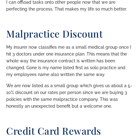
I can offload tasks onto other people now that we are
perfecting the process. That makes my life so much better.
Malpractice Discount
My insurer now classifies me as a small medical group once I
hit 3 doctors under one insurance plan. This means that the
whole way the insurance contract is written has been
changed. Gone is my name listed first as solo practice and
my employees name also written the same way.
We are now listed as a small group which gives us about a 5-
10% discount on our rates per person since we are buying 3
policies with the same malpractice company. This was
honestly an unexpected benefit but a welcome one.
Credit Card Rewards