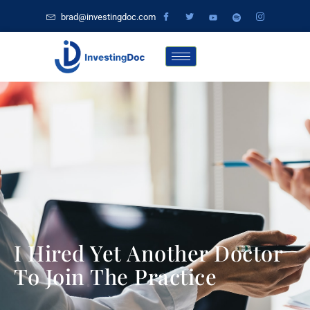
brad@investingdoc.com
I Hired Yet Another Doctor
To Join The Practice