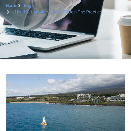
Home
Blog
I Hired Yet Another Doctor To Join The Practice