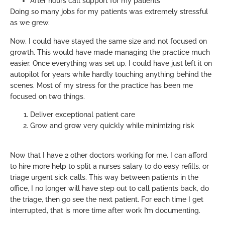
After hours call support for my patients
Doing so many jobs for my patients was extremely stressful
as we grew.
Now, I could have stayed the same size and not focused on
growth. This would have made managing the practice much
easier. Once everything was set up, I could have just left it on
autopilot for years while hardly touching anything behind the
scenes. Most of my stress for the practice has been me
focused on two things.
Deliver exceptional patient care
Grow and grow very quickly while minimizing risk
Now that I have 2 other doctors working for me, I can afford
to hire more help to split a nurses salary to do easy refills, or
triage urgent sick calls. This way between patients in the
office, I no longer will have step out to call patients back, do
the triage, then go see the next patient. For each time I get
interrupted, that is more time after work I’m documenting.