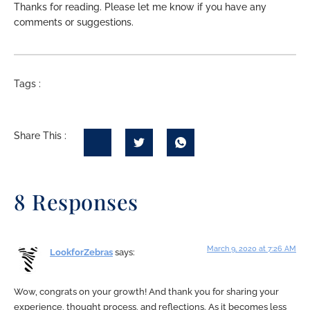
Thanks for reading. Please let me know if you have any
comments or suggestions.
Tags :
Share This :
8 Responses
March 9, 2020 at 7:26 AM
LookforZebras
says:
Wow, congrats on your growth! And thank you for sharing your
experience, thought process, and reflections. As it becomes less