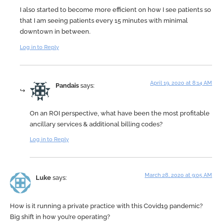
I also started to become more efficient on how I see patients so
that I am seeing patients every 15 minutes with minimal
downtown in between.
Log in to Reply
April 19, 2020 at 8:14 AM
Pandais
says:
On an ROI perspective, what have been the most profitable
ancillary services & additional billing codes?
Log in to Reply
March 28, 2020 at 9:05 AM
Luke
says:
How is it running a private practice with this Covid19 pandemic?
Big shift in how you’re operating?