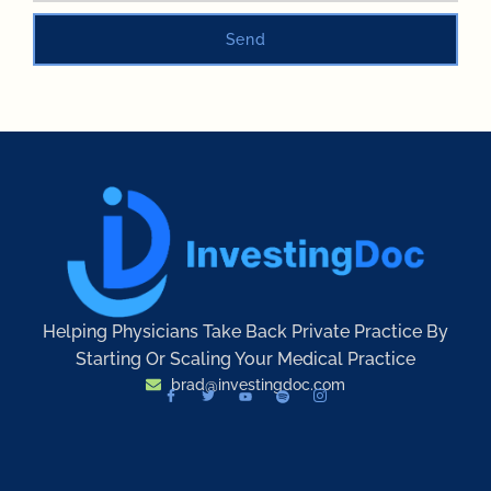
Send
Helping Physicians Take Back Private Practice By
Starting Or Scaling Your Medical Practice
brad@investingdoc.com