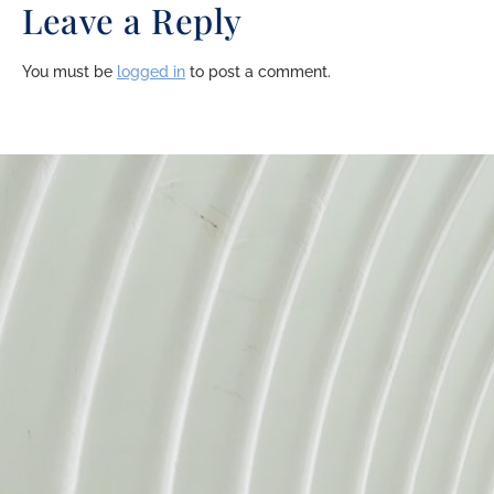
Leave a Reply
You must be
logged in
to post a comment.