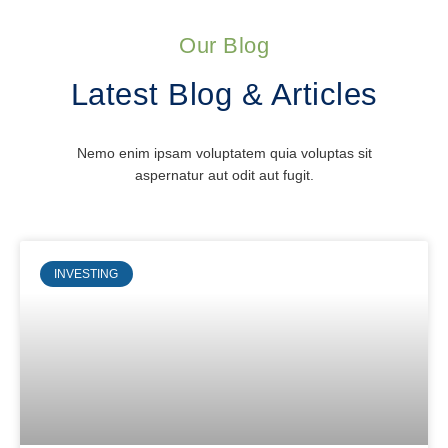
Our Blog
Latest Blog & Articles
Nemo enim ipsam voluptatem quia voluptas sit
aspernatur aut odit aut fugit.
INVESTING