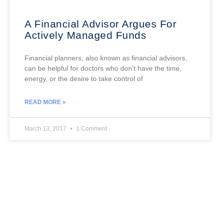
A Financial Advisor Argues For
Actively Managed Funds
Financial planners, also known as financial advisors,
can be helpful for doctors who don’t have the time,
energy, or the desire to take control of
READ MORE »
March 13, 2017
1 Comment