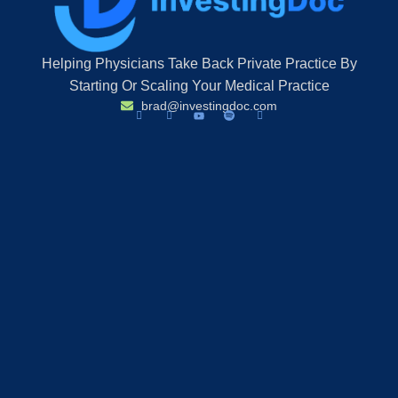
Helping Physicians Take Back Private Practice By
Starting Or Scaling Your Medical Practice
brad@investingdoc.com