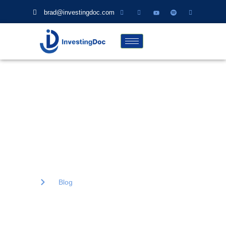
brad@investingdoc.com
Blog
Lorem ipsum dolor sit amet, consectetur adipiscing elit. Ut elit
tellus, luctus nec ullamcorper mattis, pulvinar dapibus.
Home
Blog