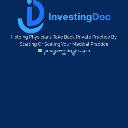
Helping Physicians Take Back Private Practice By
Starting Or Scaling Your Medical Practice
brad@investingdoc.com