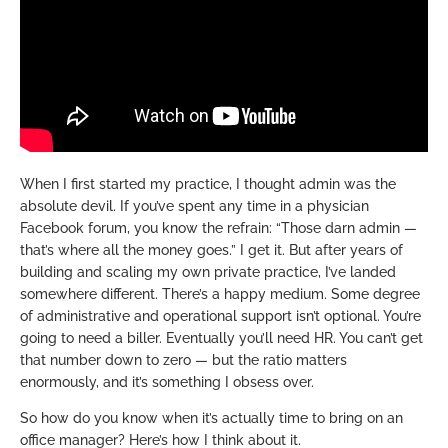
When I first started my practice, I thought admin was the
absolute devil. If you’ve spent any time in a physician
Facebook forum, you know the refrain: “Those darn admin —
that’s where all the money goes.” I get it. But after years of
building and scaling my own private practice, I’ve landed
somewhere different. There’s a happy medium. Some degree
of administrative and operational support isn’t optional. You’re
going to need a biller. Eventually you’ll need HR. You can’t get
that number down to zero — but the ratio matters
enormously, and it’s something I obsess over.
So how do you know when it’s actually time to bring on an
office manager? Here’s how I think about it.