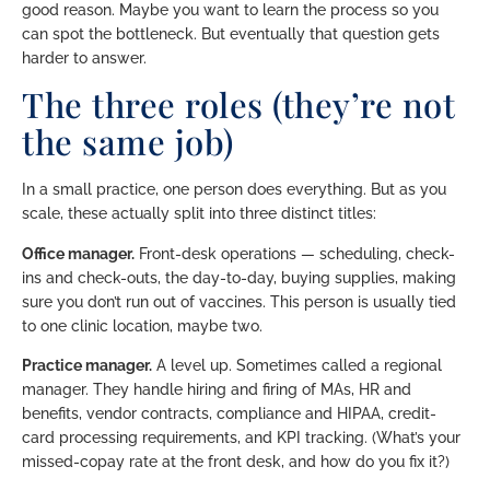
good reason. Maybe you want to learn the process so you
can spot the bottleneck. But eventually that question gets
harder to answer.
The three roles (they’re not
the same job)
In a small practice, one person does everything. But as you
scale, these actually split into three distinct titles:
Office manager.
Front-desk operations — scheduling, check-
ins and check-outs, the day-to-day, buying supplies, making
sure you don’t run out of vaccines. This person is usually tied
to one clinic location, maybe two.
Practice manager.
A level up. Sometimes called a regional
manager. They handle hiring and firing of MAs, HR and
benefits, vendor contracts, compliance and HIPAA, credit-
card processing requirements, and KPI tracking. (What’s your
missed-copay rate at the front desk, and how do you fix it?)