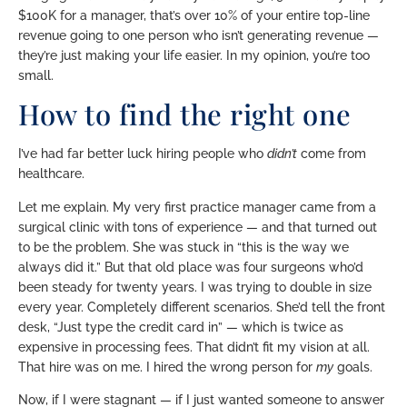
$100K for a manager, that’s over 10% of your entire top-line
revenue going to one person who isn’t generating revenue —
they’re just making your life easier. In my opinion, you’re too
small.
How to find the right one
I’ve had far better luck hiring people who
didn’t
come from
healthcare.
Let me explain. My very first practice manager came from a
surgical clinic with tons of experience — and that turned out
to be the problem. She was stuck in “this is the way we
always did it.” But that old place was four surgeons who’d
been steady for twenty years. I was trying to double in size
every year. Completely different scenarios. She’d tell the front
desk, “Just type the credit card in” — which is twice as
expensive in processing fees. That didn’t fit my vision at all.
That hire was on me. I hired the wrong person for
my
goals.
Now, if I were stagnant — if I just wanted someone to answer