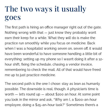
The two ways it usually
goes
The first path is hiring an office manager right out of the gate.
Nothing wrong with that — just know they probably won’t
earn their keep for a while. What they
will
do is make the
practice run smoothly while you focus on medicine. Back
when I was a hospitalist working seven on, seven off, it would
have been wonderful to have someone handling a little bit of
everything: setting up my phone so I wasn’t doing it after a 12-
hour shift, fixing the schedule, chasing a vendor invoice,
remembering to check the mail. All of that would have freed
me up to just practice medicine.
The second path is the one I chose: stay as lean as humanly
possible. The downside is real, though. A physician’s time is
worth — let’s round up — about $200 an hour. At some point
you look in the mirror and ask, “Why am I, a $200-an-hour
employee, doing a $25-an-hour task?” Sometimes there’s a