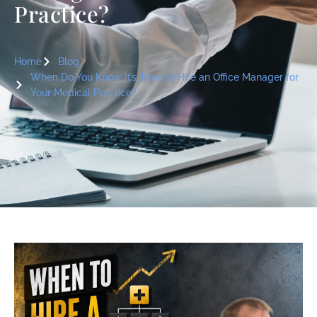
Practice?
Home
Blog
When Do You Know It’s Time to Hire an Office Manager for
Your Medical Practice?