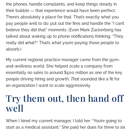
the phones, handle complaints, and keep things steady in
their bubble — that experience would have been perfect.
There’s absolutely a place for that. That’s exactly what you
pay people well to do: put out the fires and handle the “I can’t
believe they did that” moments. (Even Mark Zuckerberg has
talked about waking up to phone notifications thinking, “They
really did
what
?” That’s what you’re paying those people to
absorb.)
My current regional practice manager came from the gym-
and-wellness world. She helped scale a company from
essentially no sales to around $500 million as one of the key
people driving hiring and growth.
That
sounded like a fit for
an organization I want to scale aggressively.
Try them out, then hand off
well
When I hired my current manager, I told her: “You’re going to
start as a medical assistant.” She paid her dues for three to six