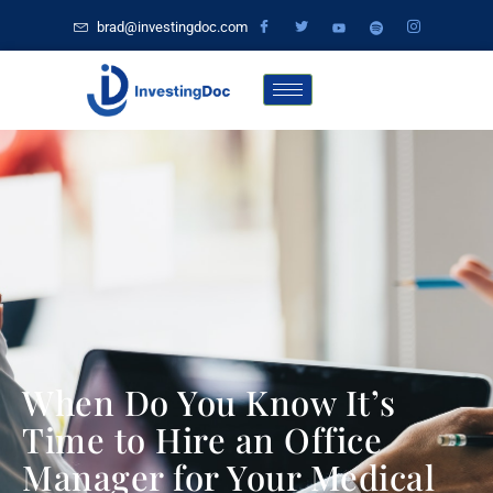
brad@investingdoc.com
When Do You Know It’s
Time to Hire an Office
Manager for Your Medical