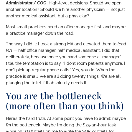
Administrator / COO.
High-level decisions. Should we open
another location? Should we hire another physician — not just
another medical assistant, but a physician?
Most small practices need an office manager first, and maybe
a practice manager down the road.
The way I did it: I took a strong MA and elevated them to
lead
MA
— half office manager, half medical assistant. I did that
deliberately, because once you hand someone a “manager”
title, the temptation is to say, “I don’t room patients anymore. I
don’t pick up regular phone calls.” Yes, you do. When the
practice is small, we are all doing twenty things. We are all
plunging the toilet if it absolutely needs it.
You are the bottleneck
(more often than you think)
Here’s the hard truth. At some point you have to admit: maybe
I’m
the bottleneck. Maybe I’m doing the $25-an-hour task
while my staff waits on me to write the SOP, or waits for