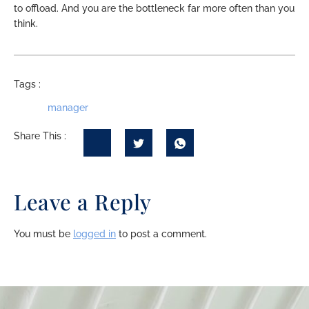
to offload. And you are the bottleneck far more often than you
think.
Tags :
manager
Share This :
Leave a Reply
You must be
logged in
to post a comment.