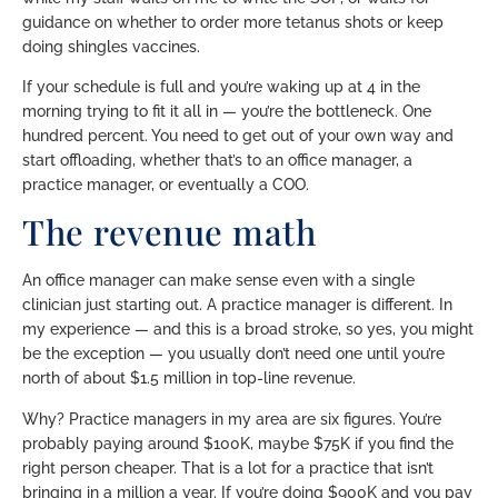
guidance on whether to order more tetanus shots or keep
doing shingles vaccines.
If your schedule is full and you’re waking up at 4 in the
morning trying to fit it all in — you’re the bottleneck. One
hundred percent. You need to get out of your own way and
start offloading, whether that’s to an office manager, a
practice manager, or eventually a COO.
The revenue math
An office manager can make sense even with a single
clinician just starting out. A practice manager is different. In
my experience — and this is a broad stroke, so yes, you might
be the exception — you usually don’t need one until you’re
north of about $1.5 million in top-line revenue.
Why? Practice managers in my area are six figures. You’re
probably paying around $100K, maybe $75K if you find the
right person cheaper. That is a lot for a practice that isn’t
bringing in a million a year. If you’re doing $900K and you pay