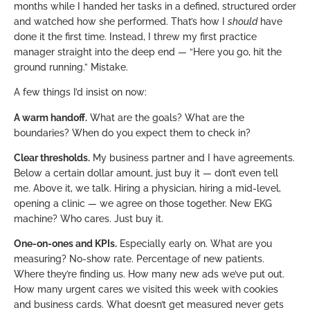
months while I handed her tasks in a defined, structured order
and watched how she performed. That’s how I
should
have
done it the first time. Instead, I threw my first practice
manager straight into the deep end — “Here you go, hit the
ground running.” Mistake.
A few things I’d insist on now:
A warm handoff.
What are the goals? What are the
boundaries? When do you expect them to check in?
Clear thresholds.
My business partner and I have agreements.
Below a certain dollar amount, just buy it — don’t even tell
me. Above it, we talk. Hiring a physician, hiring a mid-level,
opening a clinic — we agree on those together. New EKG
machine? Who cares. Just buy it.
One-on-ones and KPIs.
Especially early on. What are you
measuring? No-show rate. Percentage of new patients.
Where they’re finding us. How many new ads we’ve put out.
How many urgent cares we visited this week with cookies
and business cards. What doesn’t get measured never gets