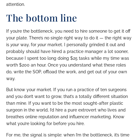
attention.
The bottom line
If you’re the bottleneck, you need to hire someone to get it off
your plate. There’s no single right way to do it — the right way
is
your
way, for
your
market. I personally grinded it out and
probably should have hired a practice manager a lot sooner,
because I spent too long doing $25 tasks while my time was
worth $200 an hour. Once you understand what these roles
do, write the SOP, offload the work, and get out of your own
way.
But know your market. If you run a practice of ten surgeons
and you don’t want to grow, that’s a totally different situation
than mine. If you want to be the most sought-after plastic
surgeon in the world, I’d hire a pure extrovert who lives and
breathes online reputation and influencer marketing. Know
what you’re looking for before you hire.
For me, the signal is simple: when I’m the bottleneck, it’s time