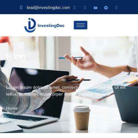
brad@investingdoc.com
Blog
Lorem ipsum dolor sit amet, consectetur adipiscing elit. Ut elit
tellus, luctus nec ullamcorper mattis, pulvinar dapibus.
Home
Blog