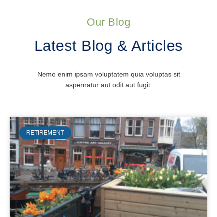
Our Blog
Latest Blog & Articles
Nemo enim ipsam voluptatem quia voluptas sit
aspernatur aut odit aut fugit.
RETIREMENT