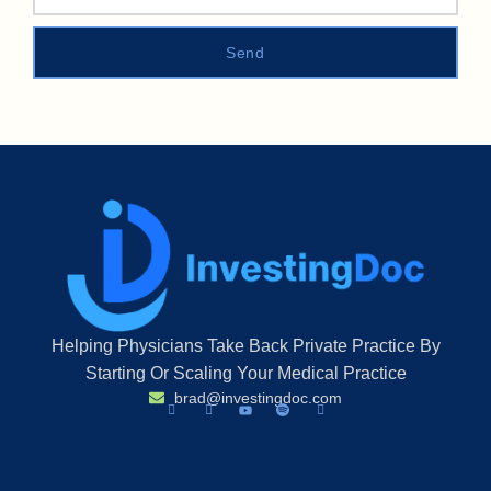
Send
Helping Physicians Take Back Private Practice By
Starting Or Scaling Your Medical Practice
brad@investingdoc.com