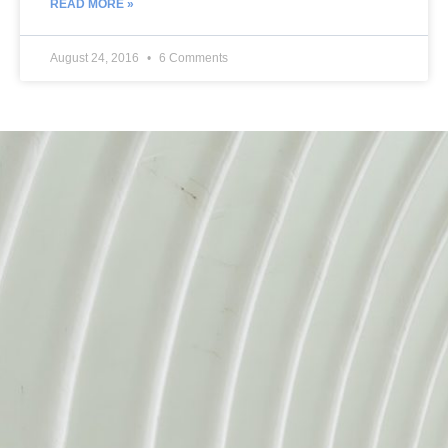
READ MORE »
August 24, 2016
6 Comments