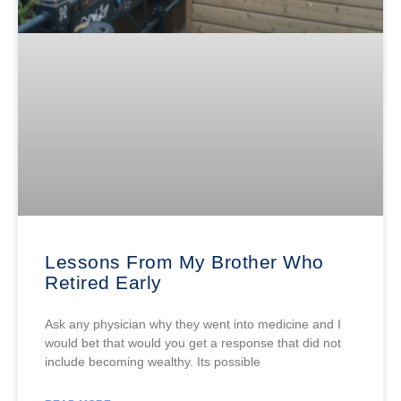
Lessons From My Brother Who
Retired Early
Ask any physician why they went into medicine and I
would bet that would you get a response that did not
include becoming wealthy. Its possible