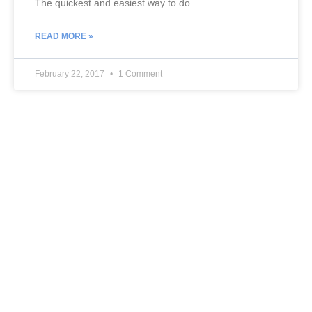
The quickest and easiest way to do
READ MORE »
February 22, 2017
1 Comment