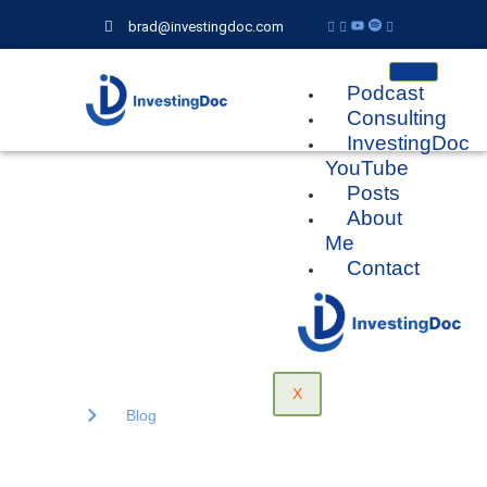
brad@investingdoc.com
Podcast
Consulting
InvestingDoc
YouTube
Posts
Blog
About
Me
Contact
Lorem ipsum dolor sit amet, consectetur adipiscing elit. Ut elit
tellus, luctus nec ullamcorper mattis, pulvinar dapibus.
X
Home
Blog