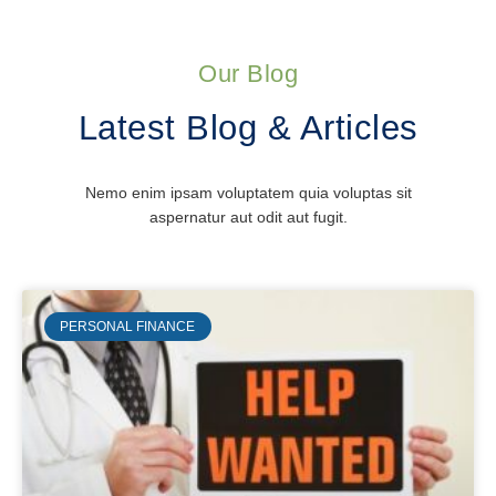
Our Blog
Latest Blog & Articles
Nemo enim ipsam voluptatem quia voluptas sit
aspernatur aut odit aut fugit.
PERSONAL FINANCE