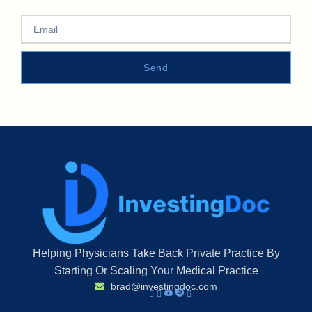
Send
Helping Physicians Take Back Private Practice By
Starting Or Scaling Your Medical Practice
brad@investingdoc.com