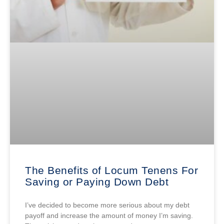
The Benefits of Locum Tenens For
Saving or Paying Down Debt
I’ve decided to become more serious about my debt
payoff and increase the amount of money I’m saving.