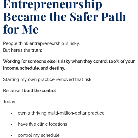
Entrepreneurship
Became the Safer Path
for Me
People think entrepreneurship is risky.
But here’s the truth:
Working for someone else is risky when they control 100% of your
income, schedule, and destiny.
Starting my own practice removed that risk.
Because
I built the control
.
Today:
I own a thriving multi-million-dollar practice
I have five clinic locations
I control my schedule