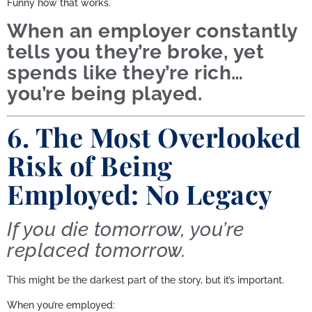
Funny how that works.
When an employer constantly
tells you they’re broke, yet
spends like they’re rich…
you’re being played.
6. The Most Overlooked
Risk of Being
Employed: No Legacy
If you die tomorrow, you’re
replaced tomorrow.
This might be the darkest part of the story, but it’s important.
When you’re employed: