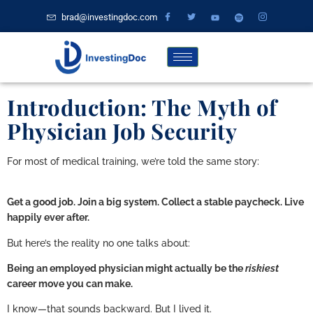
brad@investingdoc.com
Introduction: The Myth of
Physician Job Security
For most of medical training, we’re told the same story:
Get a good job. Join a big system. Collect a stable paycheck. Live
happily ever after.
But here’s the reality no one talks about:
Being an employed physician might actually be the
riskiest
career move you can make.
I know—that sounds backward. But I lived it.