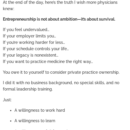
At the end of the day, here’s the truth I wish more physicians
knew:
Entrepreneurship is not about ambition—it’s about survival.
If you feel undervalued…
If your employer limits you…
If you’re working harder for less…
If your schedule controls your life…
If your legacy is nonexistent…
If you want to practice medicine the right way…
You owe it to yourself to consider private practice ownership.
I did it with no business background, no special skills, and no
formal leadership training.
Just:
A willingness to work hard
A willingness to learn