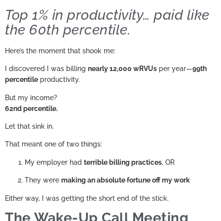
Top 1% in productivity… paid like
the 60th percentile.
Here’s the moment that shook me:
I discovered I was billing
nearly 12,000 wRVUs
per year—
99th
percentile
productivity.
But my income?
62nd percentile.
Let that sink in.
That meant one of two things:
My employer had
terrible billing practices
, OR
They were
making an absolute fortune off my work
Either way, I was getting the short end of the stick.
The Wake-Up Call Meeting