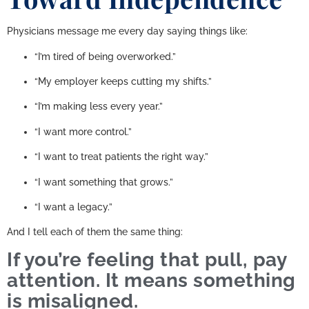
Physicians message me every day saying things like:
“I’m tired of being overworked.”
“My employer keeps cutting my shifts.”
“I’m making less every year.”
“I want more control.”
“I want to treat patients the right way.”
“I want something that grows.”
“I want a legacy.”
And I tell each of them the same thing:
If you’re feeling that pull, pay
attention. It means something
is misaligned.