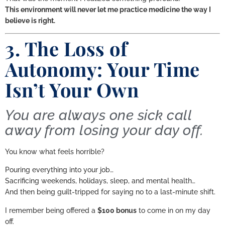
This environment will never let me practice medicine the way I
believe is right.
3. The Loss of
Autonomy: Your Time
Isn’t Your Own
You are always one sick call
away from losing your day off.
You know what feels horrible?
Pouring everything into your job…
Sacrificing weekends, holidays, sleep, and mental health…
And then being guilt-tripped for saying no to a last-minute shift.
I remember being offered a
$100 bonus
to come in on my day
off.