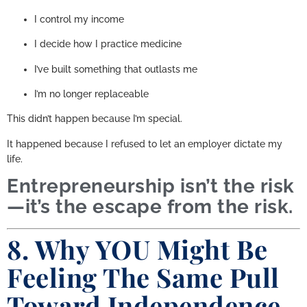
I control my income
I decide how I practice medicine
I’ve built something that outlasts me
I’m no longer replaceable
This didn’t happen because I’m special.
It happened because I refused to let an employer dictate my
life.
Entrepreneurship isn’t the risk
—it’s the escape from the risk.
8. Why YOU Might Be
Feeling The Same Pull
Toward Independence