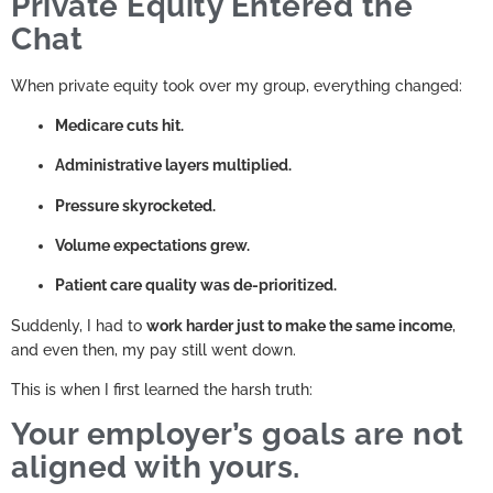
Private Equity Entered the
Chat
When private equity took over my group, everything changed:
Medicare cuts hit.
Administrative layers multiplied.
Pressure skyrocketed.
Volume expectations grew.
Patient care quality was de-prioritized.
Suddenly, I had to
work harder just to make the same income
,
and even then, my pay still went down.
This is when I first learned the harsh truth:
Your employer’s goals are not
aligned with yours.