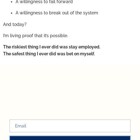
A willingness to fail forward
A willingness to break out of the system
And today?
I’m living proof that it’s possible.
The riskiest thing I ever did was stay employed.
The safest thing I ever did was bet on myself.