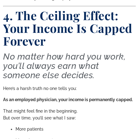
4. The Ceiling Effect:
Your Income Is Capped
Forever
No matter how hard you work,
you’ll always earn what
someone else decides.
Here’s a harsh truth no one tells you:
As an employed physician, your income is permanently capped.
That might feel fine in the beginning.
But over time, you’ll see what I saw:
More patients