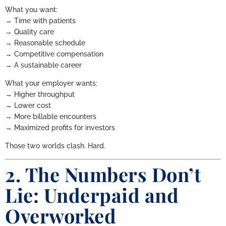
What you want:
→ Time with patients
→ Quality care
→ Reasonable schedule
→ Competitive compensation
→ A sustainable career
What your employer wants:
→ Higher throughput
→ Lower cost
→ More billable encounters
→ Maximized profits for investors
Those two worlds clash. Hard.
2. The Numbers Don’t
Lie: Underpaid and
Overworked