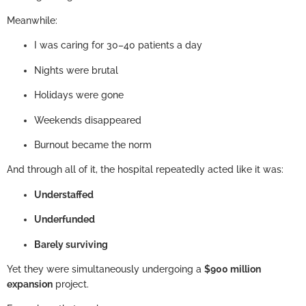
Meanwhile:
I was caring for 30–40 patients a day
Nights were brutal
Holidays were gone
Weekends disappeared
Burnout became the norm
And through all of it, the hospital repeatedly acted like it was:
Understaffed
Underfunded
Barely surviving
Yet they were simultaneously undergoing a
$900 million
expansion
project.