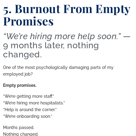
5. Burnout From Empty
Promises
“We’re hiring more help soon.”
—
9 months later, nothing
changed.
One of the most psychologically damaging parts of my
employed job?
Empty promises.
“We’re getting more staff.”
“We’re hiring more hospitalists.”
“Help is around the corner.”
“We’re onboarding soon.”
Months passed.
Nothing changed.