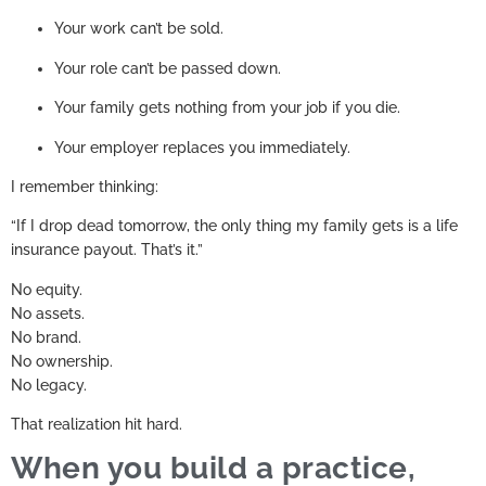
Your work can’t be sold.
Your role can’t be passed down.
Your family gets nothing from your job if you die.
Your employer replaces you immediately.
I remember thinking:
“If I drop dead tomorrow, the only thing my family gets is a life
insurance payout. That’s it.”
No equity.
No assets.
No brand.
No ownership.
No legacy.
That realization hit hard.
When you build a practice,