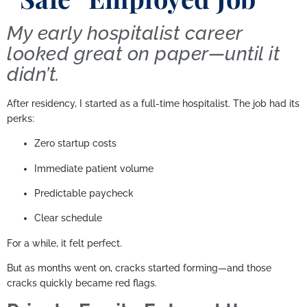
My early hospitalist career
looked great on paper—until it
didn’t.
After residency, I started as a full-time hospitalist. The job had its
perks:
Zero startup costs
Immediate patient volume
Predictable paycheck
Clear schedule
For a while, it felt perfect.
But as months went on, cracks started forming—and those
cracks quickly became red flags.