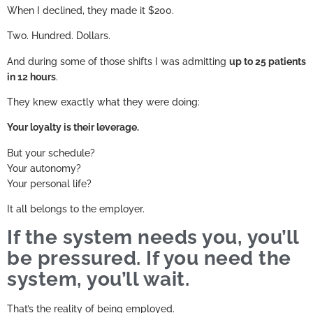
When I declined, they made it $200.
Two. Hundred. Dollars.
And during some of those shifts I was admitting
up to 25 patients
in 12 hours
.
They knew exactly what they were doing:
Your loyalty is their leverage.
But your schedule?
Your autonomy?
Your personal life?
It all belongs to the employer.
If the system needs you, you’ll
be pressured. If you need the
system, you’ll wait.
That’s the reality of being employed.