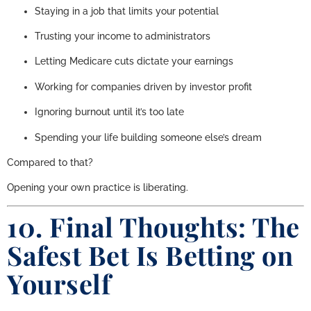
Staying in a job that limits your potential
Trusting your income to administrators
Letting Medicare cuts dictate your earnings
Working for companies driven by investor profit
Ignoring burnout until it’s too late
Spending your life building someone else’s dream
Compared to that?
Opening your own practice is liberating.
10. Final Thoughts: The
Safest Bet Is Betting on
Yourself