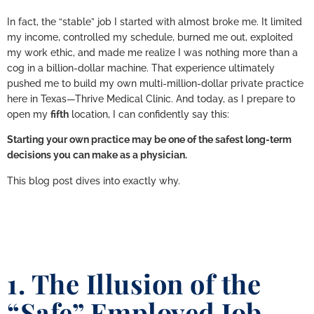
In fact, the “stable” job I started with almost broke me. It limited
my income, controlled my schedule, burned me out, exploited
my work ethic, and made me realize I was nothing more than a
cog in a billion-dollar machine. That experience ultimately
pushed me to build my own multi-million-dollar private practice
here in Texas—Thrive Medical Clinic. And today, as I prepare to
open my
fifth
location, I can confidently say this:
Starting your own practice may be one of the safest long-term
decisions you can make as a physician.
This blog post dives into exactly why.
1. The Illusion of the
“Safe” Employed Job