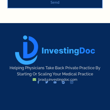
Send
Helping Physicians Take Back Private Practice By
Starting Or Scaling Your Medical Practice
brad@investingdoc.com