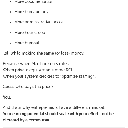
More documentation
More bureaucracy
More administrative tasks
More hour creep
More burnout
…all while making
the same
(or less) money.
Because when Medicare cuts rates…
When private equity wants more ROI…
When your system decides to “optimize staffing”…
Guess who pays the price?
You.
And that’s why entrepreneurs have a different mindset:
Your earning potential should scale with your effort—not be
dictated by a committee.