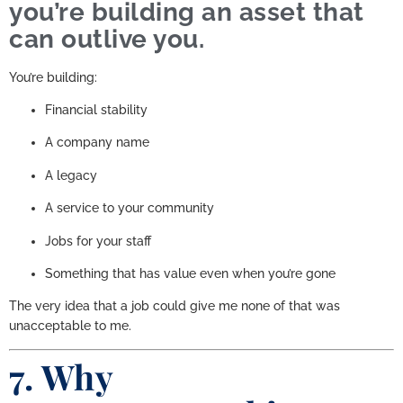
you’re building an asset that
can outlive you.
You’re building:
Financial stability
A company name
A legacy
A service to your community
Jobs for your staff
Something that has value even when you’re gone
The very idea that a job could give me none of that was
unacceptable to me.
7. Why