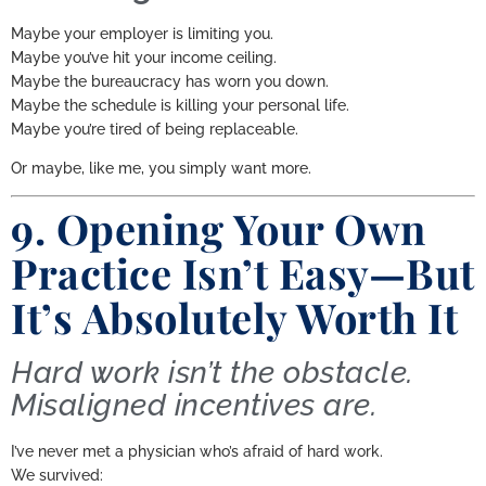
Maybe your employer is limiting you.
Maybe you’ve hit your income ceiling.
Maybe the bureaucracy has worn you down.
Maybe the schedule is killing your personal life.
Maybe you’re tired of being replaceable.
Or maybe, like me, you simply want more.
9. Opening Your Own
Practice Isn’t Easy—But
It’s Absolutely Worth It
Hard work isn’t the obstacle.
Misaligned incentives are.
I’ve never met a physician who’s afraid of hard work.
We survived: