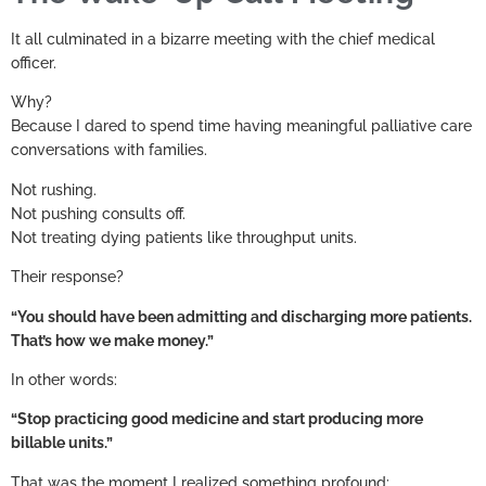
It all culminated in a bizarre meeting with the chief medical
officer.
Why?
Because I dared to spend time having meaningful palliative care
conversations with families.
Not rushing.
Not pushing consults off.
Not treating dying patients like throughput units.
Their response?
“You should have been admitting and discharging more patients.
That’s how we make money.”
In other words:
“Stop practicing good medicine and start producing more
billable units.”
That was the moment I realized something profound: