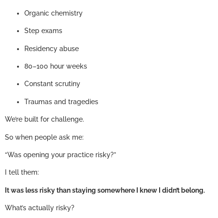
Organic chemistry
Step exams
Residency abuse
80–100 hour weeks
Constant scrutiny
Traumas and tragedies
We’re built for challenge.
So when people ask me:
“Was opening your practice risky?”
I tell them:
It was less risky than staying somewhere I knew I didn’t belong.
What’s actually risky?