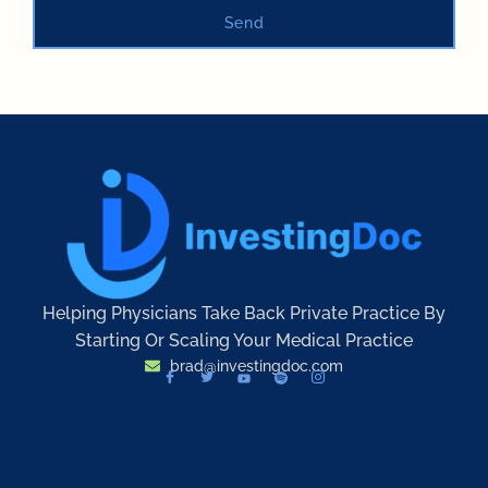
Send
Helping Physicians Take Back Private Practice By
Starting Or Scaling Your Medical Practice
brad@investingdoc.com