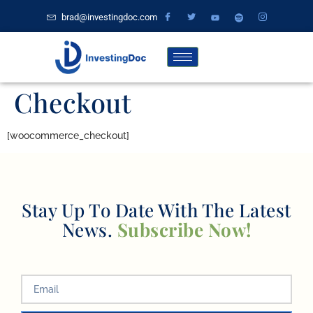
brad@investingdoc.com
Checkout
[woocommerce_checkout]
Stay Up To Date With The Latest
News.
Subscribe Now!