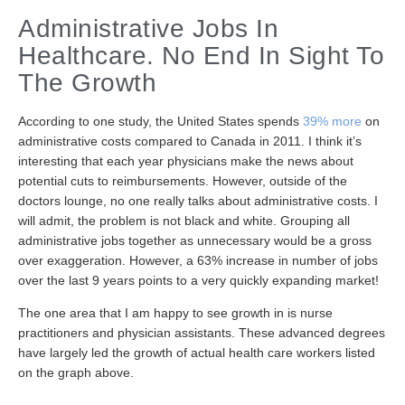
Administrative Jobs In
Healthcare. No End In Sight To
The Growth
According to one study, the United States spends
39% more
on
administrative costs compared to Canada in 2011. I think it’s
interesting that each year physicians make the news about
potential cuts to reimbursements. However, outside of the
doctors lounge, no one really talks about administrative costs. I
will admit, the problem is not black and white. Grouping all
administrative jobs together as unnecessary would be a gross
over exaggeration. However, a 63% increase in number of jobs
over the last 9 years points to a very quickly expanding market!
The one area that I am happy to see growth in is nurse
practitioners and physician assistants. These advanced degrees
have largely led the growth of actual health care workers listed
on the graph above.