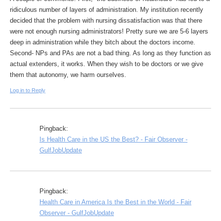
ridiculous number of layers of administration. My institution recently
decided that the problem with nursing dissatisfaction was that there
were not enough nursing administrators! Pretty sure we are 5-6 layers
deep in administration while they bitch about the doctors income.
Second- NPs and PAs are not a bad thing. As long as they function as
actual extenders, it works. When they wish to be doctors or we give
them that autonomy, we harm ourselves.
Log in to Reply
Pingback:
Is Health Care in the US the Best? - Fair Observer -
GulfJobUpdate
Pingback:
Health Care in America Is the Best in the World - Fair
Observer - GulfJobUpdate