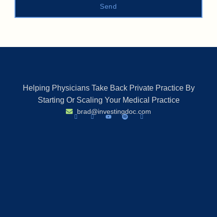
Send
Helping Physicians Take Back Private Practice By
Starting Or Scaling Your Medical Practice
brad@investingdoc.com