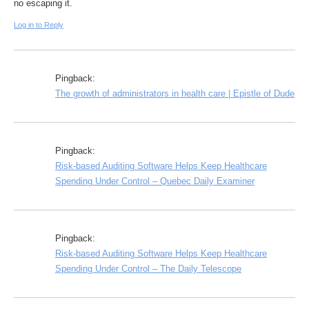
no escaping it.
Log in to Reply
Pingback:
The growth of administrators in health care | Epistle of Dude
Pingback:
Risk-based Auditing Software Helps Keep Healthcare
Spending Under Control – Quebec Daily Examiner
Pingback:
Risk-based Auditing Software Helps Keep Healthcare
Spending Under Control – The Daily Telescope