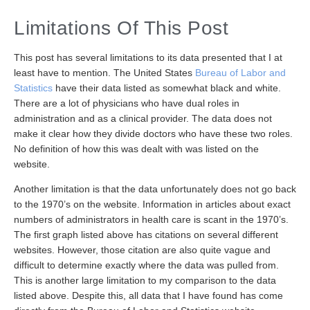
Limitations Of This Post
This post has several limitations to its data presented that I at
least have to mention. The United States
Bureau of Labor and
Statistics
have their data listed as somewhat black and white.
There are a lot of physicians who have dual roles in
administration and as a clinical provider. The data does not
make it clear how they divide doctors who have these two roles.
No definition of how this was dealt with was listed on the
website.
Another limitation is that the data unfortunately does not go back
to the 1970’s on the website. Information in articles about exact
numbers of administrators in health care is scant in the 1970’s.
The first graph listed above has citations on several different
websites. However, those citation are also quite vague and
difficult to determine exactly where the data was pulled from.
This is another large limitation to my comparison to the data
listed above. Despite this, all data that I have found has come