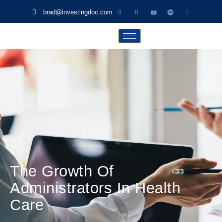
brad@investingdoc.com
The Growth Of
Administrators In Health
Care