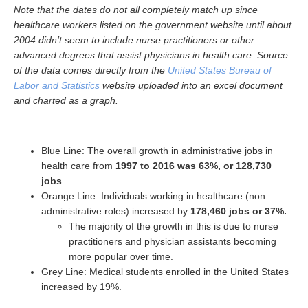
Note that the dates do not all completely match up since
healthcare workers listed on the government website until about
2004 didn’t seem to include nurse practitioners or other
advanced degrees that assist physicians in health care. Source
of the data comes directly from the
United States Bureau of
Labor and Statistics
website uploaded into an excel document
and charted as a graph.
Blue Line: The overall growth in administrative jobs in
health care from
1997 to 2016 was 63%, or 128,730
jobs
.
Orange Line: Individuals working in healthcare (non
administrative roles) increased by
178,460 jobs or 37%.
The majority of the growth in this is due to nurse
practitioners and physician assistants becoming
more popular over time.
Grey Line: Medical students enrolled in the United States
increased by 19%.