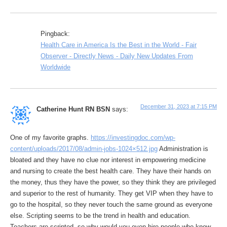
Pingback:
Health Care in America Is the Best in the World - Fair
Observer - Directly News - Daily New Updates From
Worldwide
December 31, 2023 at 7:15 PM
Catherine Hunt RN BSN
says:
One of my favorite graphs.
https://investingdoc.com/wp-
content/uploads/2017/08/admin-jobs-1024×512.jpg
Administration is
bloated and they have no clue nor interest in empowering medicine
and nursing to create the best health care. They have their hands on
the money, thus they have the power, so they think they are privileged
and superior to the rest of humanity. They get VIP when they have to
go to the hospital, so they never touch the same ground as everyone
else. Scripting seems to be the trend in health and education.
Teachers are scripted, so why would you even hire people who know