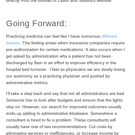
directly from the Bureau of Labor and Statistics website.
Going Forward:
Practicing medicine can feel like I have numerous
different
bosses
. This feeling arises when insurance companies require
pre-authorization for certain medications. It also occurs when I
get asked by administration why a patient has not been
discharged by 9am in an effort to improve efficiency in the
hospital bed turnover. I feel as physicians we are slowly losing
our autonomy as a practicing physician and pushed by
administrative metrics.
I’ll take a step back and say that not all administrators are bad.
Someone has to look after budgets and ensure that the lights
stay on. However, our search for improved outcomes usually
ends up adding to administrative bloatware. Somewhere a
consultant is hired to fix a problem. These consultants will
usually have one of two recommendations. Cut costs by
eliminating services or inefficiencies, or increase income by