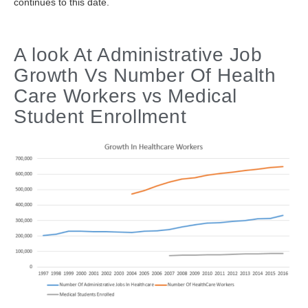
continues to this date.
A look At Administrative Job
Growth Vs Number Of Health
Care Workers vs Medical
Student Enrollment