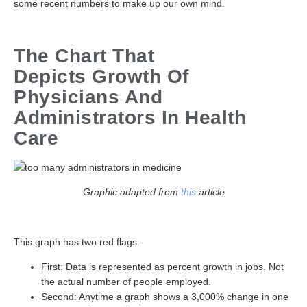
some recent numbers to make up our own mind.
The Chart That
Depicts Growth Of
Physicians And
Administrators In Health
Care
Graphic adapted from
this
article
This graph has two red flags.
First: Data is represented as percent growth in jobs. Not
the actual number of people employed.
Second: Anytime a graph shows a 3,000% change in one