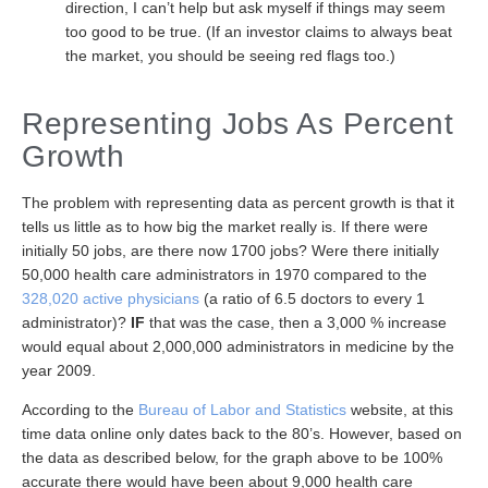
direction, I can’t help but ask myself if things may seem
too good to be true. (If an investor claims to always beat
the market, you should be seeing red flags too.)
Representing Jobs As Percent
Growth
The problem with representing data as percent growth is that it
tells us little as to how big the market really is. If there were
initially 50 jobs, are there now 1700 jobs? Were there initially
50,000 health care administrators in 1970 compared to the
328,020 active physicians
(a ratio of 6.5 doctors to every 1
administrator)?
IF
that was the case, then a 3,000 % increase
would equal about 2,000,000 administrators in medicine by the
year 2009.
According to the
Bureau of Labor and Statistics
website, at this
time data online only dates back to the 80’s. However, based on
the data as described below, for the graph above to be 100%
accurate there would have been about 9,000 health care