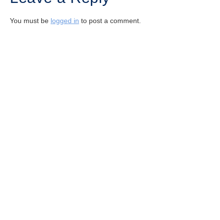
You must be
logged in
to post a comment.