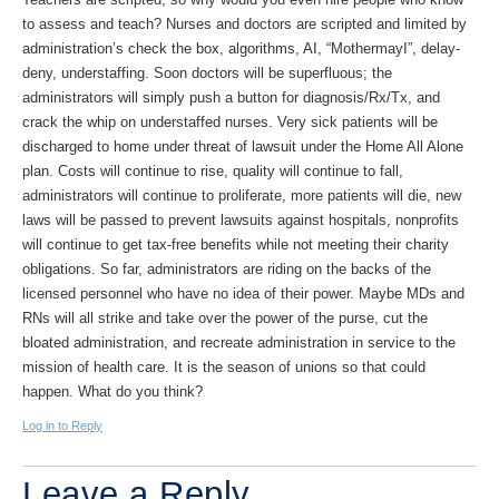
to assess and teach? Nurses and doctors are scripted and limited by
administration’s check the box, algorithms, AI, “MothermayI”, delay-
deny, understaffing. Soon doctors will be superfluous; the
administrators will simply push a button for diagnosis/Rx/Tx, and
crack the whip on understaffed nurses. Very sick patients will be
discharged to home under threat of lawsuit under the Home All Alone
plan. Costs will continue to rise, quality will continue to fall,
administrators will continue to proliferate, more patients will die, new
laws will be passed to prevent lawsuits against hospitals, nonprofits
will continue to get tax-free benefits while not meeting their charity
obligations. So far, administrators are riding on the backs of the
licensed personnel who have no idea of their power. Maybe MDs and
RNs will all strike and take over the power of the purse, cut the
bloated administration, and recreate administration in service to the
mission of health care. It is the season of unions so that could
happen. What do you think?
Log in to Reply
Leave a Reply