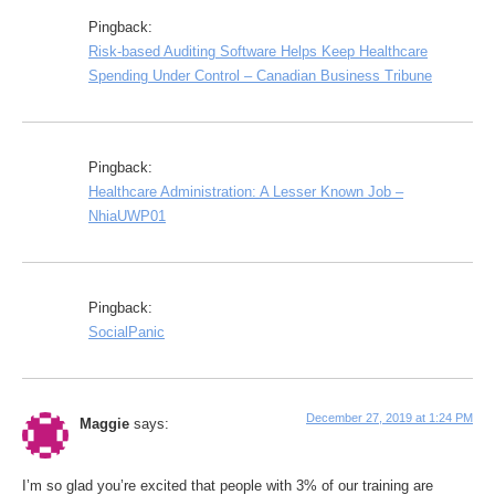
Pingback:
Risk-based Auditing Software Helps Keep Healthcare
Spending Under Control – Canadian Business Tribune
Pingback:
Healthcare Administration: A Lesser Known Job –
NhiaUWP01
Pingback:
SocialPanic
December 27, 2019 at 1:24 PM
Maggie
says:
I’m so glad you’re excited that people with 3% of our training are