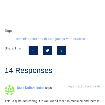
Tags :
administration
,
health care jobs
,
private practice
Share This :
14 Responses
August 23, 2017 at 12:49 PM
Dads Dollars debts
says:
This Is quite depressing. Oh well we all feel it in medicine and there is