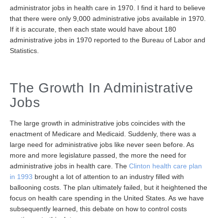
administrator jobs in health care in 1970. I find it hard to believe
that there were only 9,000 administrative jobs available in 1970.
If it is accurate, then each state would have about 180
administrative jobs in 1970 reported to the Bureau of Labor and
Statistics.
The Growth In Administrative
Jobs
The large growth in administrative jobs coincides with the
enactment of Medicare and Medicaid. Suddenly, there was a
large need for administrative jobs like never seen before. As
more and more legislature passed, the more the need for
administrative jobs in health care. The
Clinton health care plan
in 1993
brought a lot of attention to an industry filled with
ballooning costs. The plan ultimately failed, but it heightened the
focus on health care spending in the United States. As we have
subsequently learned, this debate on how to control costs