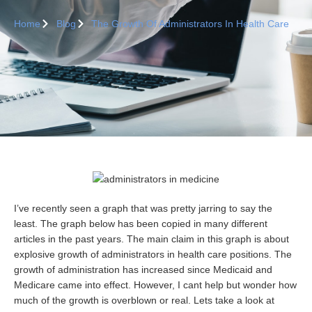
Home
Blog
The Growth Of Administrators In Health Care
I’ve recently seen a graph that was pretty jarring to say the
least. The graph below has been copied in many different
articles in the past years. The main claim in this graph is about
explosive growth of administrators in health care positions. The
growth of administration has increased since Medicaid and
Medicare came into effect. However, I cant help but wonder how
much of the growth is overblown or real. Lets take a look at