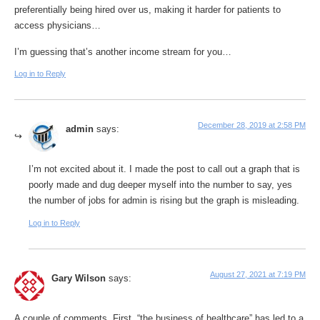
preferentially being hired over us, making it harder for patients to
access physicians…
I’m guessing that’s another income stream for you…
Log in to Reply
December 28, 2019 at 2:58 PM
admin
says:
I’m not excited about it. I made the post to call out a graph that is
poorly made and dug deeper myself into the number to say, yes
the number of jobs for admin is rising but the graph is misleading.
Log in to Reply
August 27, 2021 at 7:19 PM
Gary Wilson
says:
A couple of comments. First, “the business of healthcare” has led to a