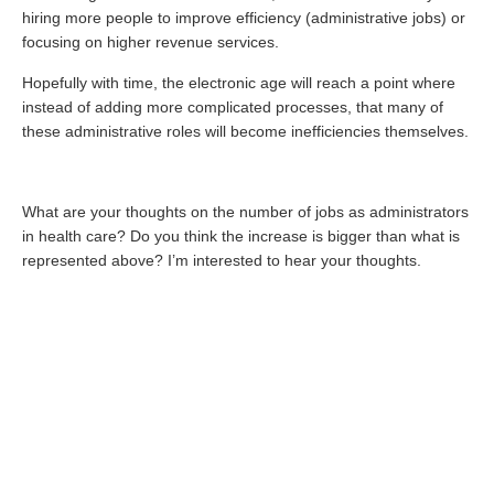
hiring more people to improve efficiency (administrative jobs) or
focusing on higher revenue services.
Hopefully with time, the electronic age will reach a point where
instead of adding more complicated processes, that many of
these administrative roles will become inefficiencies themselves.
What are your thoughts on the number of jobs as administrators
in health care? Do you think the increase is bigger than what is
represented above? I’m interested to hear your thoughts.