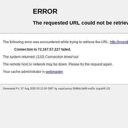
ERROR
The requested URL could not be retrie
The following error was encountered while trying to retrieve the URL:
http://inve
Connection to 72.167.57.227 failed.
The system returned:
(110) Connection timed out
The remote host or network may be down. Please try the request again.
Your cache administrator is
webmaster
.
Generated Fri, 07 Aug 2026 03:12:00 GMT by squid-proxy-5b96dc6d46-xnd5v (squid/6.13)