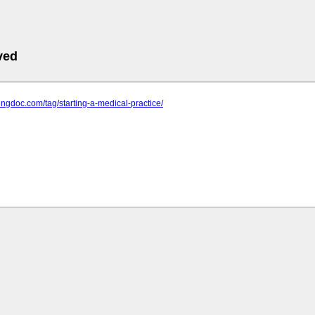
ved
stingdoc.com/tag/starting-a-medical-practice/