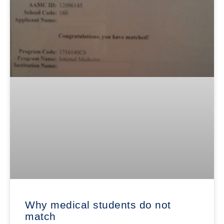
Why medical students do not
match