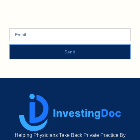
Send
Helping Physicians Take Back Private Practice By