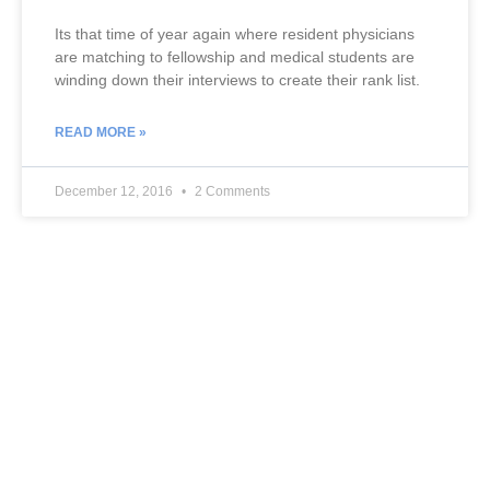
Its that time of year again where resident physicians
are matching to fellowship and medical students are
winding down their interviews to create their rank list.
READ MORE »
December 12, 2016
2 Comments