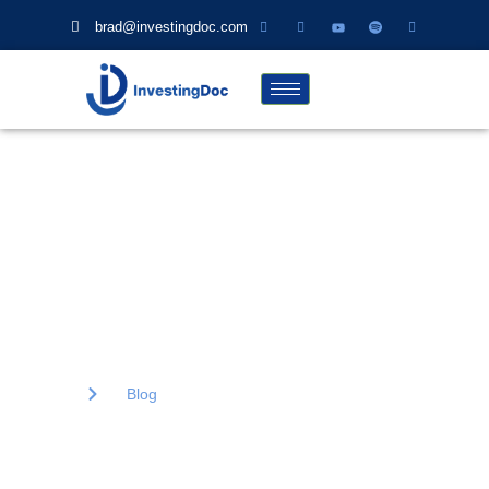
brad@investingdoc.com
Blog
Lorem ipsum dolor sit amet, consectetur adipiscing elit. Ut elit
tellus, luctus nec ullamcorper mattis, pulvinar dapibus.
Home
Blog