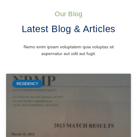
Our Blog
Latest Blog & Articles
Nemo enim ipsam voluptatem quia voluptas sit
aspernatur aut odit aut fugit.
RESIDENCY