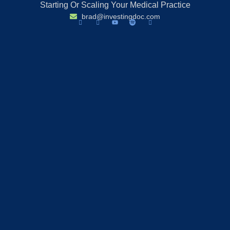
Starting Or Scaling Your Medical Practice
brad@investingdoc.com