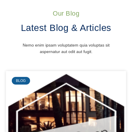
Our Blog
Latest Blog & Articles
Nemo enim ipsam voluptatem quia voluptas sit
aspernatur aut odit aut fugit.
BLOG