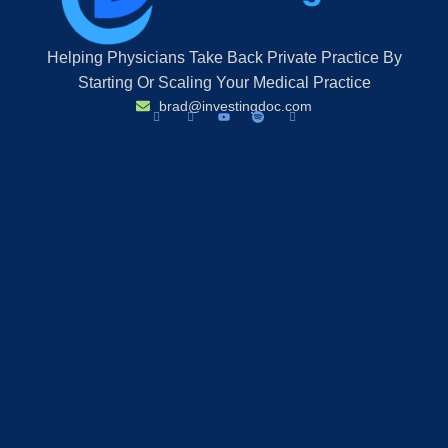
Helping Physicians Take Back Private Practice By
Starting Or Scaling Your Medical Practice
brad@investingdoc.com