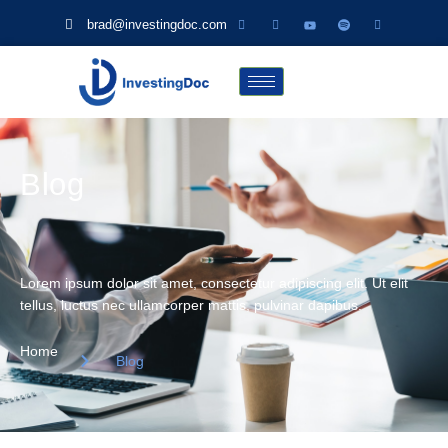
brad@investingdoc.com
Blog
Lorem ipsum dolor sit amet, consectetur adipiscing elit. Ut elit
tellus, luctus nec ullamcorper mattis, pulvinar dapibus.
Home
Blog