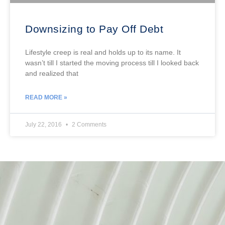
Downsizing to Pay Off Debt
Lifestyle creep is real and holds up to its name. It
wasn’t till I started the moving process till I looked back
and realized that
READ MORE »
July 22, 2016
2 Comments