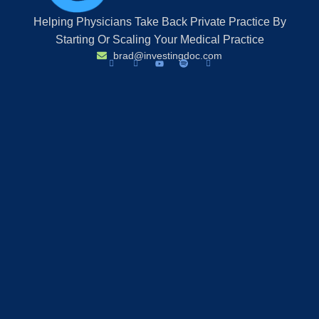
Helping Physicians Take Back Private Practice By
Starting Or Scaling Your Medical Practice
brad@investingdoc.com