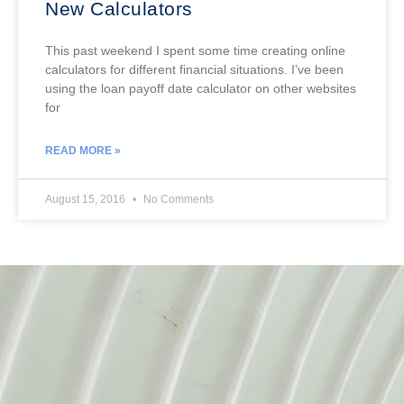
New Calculators
This past weekend I spent some time creating online
calculators for different financial situations. I’ve been
using the loan payoff date calculator on other websites
for
READ MORE »
August 15, 2016
No Comments