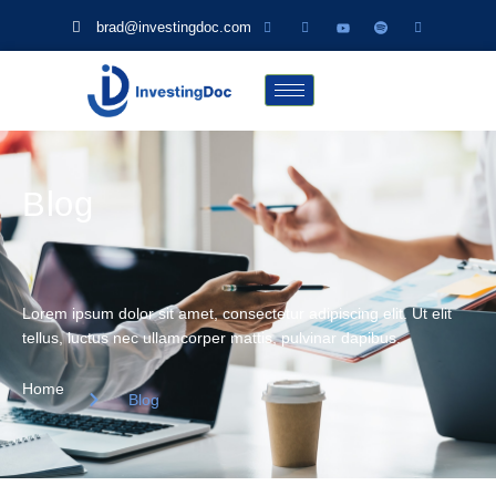
brad@investingdoc.com
Blog
Lorem ipsum dolor sit amet, consectetur adipiscing elit. Ut elit
tellus, luctus nec ullamcorper mattis, pulvinar dapibus.
Home
Blog