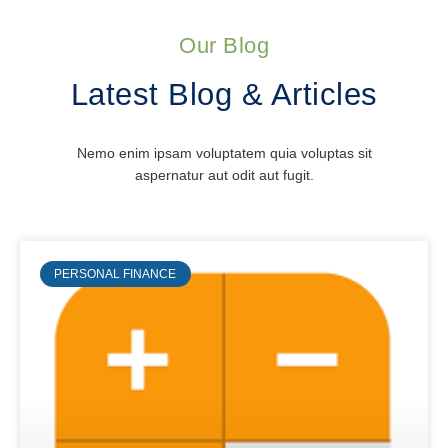
Our Blog
Latest Blog & Articles
Nemo enim ipsam voluptatem quia voluptas sit
aspernatur aut odit aut fugit.
PERSONAL FINANCE