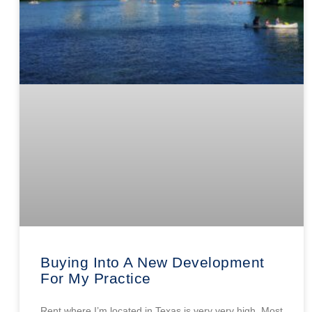
Buying Into A New Development
For My Practice
Rent where I’m located in Texas is very very high. Most