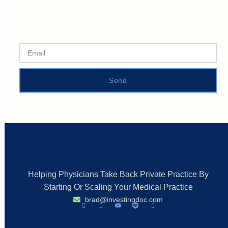
Send
Helping Physicians Take Back Private Practice By
Starting Or Scaling Your Medical Practice
brad@investingdoc.com