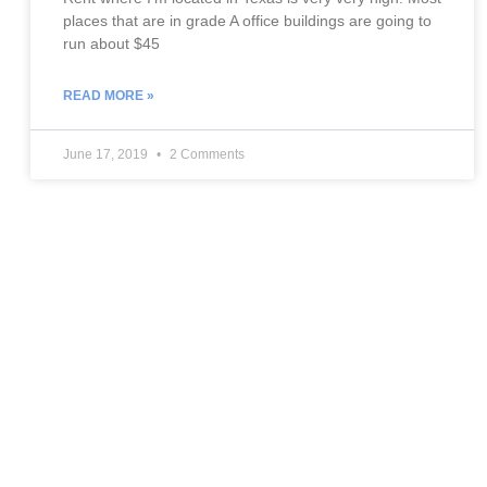
places that are in grade A office buildings are going to
run about $45
READ MORE »
June 17, 2019
2 Comments