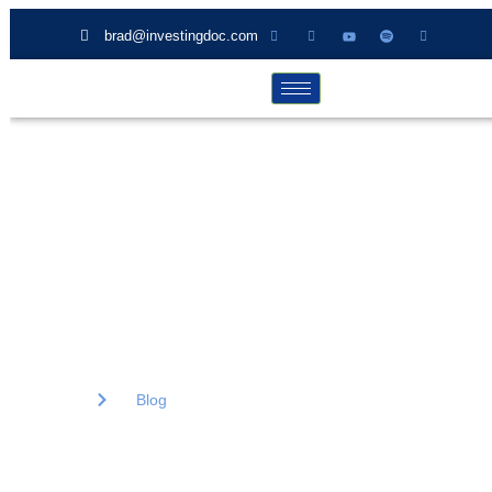
brad@investingdoc.com
Blog
Lorem ipsum dolor sit amet, consectetur adipiscing elit. Ut elit
tellus, luctus nec ullamcorper mattis, pulvinar dapibus.
Home
Blog