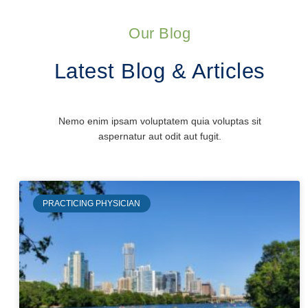
Our Blog
Latest Blog & Articles
Nemo enim ipsam voluptatem quia voluptas sit
aspernatur aut odit aut fugit.
PRACTICING PHYSICIAN