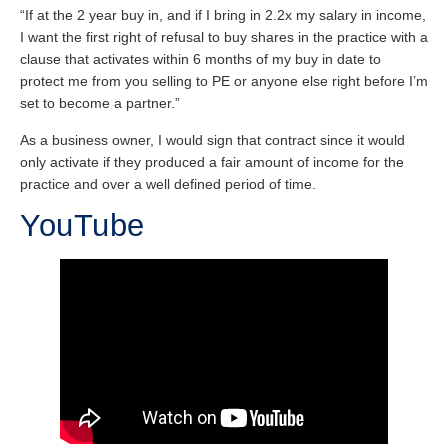
“If at the 2 year buy in, and if I bring in 2.2x my salary in income,
I want the first right of refusal to buy shares in the practice with a
clause that activates within 6 months of my buy in date to
protect me from you selling to PE or anyone else right before I’m
set to become a partner.”
As a business owner, I would sign that contract since it would
only activate if they produced a fair amount of income for the
practice and over a well defined period of time.
YouTube