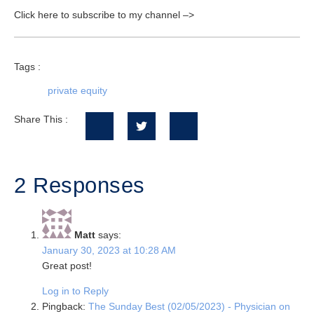
Click here to subscribe to my channel –>
Tags :
private equity
Share This :
2 Responses
Matt
says:
January 30, 2023 at 10:28 AM
Great post!
Log in to Reply
Pingback:
The Sunday Best (02/05/2023) - Physician on