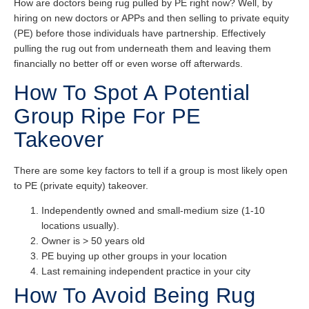
How are doctors being rug pulled by PE right now? Well, by
hiring on new doctors or APPs and then selling to private equity
(PE) before those individuals have partnership. Effectively
pulling the rug out from underneath them and leaving them
financially no better off or even worse off afterwards.
How To Spot A Potential
Group Ripe For PE
Takeover
There are some key factors to tell if a group is most likely open
to PE (private equity) takeover.
Independently owned and small-medium size (1-10
locations usually).
Owner is > 50 years old
PE buying up other groups in your location
Last remaining independent practice in your city
How To Avoid Being Rug