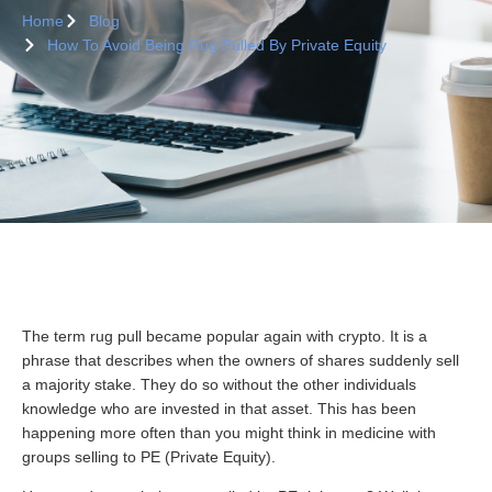
Home
Blog
How To Avoid Being Rug Pulled By Private Equity
The term rug pull became popular again with crypto. It is a
phrase that describes when the owners of shares suddenly sell
a majority stake. They do so without the other individuals
knowledge who are invested in that asset. This has been
happening more often than you might think in medicine with
groups selling to PE (Private Equity).