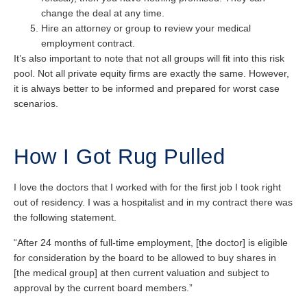
change the deal at any time.
Hire an attorney or group to review your medical
employment contract.
It’s also important to note that not all groups will fit into this risk
pool. Not all private equity firms are exactly the same. However,
it is always better to be informed and prepared for worst case
scenarios.
How I Got Rug Pulled
I love the doctors that I worked with for the first job I took right
out of residency. I was a hospitalist and in my contract there was
the following statement.
“After 24 months of full-time employment, [the doctor] is eligible
for consideration by the board to be allowed to buy shares in
[the medical group] at then current valuation and subject to
approval by the current board members.”