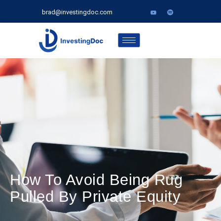
brad@investingdoc.com
How To Avoid Being Rug
Pulled By Private Equity