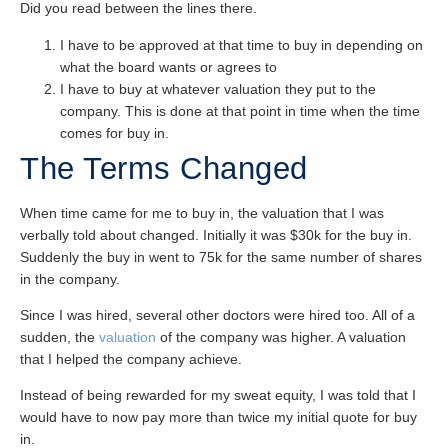
Did you read between the lines there.
I have to be approved at that time to buy in depending on
what the board wants or agrees to
I have to buy at whatever valuation they put to the
company. This is done at that point in time when the time
comes for buy in.
The Terms Changed
When time came for me to buy in, the valuation that I was
verbally told about changed. Initially it was $30k for the buy in.
Suddenly the buy in went to 75k for the same number of shares
in the company.
Since I was hired, several other doctors were hired too. All of a
sudden, the
valuation
of the company was higher. A valuation
that I helped the company achieve.
Instead of being rewarded for my sweat equity, I was told that I
would have to now pay more than twice my initial quote for buy
in.