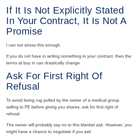
If It Is Not Explicitly Stated
In Your Contract, It Is Not A
Promise
I can not stress this enough.
If you do not have in writing something in your contract, then the
terms at buy in can drastically change.
Ask For First Right Of
Refusal
To avoid being rug pulled by the owner of a medical group
selling to PE before giving you shares, ask for first right of
refusal.
The owner will probably say no to this blanket ask. However, you
might have a chance to negotiate if you ask: