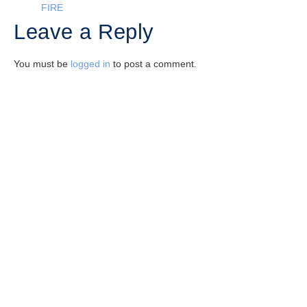
FIRE
Leave a Reply
You must be
logged in
to post a comment.