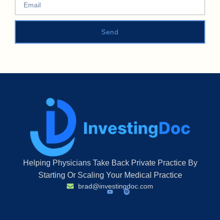
Send
Helping Physicians Take Back Private Practice By
Starting Or Scaling Your Medical Practice
brad@investingdoc.com