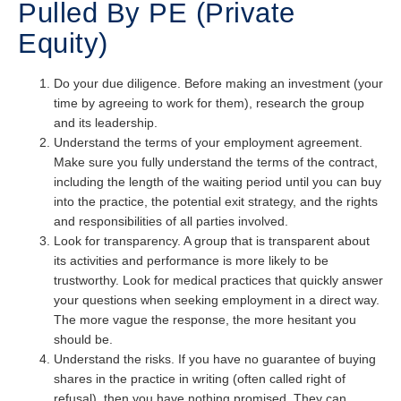
Pulled By PE (Private
Equity)
Do your due diligence. Before making an investment (your
time by agreeing to work for them), research the group
and its leadership.
Understand the terms of your employment agreement.
Make sure you fully understand the terms of the contract,
including the length of the waiting period until you can buy
into the practice, the potential exit strategy, and the rights
and responsibilities of all parties involved.
Look for transparency. A group that is transparent about
its activities and performance is more likely to be
trustworthy. Look for medical practices that quickly answer
your questions when seeking employment in a direct way.
The more vague the response, the more hesitant you
should be.
Understand the risks. If you have no guarantee of buying
shares in the practice in writing (often called right of
refusal), then you have nothing promised. They can