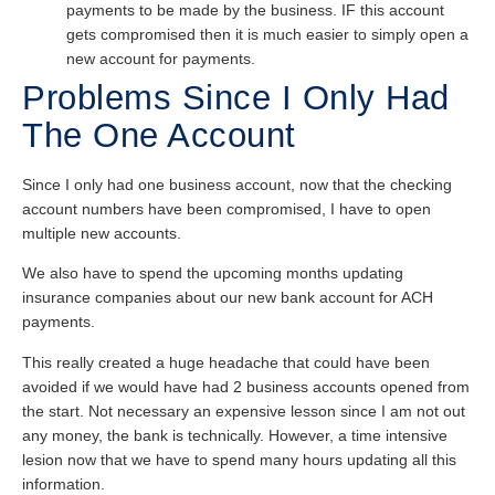
payments to be made by the business. IF this account
gets compromised then it is much easier to simply open a
new account for payments.
Problems Since I Only Had
The One Account
Since I only had one business account, now that the checking
account numbers have been compromised, I have to open
multiple new accounts.
We also have to spend the upcoming months updating
insurance companies about our new bank account for ACH
payments.
This really created a huge headache that could have been
avoided if we would have had 2 business accounts opened from
the start. Not necessary an expensive lesson since I am not out
any money, the bank is technically. However, a time intensive
lesion now that we have to spend many hours updating all this
information.