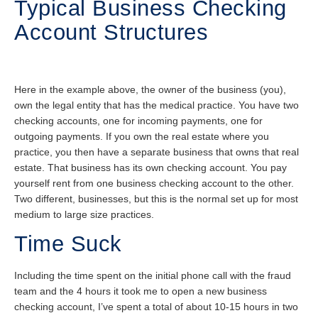
Typical Business Checking
Account Structures
Here in the example above, the owner of the business (you),
own the legal entity that has the medical practice. You have two
checking accounts, one for incoming payments, one for
outgoing payments. If you own the real estate where you
practice, you then have a separate business that owns that real
estate. That business has its own checking account. You pay
yourself rent from one business checking account to the other.
Two different, businesses, but this is the normal set up for most
medium to large size practices.
Time Suck
Including the time spent on the initial phone call with the fraud
team and the 4 hours it took me to open a new business
checking account, I’ve spent a total of about 10-15 hours in two