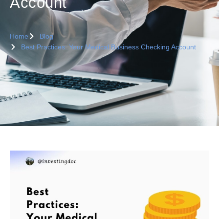
Account
Home
Blog
Best Practices: Your Medical Business Checking Account