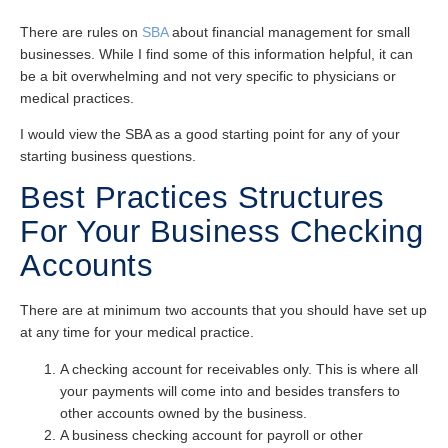
There are rules on
SBA
about financial management for small
businesses. While I find some of this information helpful, it can
be a bit overwhelming and not very specific to physicians or
medical practices.
I would view the SBA as a good starting point for any of your
starting business questions.
Best Practices Structures
For Your Business Checking
Accounts
There are at minimum two accounts that you should have set up
at any time for your medical practice.
A checking account for receivables only. This is where all
your payments will come into and besides transfers to
other accounts owned by the business.
A business checking account for payroll or other