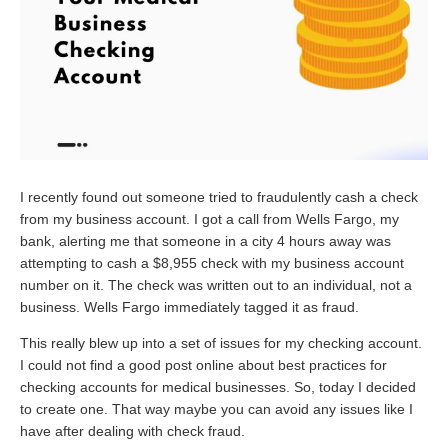
I recently found out someone tried to fraudulently cash a check
from my business account. I got a call from Wells Fargo, my
bank, alerting me that someone in a city 4 hours away was
attempting to cash a $8,955 check with my business account
number on it. The check was written out to an individual, not a
business. Wells Fargo immediately tagged it as fraud.
This really blew up into a set of issues for my checking account.
I could not find a good post online about best practices for
checking accounts for medical businesses. So, today I decided
to create one. That way maybe you can avoid any issues like I
have after dealing with check fraud.