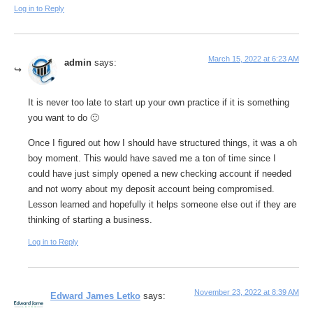
Log in to Reply
March 15, 2022 at 6:23 AM
admin
says:
It is never too late to start up your own practice if it is something
you want to do 🙂
Once I figured out how I should have structured things, it was a oh
boy moment. This would have saved me a ton of time since I
could have just simply opened a new checking account if needed
and not worry about my deposit account being compromised.
Lesson learned and hopefully it helps someone else out if they are
thinking of starting a business.
Log in to Reply
November 23, 2022 at 8:39 AM
Edward James Letko
says: