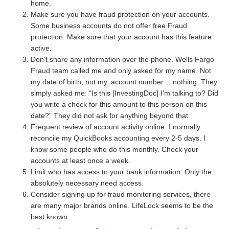
home.
Make sure you have fraud protection on your accounts.
Some business accounts do not offer free Fraud
protection. Make sure that your account has this feature
active.
Don’t share any information over the phone. Wells Fargo
Fraud team called me and only asked for my name. Not
my date of birth, not my, account number….nothing. They
simply asked me: “Is this [InvestingDoc] I’m talking to? Did
you write a check for this amount to this person on this
date?” They did not ask for anything beyond that.
Frequent review of account activity online. I normally
reconcile my QuickBooks accounting every 2-5 days. I
know some people who do this monthly. Check your
accounts at least once a week.
Limit who has access to your bank information. Only the
absolutely necessary need access.
Consider signing up for fraud monitoring services, there
are many major brands online. LifeLock seems to be the
best known.