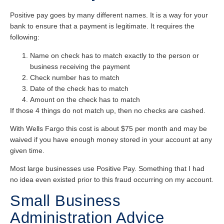
Positive pay goes by many different names. It is a way for your
bank to ensure that a payment is legitimate. It requires the
following:
Name on check has to match exactly to the person or
business receiving the payment
Check number has to match
Date of the check has to match
Amount on the check has to match
If those 4 things do not match up, then no checks are cashed.
With Wells Fargo this cost is about $75 per month and may be
waived if you have enough money stored in your account at any
given time.
Most large businesses use Positive Pay. Something that I had
no idea even existed prior to this fraud occurring on my account.
Small Business
Administration Advice