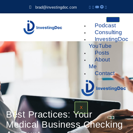
brad@investingdoc.com
Podcast
Consulting
InvestingDoc
YouTube
Posts
About
Me
Contact
X
Best Practices: Your
Medical Business Checking