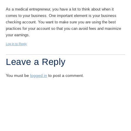
As a medical entrepreneur, you have a lot to think about when it
comes to your business. One important element is your business
checking account. You want to make sure you are using the best
practices for your account so that you can avoid fees and maximize
your earnings.
Log in to Reply
Leave a Reply
You must be
logged in
to post a comment.