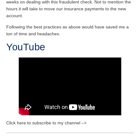
weeks on dealing with this fraudulent check. Not to mention the
hours it will take to move our insurance payments to the new
account.
Following the best practices as above would have saved me a
ton of time and headaches.
YouTube
Click here to subscribe to my channel –>