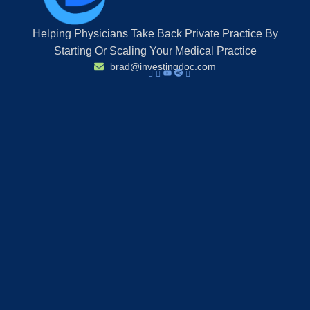
Helping Physicians Take Back Private Practice By
Starting Or Scaling Your Medical Practice
brad@investingdoc.com