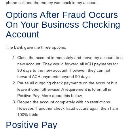
phone call and the money was back in my account.
Options After Fraud Occurs
On Your Business Checking
Account
The bank gave me three options.
Close the account immediately and move my account to a
new account. They would forward all ACH payments for
90 days to the new account. However, they can not
forward ACH payments beyond 90 days.
Pause all outgoing check payments on the account but
leave it open otherwise. A requirement is to enroll in
Positive Pay. More about this below.
Reopen the account completely with no restrictions.
However, if another check fraud occurs again then I am
100% liable.
Positive Pay