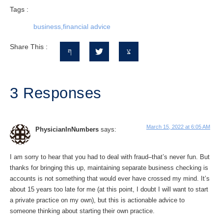
Tags :
business
,
financial advice
Share This :
3 Responses
March 15, 2022 at 6:05 AM
PhysicianInNumbers
says:
I am sorry to hear that you had to deal with fraud–that’s never fun. But
thanks for bringing this up, maintaining separate business checking is
accounts is not something that would ever have crossed my mind. It’s
about 15 years too late for me (at this point, I doubt I will want to start
a private practice on my own), but this is actionable advice to
someone thinking about starting their own practice.