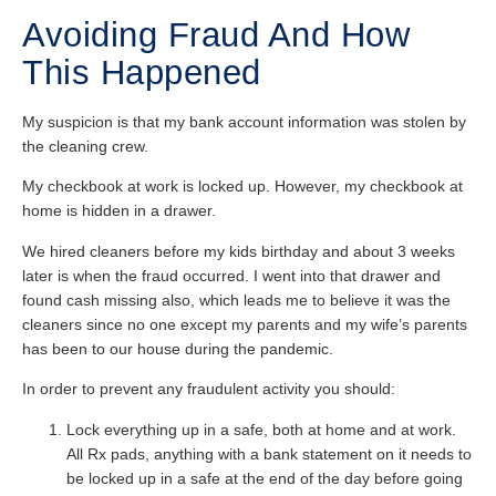
Avoiding Fraud And How
This Happened
My suspicion is that my bank account information was stolen by
the cleaning crew.
My checkbook at work is locked up. However, my checkbook at
home is hidden in a drawer.
We hired cleaners before my kids birthday and about 3 weeks
later is when the fraud occurred. I went into that drawer and
found cash missing also, which leads me to believe it was the
cleaners since no one except my parents and my wife’s parents
has been to our house during the pandemic.
In order to prevent any fraudulent activity you should:
Lock everything up in a safe, both at home and at work.
All Rx pads, anything with a bank statement on it needs to
be locked up in a safe at the end of the day before going