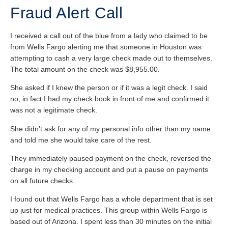
Fraud Alert Call
I received a call out of the blue from a lady who claimed to be
from Wells Fargo alerting me that someone in Houston was
attempting to cash a very large check made out to themselves.
The total amount on the check was $8,955.00.
She asked if I knew the person or if it was a legit check. I said
no, in fact I had my check book in front of me and confirmed it
was not a legitimate check.
She didn’t ask for any of my personal info other than my name
and told me she would take care of the rest.
They immediately paused payment on the check, reversed the
charge in my checking account and put a pause on payments
on all future checks.
I found out that Wells Fargo has a whole department that is set
up just for medical practices. This group within Wells Fargo is
based out of Arizona. I spent less than 30 minutes on the initial